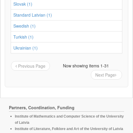
Slovak (1)
Standard Latvian (1)
Swedish (1)
Turkish (1)
Ukrainian (1)
Now showing items 1-31
Previous Page
Next Page
Partners, Coordination, Funding
Institute of Mathematics and Computer Science of the University
of Latvia
Institute of Literature, Folklore and Art of the University of Latvia