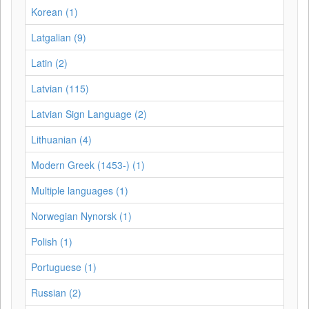
Korean (1)
Latgalian (9)
Latin (2)
Latvian (115)
Latvian Sign Language (2)
Lithuanian (4)
Modern Greek (1453-) (1)
Multiple languages (1)
Norwegian Nynorsk (1)
Polish (1)
Portuguese (1)
Russian (2)