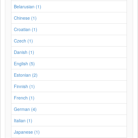
Belarusian (1)
Chinese (1)
Croatian (1)
Czech (1)
Danish (1)
English (5)
Estonian (2)
Finnish (1)
French (1)
German (4)
Italian (1)
Japanese (1)