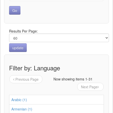
Results Per Page:
Filter by: Language
Now showing items 1-31
Previous Page
Next Page
Arabic (1)
Armenian (1)