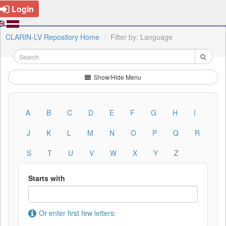
Login
CLARIN-LV Repository Home
Filter by: Language
Show/Hide Menu
A
B
C
D
E
F
G
H
I
J
K
L
M
N
O
P
Q
R
S
T
U
V
W
X
Y
Z
Starts with
Or enter first few letters: