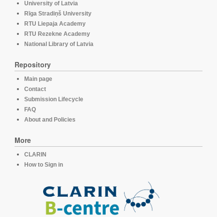
University of Latvia
Rīga Stradiņš University
RTU Liepaja Academy
RTU Rezekne Academy
National Library of Latvia
Repository
Main page
Contact
Submission Lifecycle
FAQ
About and Policies
More
CLARIN
How to Sign in