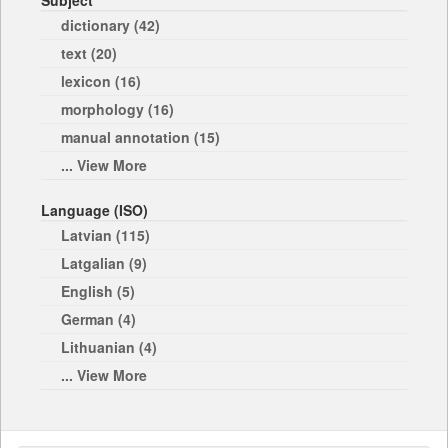
Subject
dictionary (42)
text (20)
lexicon (16)
morphology (16)
manual annotation (15)
... View More
Language (ISO)
Latvian (115)
Latgalian (9)
English (5)
German (4)
Lithuanian (4)
... View More