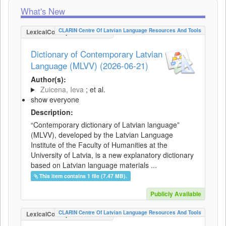
What's New
CLARIN Centre Of Latvian Language Resources And Tools
LexicalConceptualResource
Dictionary of Contemporary Latvian
Language (MLVV) (2026-06-21)
Author(s):
Zuicena, Ieva
; et al.
show everyone
Description:
“Contemporary dictionary of Latvian language”
(MLVV), developed by the Latvian Language
Institute of the Faculty of Humanities at the
University of Latvia, is a new explanatory dictionary
based on Latvian language materials ...
This item contains 1 file (7.47 MB).
Publicly Available
CLARIN Centre Of Latvian Language Resources And Tools
LexicalConceptualResource