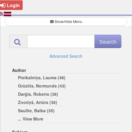
Login
Show/Hide Menu
Advanced Search
Author
Pretkalniņa, Lauma (48)
Grūzītis, Normunds (43)
Darģis, Roberts (38)
Znotiņš, Artūrs (36)
Saulīte, Baiba (35)
... View More