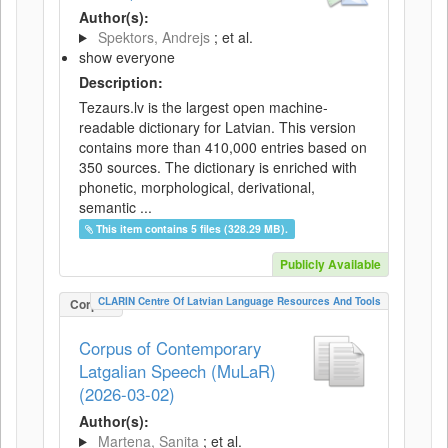
Author(s):
Spektors, Andrejs
; et al.
show everyone
Description:
Tezaurs.lv is the largest open machine-
readable dictionary for Latvian. This version
contains more than 410,000 entries based on
350 sources. The dictionary is enriched with
phonetic, morphological, derivational,
semantic ...
This item contains 5 files (328.29 MB).
Publicly Available
CLARIN Centre Of Latvian Language Resources And Tools
Corpus
Corpus of Contemporary
Latgalian Speech (MuLaR)
(2026-03-02)
Author(s):
Martena, Sanita
; et al.