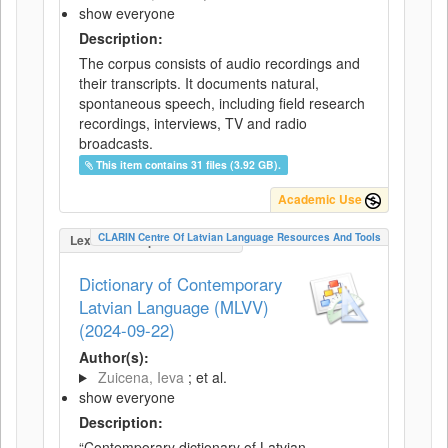
show everyone
Description:
The corpus consists of audio recordings and
their transcripts. It documents natural,
spontaneous speech, including field research
recordings, interviews, TV and radio
broadcasts.
This item contains 31 files (3.92 GB).
Academic Use
CLARIN Centre Of Latvian Language Resources And Tools
LexicalConceptualResource
Dictionary of Contemporary
Latvian Language (MLVV)
(2024-09-22)
Author(s):
Zuicena, Ieva
; et al.
show everyone
Description:
“Contemporary dictionary of Latvian