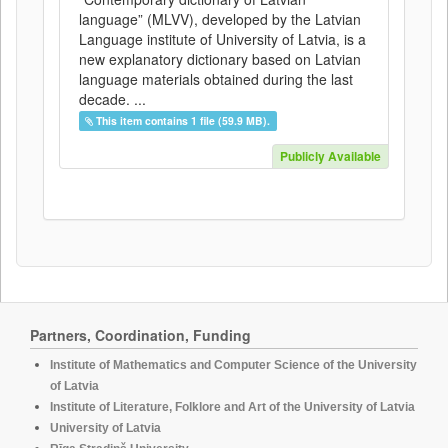
language” (MLVV), developed by the Latvian
Language institute of University of Latvia, is a
new explanatory dictionary based on Latvian
language materials obtained during the last
decade. ...
This item contains 1 file (59.9 MB).
Publicly Available
Partners, Coordination, Funding
Institute of Mathematics and Computer Science of the University
of Latvia
Institute of Literature, Folklore and Art of the University of Latvia
University of Latvia