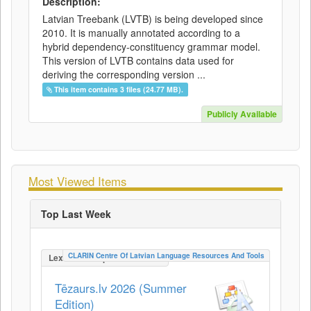
Description:
Latvian Treebank (LVTB) is being developed since
2010. It is manually annotated according to a
hybrid dependency-constituency grammar model.
This version of LVTB contains data used for
deriving the corresponding version ...
This item contains 3 files (24.77 MB).
Publicly Available
Most Viewed Items
Top Last Week
CLARIN Centre Of Latvian Language Resources And Tools
LexicalConceptualResource
Tēzaurs.lv 2026 (Summer
Edition)