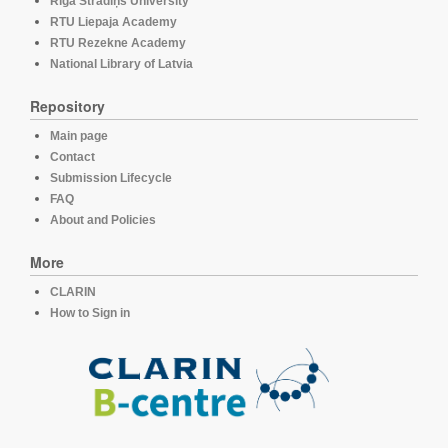
Rīga Stradiņš University
RTU Liepaja Academy
RTU Rezekne Academy
National Library of Latvia
Repository
Main page
Contact
Submission Lifecycle
FAQ
About and Policies
More
CLARIN
How to Sign in