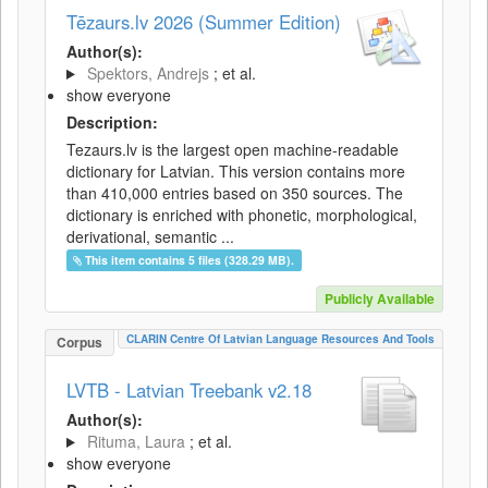
Tēzaurs.lv 2026 (Summer Edition)
Author(s):
Spektors, Andrejs
; et al.
show everyone
Description:
Tezaurs.lv is the largest open machine-readable
dictionary for Latvian. This version contains more
than 410,000 entries based on 350 sources. The
dictionary is enriched with phonetic, morphological,
derivational, semantic ...
This item contains 5 files (328.29 MB).
Publicly Available
CLARIN Centre Of Latvian Language Resources And Tools
Corpus
LVTB - Latvian Treebank v2.18
Author(s):
Rituma, Laura
; et al.
show everyone