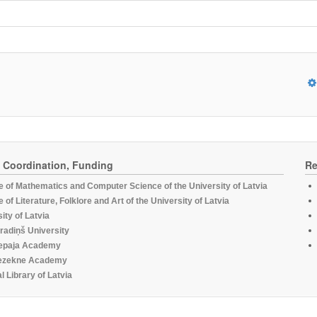
, Coordination, Funding
Re
te of Mathematics and Computer Science of the University of Latvia
te of Literature, Folklore and Art of the University of Latvia
ity of Latvia
radiņš University
epaja Academy
ezekne Academy
l Library of Latvia