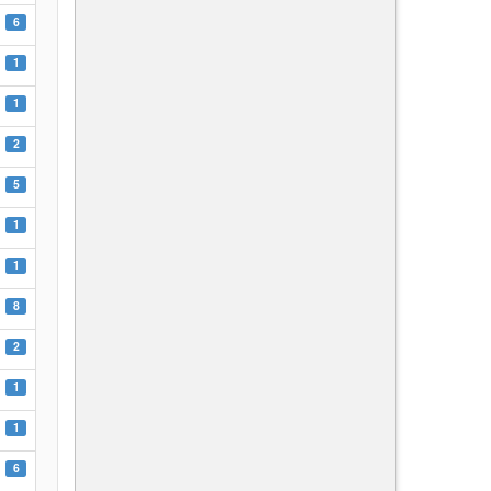
6
1
1
2
5
1
1
8
2
1
1
6