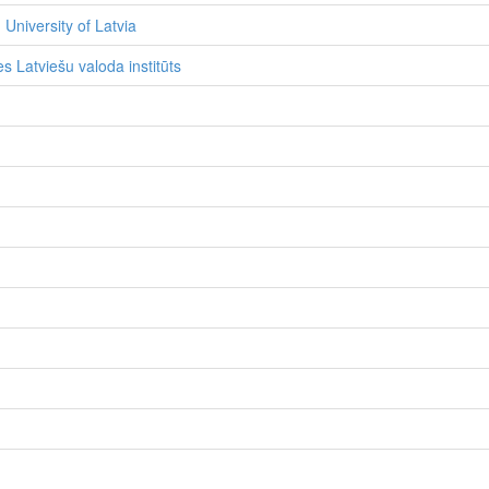
 University of Latvia
s Latviešu valoda institūts