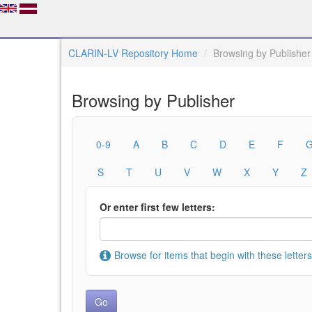
CLARIN-LV Repository Home
Browsing by Publisher
Browsing by Publisher
0-9
A
B
C
D
E
F
S
T
U
V
W
X
Y
Z
Or enter first few letters:
Browse for items that begin with these letters