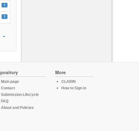
1
1
pository
More
Main page
CLARIN
Contact
How to Sign in
Submission Lifecycle
FAQ
About and Policies