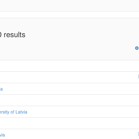
 results
ia
ersity of Latvia
via