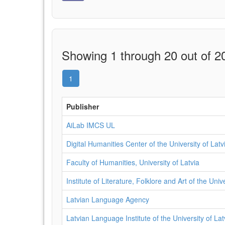
Showing 1 through 20 out of 20
1
Publisher
AiLab IMCS UL
Digital Humanities Center of the University of Latv
Faculty of Humanities, University of Latvia
Institute of Literature, Folklore and Art of the Univ
Latvian Language Agency
Latvian Language Institute of the University of Lat