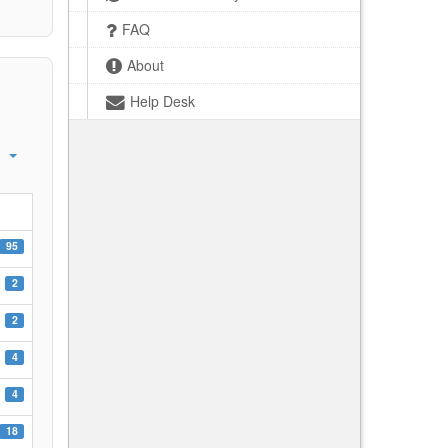
FAQ
About
Help Desk
95
2
2
4
4
18