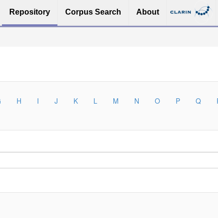
Repository
Corpus Search
About
G
H
I
J
K
L
M
N
O
P
Q