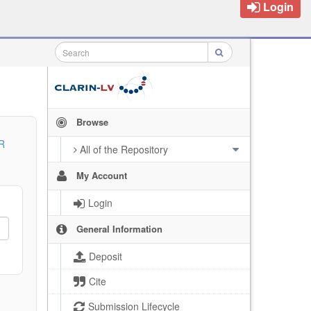
Login
Browse
R
All of the Repository
My Account
Login
General Information
Deposit
Cite
Submission Lifecycle