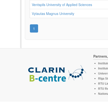
Ventspils University of Applied Sciences
Vytautas Magnus University
1
Partners
Institu
Institu
Univers
Rīga St
RTU Li
RTU R
Nationa