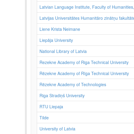
Latvian Language Institute, Faculty of Humanities,
Latvijas Universitātes Humanitāro zinātņu fakultāte
Liene Krista Neimane
Liepāja University
National Library of Latvia
Rezekne Academy of Riga Technical University
Rēzekne Academy of Rīga Technical University
Rēzekne Academy of Technologies
Riga Stradiņš University
RTU Liepaja
Tilde
University of Latvia