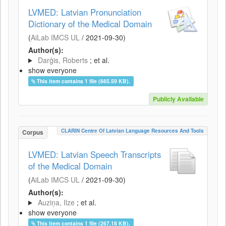
LVMED: Latvian Pronunciation
Dictionary of the Medical Domain
(
AiLab IMCS UL
/
2021-09-30
)
Author(s):
Darģis, Roberts
; et al.
show everyone
This item contains 1 file (665.59 KB).
Publicly Available
CLARIN Centre Of Latvian Language Resources And Tools
Corpus
LVMED: Latvian Speech Transcripts
of the Medical Domain
(
AiLab IMCS UL
/
2021-09-30
)
Author(s):
Auziņa, Ilze
; et al.
show everyone
This item contains 1 file (267.18 KB).