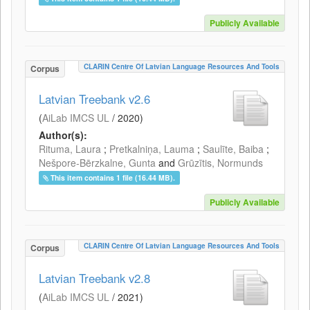
Publicly Available
CLARIN Centre Of Latvian Language Resources And Tools
Corpus
Latvian Treebank v2.6
(
AiLab IMCS UL
/
2020
)
Author(s):
Rituma, Laura
;
Pretkalniņa, Lauma
;
Saulīte, Baiba
;
Nešpore-Bērzkalne, Gunta
and
Grūzītis, Normunds
This item contains 1 file (16.44 MB).
Publicly Available
CLARIN Centre Of Latvian Language Resources And Tools
Corpus
Latvian Treebank v2.8
(
AiLab IMCS UL
/
2021
)