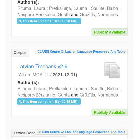
Author(s):
Rituma, Laura
;
Pretkalniņa, Lauma
;
Saulīte, Baiba
;
Nešpore-Bērzkalne, Gunta
and
Grūzītis, Normunds
This item contains 1 file (19.28 MB).
Publicly Available
CLARIN Centre Of Latvian Language Resources And Tools
Corpus
Latvian Treebank v2.9
(
AiLab IMCS UL
/
2021-12-01
)
Author(s):
Rituma, Laura
;
Pretkalniņa, Lauma
;
Saulīte, Baiba
;
Nešpore-Bērzkalne, Gunta
and
Grūzītis, Normunds
This item contains 1 file (20.15 MB).
Publicly Available
CLARIN Centre Of Latvian Language Resources And Tools
LexicalConceptualResource