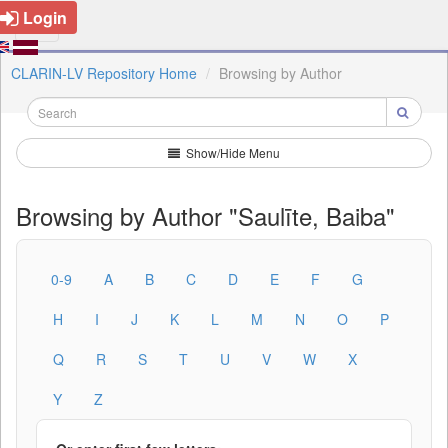
Login
CLARIN-LV Repository Home
Browsing by Author
Show/Hide Menu
Browsing by Author "Saulīte, Baiba"
0-9
A
B
C
D
E
F
G
H
I
J
K
L
M
N
O
P
Q
R
S
T
U
V
W
X
Y
Z