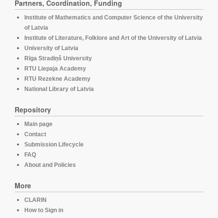
Partners, Coordination, Funding
Institute of Mathematics and Computer Science of the University
of Latvia
Institute of Literature, Folklore and Art of the University of Latvia
University of Latvia
Rīga Stradiņš University
RTU Liepaja Academy
RTU Rezekne Academy
National Library of Latvia
Repository
Main page
Contact
Submission Lifecycle
FAQ
About and Policies
More
CLARIN
How to Sign in