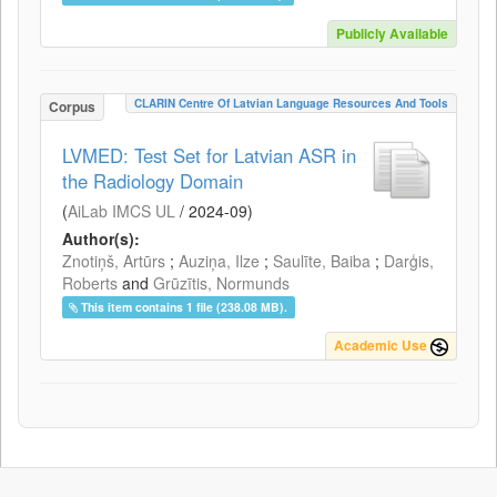
Publicly Available
CLARIN Centre Of Latvian Language Resources And Tools
Corpus
LVMED: Test Set for Latvian ASR in
the Radiology Domain
(
AiLab IMCS UL
/
2024-09
)
Author(s):
Znotiņš, Artūrs
;
Auziņa, Ilze
;
Saulīte, Baiba
;
Darģis,
Roberts
and
Grūzītis, Normunds
This item contains 1 file (238.08 MB).
Academic Use