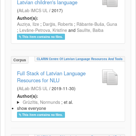
Latvian children's language
(
AiLab IMCS UL
/
2017
)
Author(s):
Auziņa, Ilze
;
Darģis, Roberts
;
Rābante-Buša, Guna
;
Levāne-Petrova, Kristīne
and
Saulīte, Baiba
This item contains no files.
CLARIN Centre Of Latvian Language Resources And Tools
Corpus
Full Stack of Latvian Language
Resources for NLU
(
AiLab IMCS UL
/
2019-11-30
)
Author(s):
Grūzītis, Normunds
; et al.
show everyone
This item contains no files.