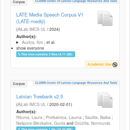
CLARIN Centre Of Latvian Language Resources And Tools
Corpus
LATE Media Speech Corpus V1
(LATE-mediji)
(
AiLab IMCS UL
/
2024
)
Author(s):
Auziņa, Ilze
; et al.
show everyone
This item contains 2 files (4.11 GB).
Academic Use
CLARIN Centre Of Latvian Language Resources And Tools
Corpus
Latvian Treebank v2.5
(
AiLab IMCS UL
/
2020-02-01
)
Author(s):
Rituma, Laura
;
Pretkalniņa, Lauma
;
Saulīte, Baiba
;
Nešpore-Bērzkalne, Gunta
and
Grūzītis, Normunds
This item contains 1 file (16.44 MB).