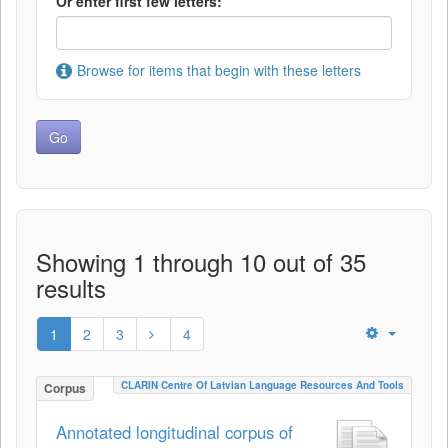
Or enter first few letters:
Browse for items that begin with these letters
Showing 1 through 10 out of 35
results
1
2
3
4
CLARIN Centre Of Latvian Language Resources And Tools
Corpus
Annotated longitudinal corpus of