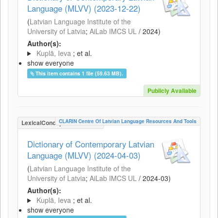
Language (MLVV) (2023-12-22)
(
Latvian Language Institute of the
University of Latvia
;
AiLab IMCS UL
/
2024
)
Author(s):
Kuplā, Ieva
; et al.
show everyone
This item contains 1 file (59.63 MB).
Publicly Available
CLARIN Centre Of Latvian Language Resources And Tools
LexicalConceptualResource
Dictionary of Contemporary Latvian
Language (MLVV) (2024-04-03)
(
Latvian Language Institute of the
University of Latvia
;
AiLab IMCS UL
/
2024-03
)
Author(s):
Kuplā, Ieva
; et al.
show everyone