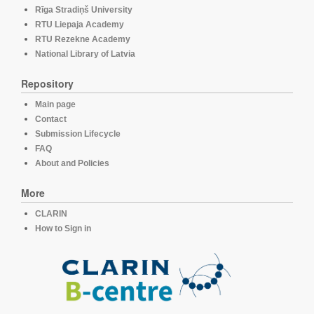
Rīga Stradiņš University
RTU Liepaja Academy
RTU Rezekne Academy
National Library of Latvia
Repository
Main page
Contact
Submission Lifecycle
FAQ
About and Policies
More
CLARIN
How to Sign in