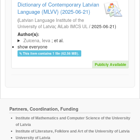
Dictionary of Contemporary Latvian
Language (MLVV) (2025-06-21)
(
Latvian Language Institute of the
University of Latvia
;
AiLab IMCS UL
/
2025-06-21
)
Author(s):
Zuicena, Ieva
; et al.
show everyone
This item contains 1 file (62.56 MB).
Publicly Available
Partners, Coordination, Funding
Institute of Mathematics and Computer Science of the University
of Latvia
Institute of Literature, Folklore and Art of the University of Latvia
University of Latvia