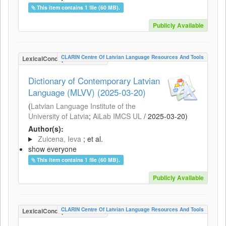
This item contains 1 file (60 MB).
Publicly Available
CLARIN Centre Of Latvian Language Resources And Tools
LexicalConceptualResource
Dictionary of Contemporary Latvian
Language (MLVV) (2025-03-20)
(
Latvian Language Institute of the
University of Latvia
;
AiLab IMCS UL
/
2025-03-20
)
Author(s):
Zuicena, Ieva
; et al.
show everyone
This item contains 1 file (60 MB).
Publicly Available
CLARIN Centre Of Latvian Language Resources And Tools
LexicalConceptualResource