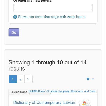
Or enter first few letters:
Browse for items that begin with these letters
Showing 1 through 10 out of 14
results
1
2
CLARIN Centre Of Latvian Language Resources And Tools
LexicalConceptualResource
Dictionary of Contemporary Latvian