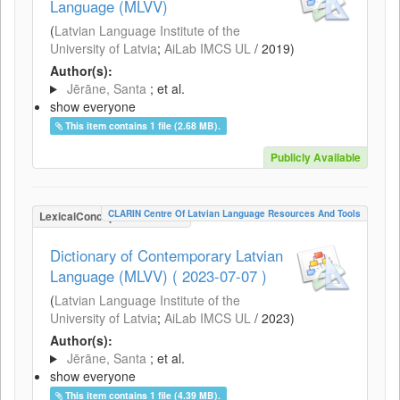
Language (MLVV)
(
Latvian Language Institute of the
University of Latvia
;
AiLab IMCS UL
/
2019
)
Author(s):
Jērāne, Santa
; et al.
show everyone
This item contains 1 file (2.68 MB).
Publicly Available
CLARIN Centre Of Latvian Language Resources And Tools
LexicalConceptualResource
Dictionary of Contemporary Latvian
Language (MLVV) ( 2023-07-07 )
(
Latvian Language Institute of the
University of Latvia
;
AiLab IMCS UL
/
2023
)
Author(s):
Jērāne, Santa
; et al.
show everyone
This item contains 1 file (4.39 MB).