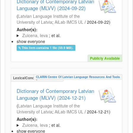
Dictionary of Contemporary Latvian
Language (MLVV) (2024-09-22)
(
Latvian Language Institute of the
University of Latvia
;
AiLab IMCS UL
/
2024-09-22
)
Author(s):
Zuicena, Ieva
; et al.
show everyone
This item contains 1 file (59.9 MB).
Publicly Available
CLARIN Centre Of Latvian Language Resources And Tools
LexicalConceptualResource
Dictionary of Contemporary Latvian
Language (MLVV) (2024-12-21)
(
Latvian Language Institute of the
University of Latvia
;
AiLab IMCS UL
/
2024-12-21
)
Author(s):
Zuicena, Ieva
; et al.
show everyone