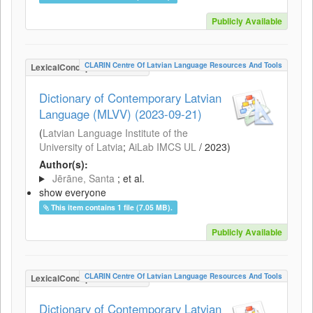
Publicly Available
CLARIN Centre Of Latvian Language Resources And Tools
LexicalConceptualResource
Dictionary of Contemporary Latvian
Language (MLVV) (2023-09-21)
(
Latvian Language Institute of the
University of Latvia
;
AiLab IMCS UL
/
2023
)
Author(s):
Jērāne, Santa
; et al.
show everyone
This item contains 1 file (7.05 MB).
Publicly Available
CLARIN Centre Of Latvian Language Resources And Tools
LexicalConceptualResource
Dictionary of Contemporary Latvian