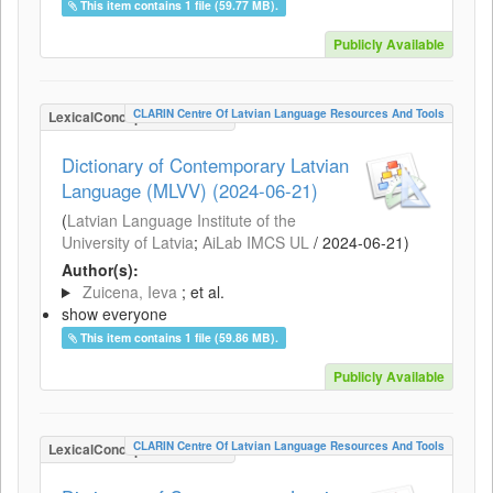
This item contains 1 file (59.77 MB).
Publicly Available
CLARIN Centre Of Latvian Language Resources And Tools
LexicalConceptualResource
Dictionary of Contemporary Latvian
Language (MLVV) (2024-06-21)
(
Latvian Language Institute of the
University of Latvia
;
AiLab IMCS UL
/
2024-06-21
)
Author(s):
Zuicena, Ieva
; et al.
show everyone
This item contains 1 file (59.86 MB).
Publicly Available
CLARIN Centre Of Latvian Language Resources And Tools
LexicalConceptualResource