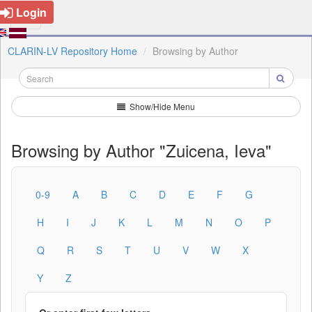
Login
CLARIN-LV Repository Home
Browsing by Author
Show/Hide Menu
Browsing by Author "Zuicena, Ieva"
0-9
A
B
C
D
E
F
G
H
I
J
K
L
M
N
O
P
Q
R
S
T
U
V
W
X
Y
Z