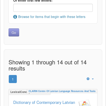
Or enter first few letters:
Browse for items that begin with these letters
Showing 1 through 14 out of 14
results
1
CLARIN Centre Of Latvian Language Resources And Tools
LexicalConceptualResource
Dictionary of Contemporary Latvian