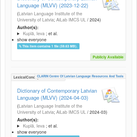
Language (MLVV) (2023-12-22)
(
Latvian Language Institute of the
University of Latvia
;
AiLab IMCS UL
/
2024
)
Author(s):
Kuplā, Ieva
; et al.
show everyone
This item contains 1 file (59.63 MB).
Publicly Available
CLARIN Centre Of Latvian Language Resources And Tools
LexicalConceptualResource
Dictionary of Contemporary Latvian
Language (MLVV) (2024-04-03)
(
Latvian Language Institute of the
University of Latvia
;
AiLab IMCS UL
/
2024-03
)
Author(s):
Kuplā, Ieva
; et al.
show everyone