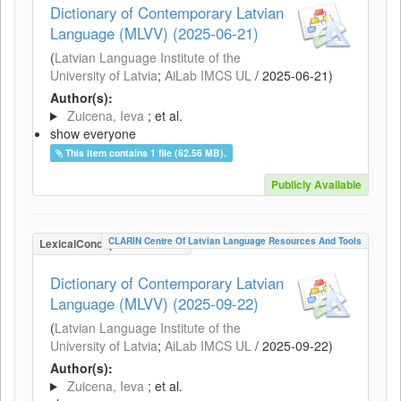
Dictionary of Contemporary Latvian
Language (MLVV) (2025-06-21)
(
Latvian Language Institute of the
University of Latvia
;
AiLab IMCS UL
/
2025-06-21
)
Author(s):
Zuicena, Ieva
; et al.
show everyone
This item contains 1 file (62.56 MB).
Publicly Available
CLARIN Centre Of Latvian Language Resources And Tools
LexicalConceptualResource
Dictionary of Contemporary Latvian
Language (MLVV) (2025-09-22)
(
Latvian Language Institute of the
University of Latvia
;
AiLab IMCS UL
/
2025-09-22
)
Author(s):
Zuicena, Ieva
; et al.