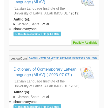
Language (MLVV)
(
Latvian Language Institute of the
University of Latvia
;
AiLab IMCS UL
/
2019
)
Author(s):
Jērāne, Santa
; et al.
show everyone
This item contains 1 file (2.68 MB).
Publicly Available
CLARIN Centre Of Latvian Language Resources And Tools
LexicalConceptualResource
Dictionary of Contemporary Latvian
Language (MLVV) ( 2023-07-07 )
(
Latvian Language Institute of the
University of Latvia
;
AiLab IMCS UL
/
2023
)
Author(s):
Jērāne, Santa
; et al.
show everyone
This item contains 1 file (4.39 MB).