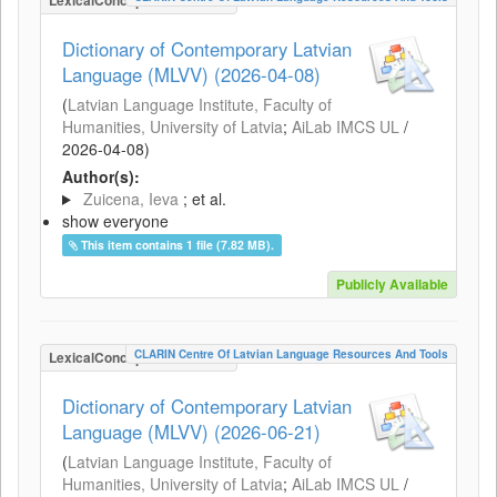
LexicalConceptualResource
Dictionary of Contemporary Latvian
Language (MLVV) (2026-04-08)
(
Latvian Language Institute, Faculty of
Humanities, University of Latvia
;
AiLab IMCS UL
/
2026-04-08
)
Author(s):
Zuicena, Ieva
; et al.
show everyone
This item contains 1 file (7.82 MB).
Publicly Available
CLARIN Centre Of Latvian Language Resources And Tools
LexicalConceptualResource
Dictionary of Contemporary Latvian
Language (MLVV) (2026-06-21)
(
Latvian Language Institute, Faculty of
Humanities, University of Latvia
;
AiLab IMCS UL
/