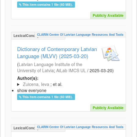
This item contains 1 file (60 MB).
Publicly Available
CLARIN Centre Of Latvian Language Resources And Tools
LexicalConceptualResource
Dictionary of Contemporary Latvian
Language (MLVV) (2025-03-20)
(
Latvian Language Institute of the
University of Latvia
;
AiLab IMCS UL
/
2025-03-20
)
Author(s):
Zuicena, Ieva
; et al.
show everyone
This item contains 1 file (60 MB).
Publicly Available
CLARIN Centre Of Latvian Language Resources And Tools
LexicalConceptualResource