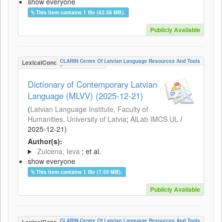
show everyone
This item contains 1 file (62.56 MB).
Publicly Available
CLARIN Centre Of Latvian Language Resources And Tools
LexicalConceptualResource
Dictionary of Contemporary Latvian
Language (MLVV) (2025-12-21)
(
Latvian Language Institute, Faculty of
Humanities, University of Latvia
;
AiLab IMCS UL
/
2025-12-21
)
Author(s):
Zuicena, Ieva
; et al.
show everyone
This item contains 1 file (7.59 MB).
Publicly Available
CLARIN Centre Of Latvian Language Resources And Tools