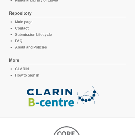
National Library of Latvia
Repository
Main page
Contact
Submission Lifecycle
FAQ
About and Policies
More
CLARIN
How to Sign in