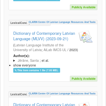
Publicly Available
CLARIN Centre Of Latvian Language Resources And Tools
LexicalConceptualResource
Dictionary of Contemporary Latvian
Language (MLVV) (2023-09-21)
(
Latvian Language Institute of the
University of Latvia
;
AiLab IMCS UL
/
2023
)
Author(s):
Jērāne, Santa
; et al.
show everyone
This item contains 1 file (7.05 MB).
Publicly Available
CLARIN Centre Of Latvian Language Resources And Tools
LexicalConceptualResource
Dictionary of Contemporary Latvian