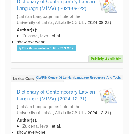
Dictionary of Contemporary Latvian
Language (MLVV) (2024-09-22)
(
Latvian Language Institute of the
University of Latvia
;
AiLab IMCS UL
/
2024-09-22
)
Author(s):
Zuicena, Ieva
; et al.
show everyone
This item contains 1 file (59.9 MB).
Publicly Available
CLARIN Centre Of Latvian Language Resources And Tools
LexicalConceptualResource
Dictionary of Contemporary Latvian
Language (MLVV) (2024-12-21)
(
Latvian Language Institute of the
University of Latvia
;
AiLab IMCS UL
/
2024-12-21
)
Author(s):
Zuicena, Ieva
; et al.
show everyone