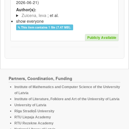
2026-06-21
)
Author(s):
Zuicena, Ieva
; et al.
show everyone
This item contains 1 file (7.47 MB).
Publicly Available
Partners, Coordination, Funding
Institute of Mathematics and Computer Science of the University
of Latvia
Institute of Literature, Folklore and Art of the University of Latvia
University of Latvia
Rīga Stradiņš University
RTU Liepaja Academy
RTU Rezekne Academy