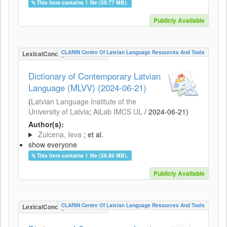
This item contains 1 file (59.77 MB).
Publicly Available
CLARIN Centre Of Latvian Language Resources And Tools
LexicalConceptualResource
Dictionary of Contemporary Latvian
Language (MLVV) (2024-06-21)
(
Latvian Language Institute of the
University of Latvia
;
AiLab IMCS UL
/
2024-06-21
)
Author(s):
Zuicena, Ieva
; et al.
show everyone
This item contains 1 file (59.86 MB).
Publicly Available
CLARIN Centre Of Latvian Language Resources And Tools
LexicalConceptualResource