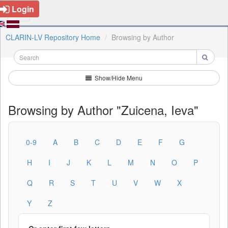
Login
CLARIN-LV Repository Home
Browsing by Author
Show/Hide Menu
Browsing by Author "Zuicena, Ieva"
0-9
A
B
C
D
E
F
G
H
I
J
K
L
M
N
O
P
Q
R
S
T
U
V
W
X
Y
Z