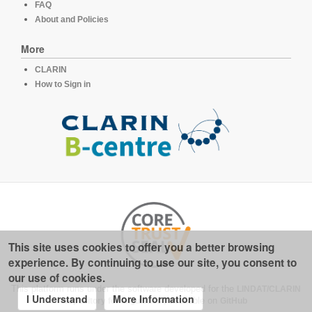
FAQ
About and Policies
More
CLARIN
How to Sign in
This site uses cookies to offer you a better browsing
experience. By continuing to use our site, you consent to
our use of cookies.
This platform runs under the software developed for the
LINDAT/CLARIN
I Understand
More Information
repository for linguistics
, available on
GitHub