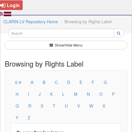
Login
CLARIN-LV Repository Home
Browsing by Rights Label
Show/Hide Menu
Browsing by Rights Label
0-9
A
B
C
D
E
F
G
H
I
J
K
L
M
N
O
P
Q
R
S
T
U
V
W
X
Y
Z