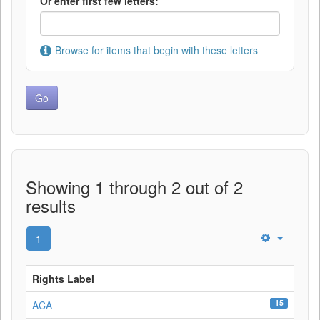
Or enter first few letters:
Browse for items that begin with these letters
Showing 1 through 2 out of 2
results
1
Rights Label
15
ACA