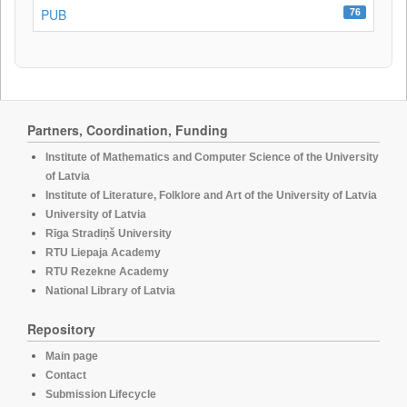
76
PUB
Partners, Coordination, Funding
Institute of Mathematics and Computer Science of the University
of Latvia
Institute of Literature, Folklore and Art of the University of Latvia
University of Latvia
Rīga Stradiņš University
RTU Liepaja Academy
RTU Rezekne Academy
National Library of Latvia
Repository
Main page
Contact
Submission Lifecycle