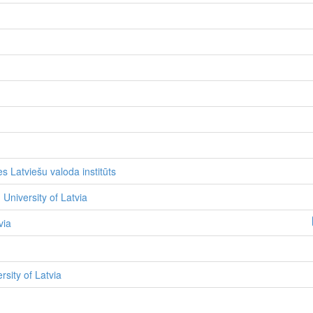
s Latviešu valoda institūts
 University of Latvia
via
ersity of Latvia