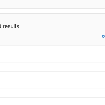
 results