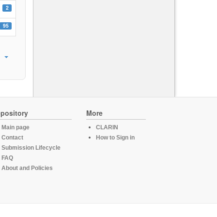
2
95
pository
More
Main page
CLARIN
Contact
How to Sign in
Submission Lifecycle
FAQ
About and Policies