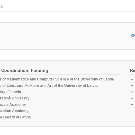
ia
, Coordination, Funding
Re
te of Mathematics and Computer Science of the University of Latvia
te of Literature, Folklore and Art of the University of Latvia
ity of Latvia
radiņš University
epaja Academy
ezekne Academy
l Library of Latvia