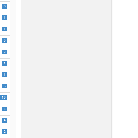
8
1
1
5
2
1
1
6
18
4
4
2