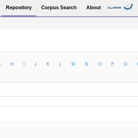
Repository
Corpus Search
About
G
H
I
J
K
L
M
N
O
P
Q