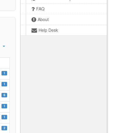
FAQ
About
Help Desk
1
1
6
1
1
2