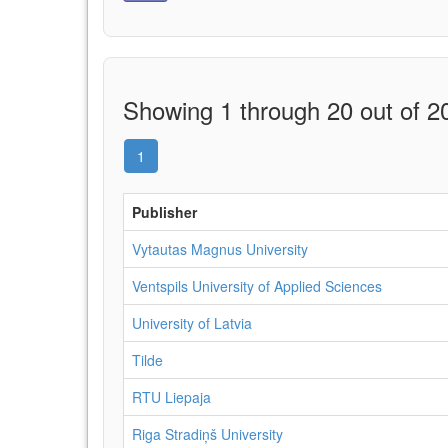
Showing 1 through 20 out of 20
1
Publisher
Vytautas Magnus University
Ventspils University of Applied Sciences
University of Latvia
Tilde
RTU Liepaja
Riga Stradiņš University