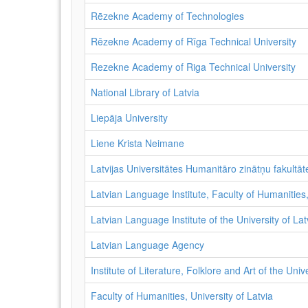
Rēzekne Academy of Technologies
Rēzekne Academy of Rīga Technical University
Rezekne Academy of Riga Technical University
National Library of Latvia
Liepāja University
Liene Krista Neimane
Latvijas Universitātes Humanitāro zinātņu fakultāte
Latvian Language Institute, Faculty of Humanities,
Latvian Language Institute of the University of Lat
Latvian Language Agency
Institute of Literature, Folklore and Art of the Univ
Faculty of Humanities, University of Latvia