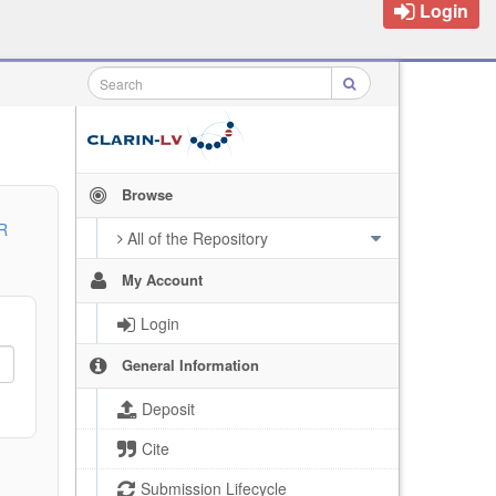
Login
Browse
R
All of the Repository
My Account
Login
General Information
Deposit
Cite
Submission Lifecycle