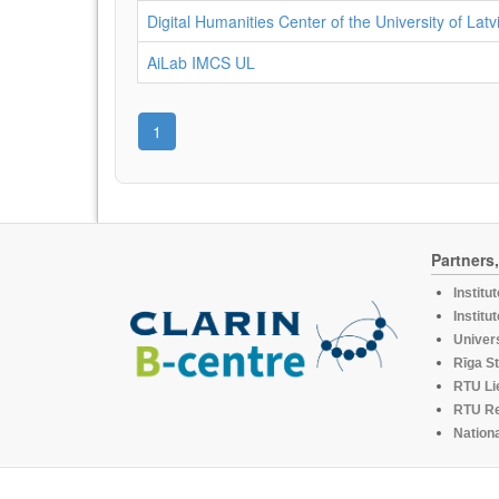
Digital Humanities Center of the University of Latv
AiLab IMCS UL
1
Partners
Institu
Institu
Univers
Rīga St
RTU Li
RTU R
Nationa