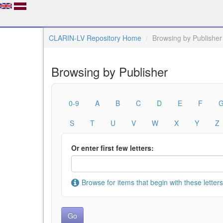
CLARIN-LV Repository Home
Browsing by Publisher
Browsing by Publisher
0-9
A
B
C
D
E
F
S
T
U
V
W
X
Y
Z
Or enter first few letters:
Browse for items that begin with these letters