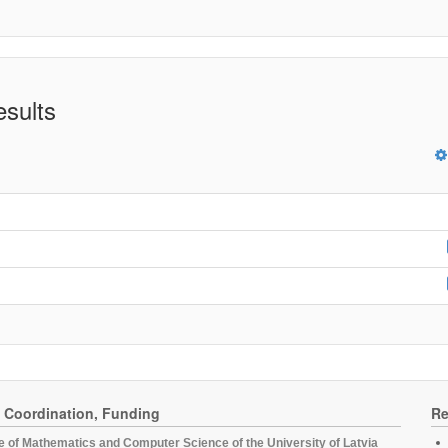
esults
, Coordination, Funding
Re
te of Mathematics and Computer Science of the University of Latvia