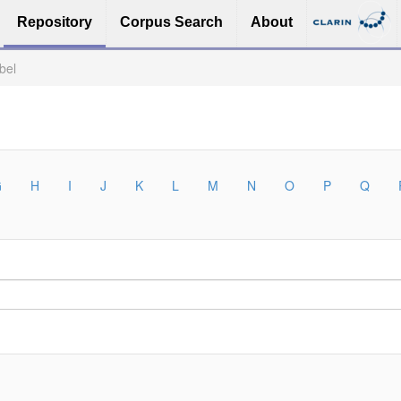
Repository
Corpus Search
About
bel
G
H
I
J
K
L
M
N
O
P
Q