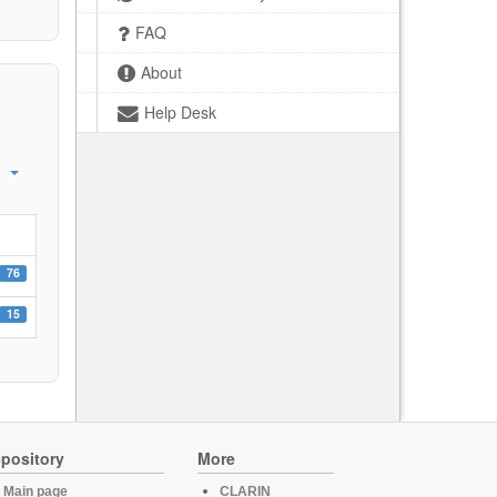
FAQ
About
Help Desk
76
15
pository
More
Main page
CLARIN