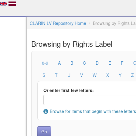
CLARIN-LV Repository Home
Browsing by Rights La
Browsing by Rights Label
0-9
A
B
C
D
E
F
S
T
U
V
W
X
Y
Z
Or enter first few letters:
Browse for items that begin with these letters