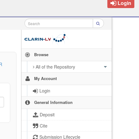
Login
Browse
R
All of the Repository
My Account
Login
General Information
Deposit
Cite
Submission Lifecycle