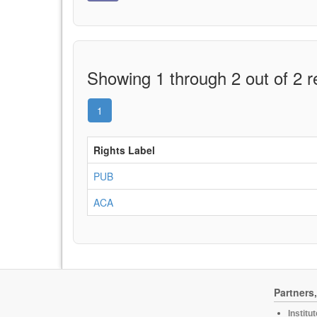
Showing 1 through 2 out of 2 r
1
Rights Label
PUB
ACA
Partners
Institu