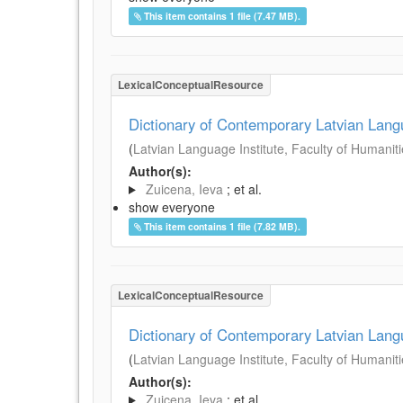
This item contains 1 file (7.47 MB).
LexicalConceptualResource
Dictionary of Contemporary Latvian Lan
(
Latvian Language Institute, Faculty of Humanitie
Author(s):
Zuicena, Ieva
; et al.
show everyone
This item contains 1 file (7.82 MB).
LexicalConceptualResource
Dictionary of Contemporary Latvian Lan
(
Latvian Language Institute, Faculty of Humanitie
Author(s):
Zuicena, Ieva
; et al.