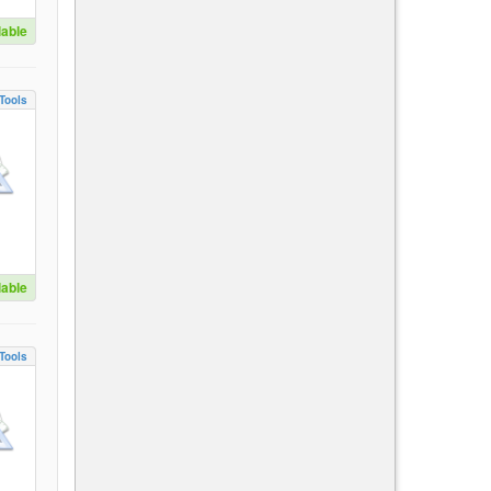
lable
Tools
lable
Tools