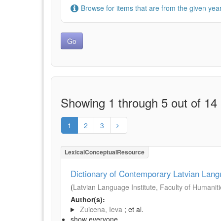
Browse for items that are from the given year
Showing 1 through 5 out of 14 
1
2
3
LexicalConceptualResource
Dictionary of Contemporary Latvian Lan
(
Latvian Language Institute, Faculty of Humanitie
Author(s):
Zuicena, Ieva
; et al.
show everyone