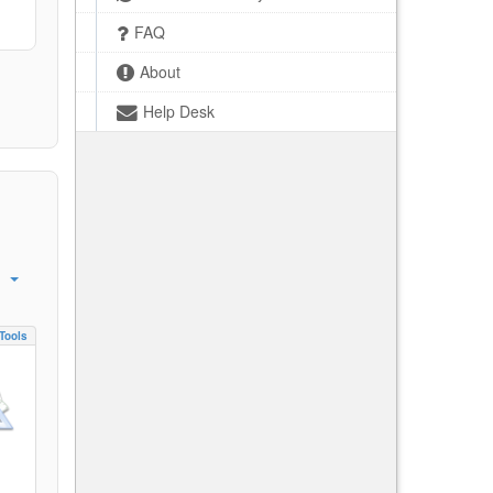
FAQ
About
Help Desk
Tools