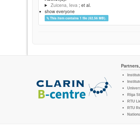
Zuicena, Ieva
; et al.
show everyone
This item contains 1 file (62.56 MB).
Partners
Institu
Institu
Univers
Rīga St
RTU Li
RTU R
Nationa