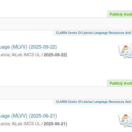
Publicly Avai
CLARIN Centre Of Latvian Language Resources And 
guage (MLVV) (2025-09-22)
Latvia
;
AiLab IMCS UL
/
2025-09-22
)
Publicly Avai
CLARIN Centre Of Latvian Language Resources And 
guage (MLVV) (2025-06-21)
Latvia
;
AiLab IMCS UL
/
2025-06-21
)