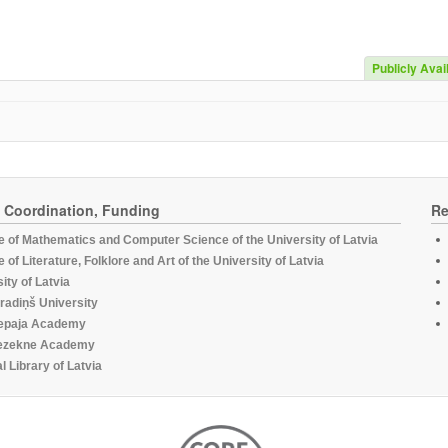
Publicly Avai
, Coordination, Funding
Re
te of Mathematics and Computer Science of the University of Latvia
te of Literature, Folklore and Art of the University of Latvia
ity of Latvia
radiņš University
epaja Academy
ezekne Academy
l Library of Latvia