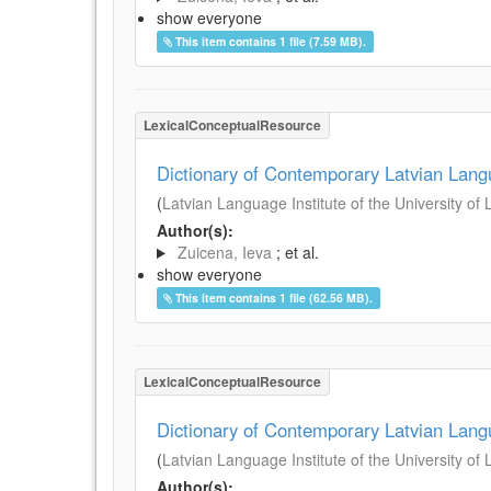
show everyone
This item contains 1 file (7.59 MB).
LexicalConceptualResource
Dictionary of Contemporary Latvian Lan
(
Latvian Language Institute of the University of 
Author(s):
Zuicena, Ieva
; et al.
show everyone
This item contains 1 file (62.56 MB).
LexicalConceptualResource
Dictionary of Contemporary Latvian Lan
(
Latvian Language Institute of the University of 
Author(s):