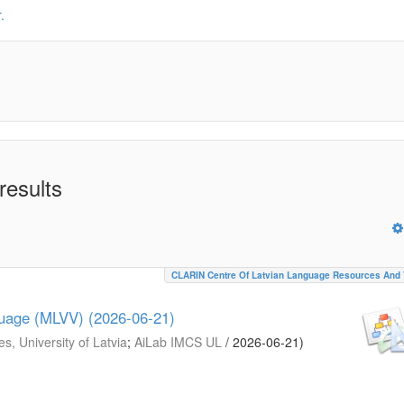
.
results
CLARIN Centre Of Latvian Language Resources And 
guage (MLVV) (2026-06-21)
s, University of Latvia
;
AiLab IMCS UL
/
2026-06-21
)