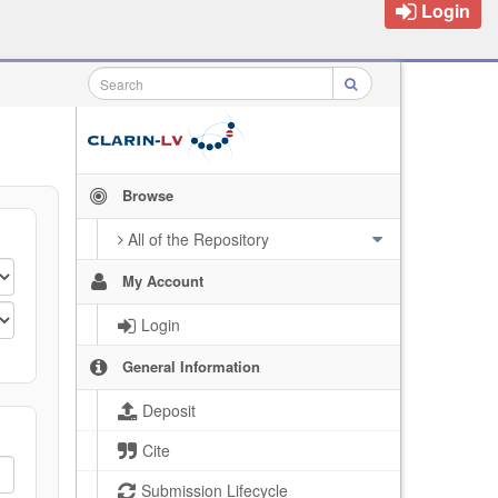
Login
Browse
All of the Repository
My Account
Login
General Information
Deposit
Cite
Submission Lifecycle