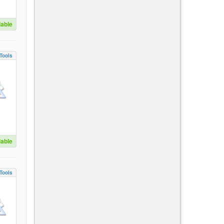
lable
Tools
lable
Tools