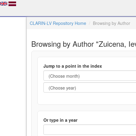
CLARIN-LV Repository Home
Browsing by Author
Browsing by Author "Zuicena, Ie
Jump to a point in the index
Or type in a year