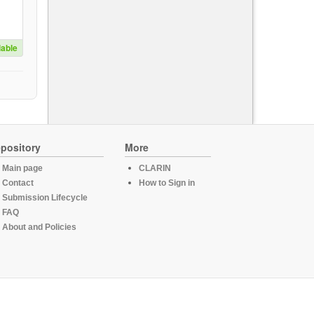
lable
pository
More
Main page
CLARIN
Contact
How to Sign in
Submission Lifecycle
FAQ
About and Policies