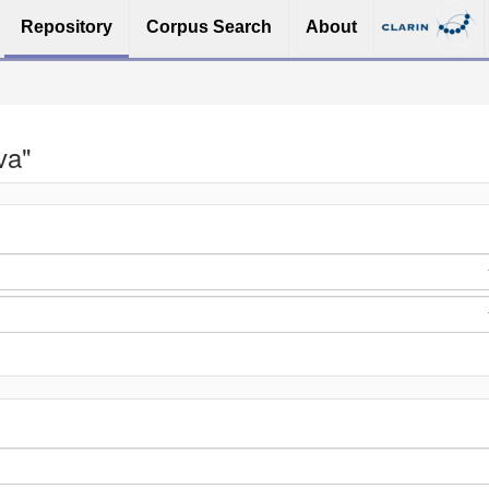
Repository
Corpus Search
About
va"