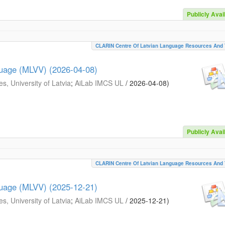
Publicly Avai
CLARIN Centre Of Latvian Language Resources And 
guage (MLVV) (2026-04-08)
s, University of Latvia
;
AiLab IMCS UL
/
2026-04-08
)
Publicly Avai
CLARIN Centre Of Latvian Language Resources And 
guage (MLVV) (2025-12-21)
s, University of Latvia
;
AiLab IMCS UL
/
2025-12-21
)