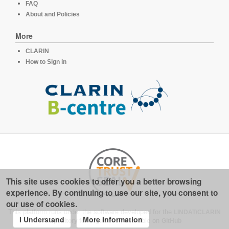
FAQ
About and Policies
More
CLARIN
How to Sign in
This site uses cookies to offer you a better browsing
experience. By continuing to use our site, you consent to
our use of cookies.
This platform runs under the software developed for the
LINDAT/CLARIN
I Understand
More Information
repository for linguistics
, available on
GitHub