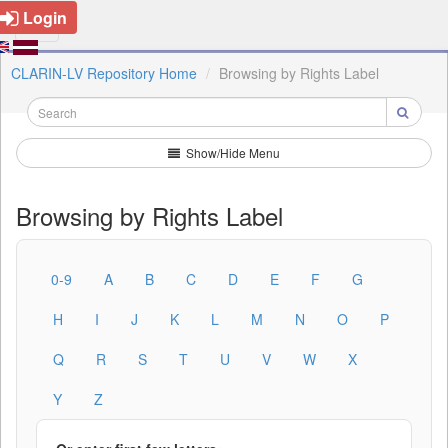
Login
CLARIN-LV Repository Home
Browsing by Rights Label
Show/Hide Menu
Browsing by Rights Label
0-9
A
B
C
D
E
F
G
H
I
J
K
L
M
N
O
P
Q
R
S
T
U
V
W
X
Y
Z