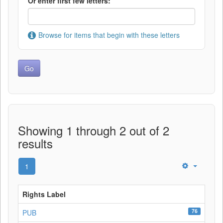
Or enter first few letters:
Browse for items that begin with these letters
Showing 1 through 2 out of 2
results
1
Rights Label
76
PUB