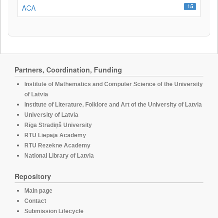
15
ACA
Partners, Coordination, Funding
Institute of Mathematics and Computer Science of the University
of Latvia
Institute of Literature, Folklore and Art of the University of Latvia
University of Latvia
Rīga Stradiņš University
RTU Liepaja Academy
RTU Rezekne Academy
National Library of Latvia
Repository
Main page
Contact
Submission Lifecycle