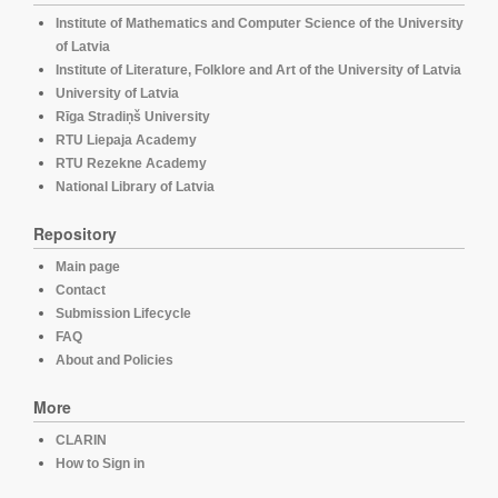
Institute of Mathematics and Computer Science of the University
of Latvia
Institute of Literature, Folklore and Art of the University of Latvia
University of Latvia
Rīga Stradiņš University
RTU Liepaja Academy
RTU Rezekne Academy
National Library of Latvia
Repository
Main page
Contact
Submission Lifecycle
FAQ
About and Policies
More
CLARIN
How to Sign in