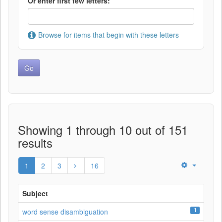
Or enter first few letters:
Browse for items that begin with these letters
Showing 1 through 10 out of 151
results
1
2
3
16
Subject
1
word sense disambiguation