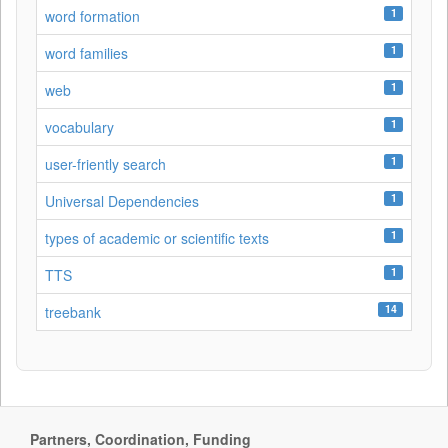
1
word formation
1
word families
1
web
1
vocabulary
1
user-friently search
1
Universal Dependencies
1
types of academic or scientific texts
1
TTS
14
treebank
Partners, Coordination, Funding