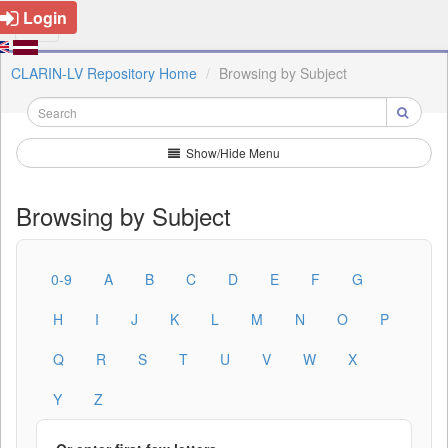
Login
CLARIN-LV Repository Home
Browsing by Subject
Show/Hide Menu
Browsing by Subject
0-9
A
B
C
D
E
F
G
H
I
J
K
L
M
N
O
P
Q
R
S
T
U
V
W
X
Y
Z