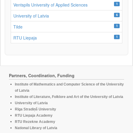
1
Ventspils University of Applied Sciences
6
University of Latvia
1
Tilde
1
RTU Liepaja
Partners, Coordination, Funding
Institute of Mathematics and Computer Science of the University
of Latvia
Institute of Literature, Folklore and Art of the University of Latvia
University of Latvia
Rīga Stradiņš University
RTU Liepaja Academy
RTU Rezekne Academy
National Library of Latvia