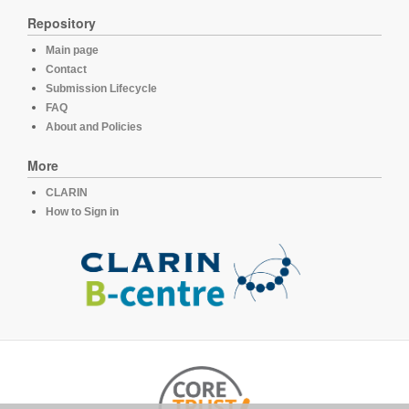
Repository
Main page
Contact
Submission Lifecycle
FAQ
About and Policies
More
CLARIN
How to Sign in