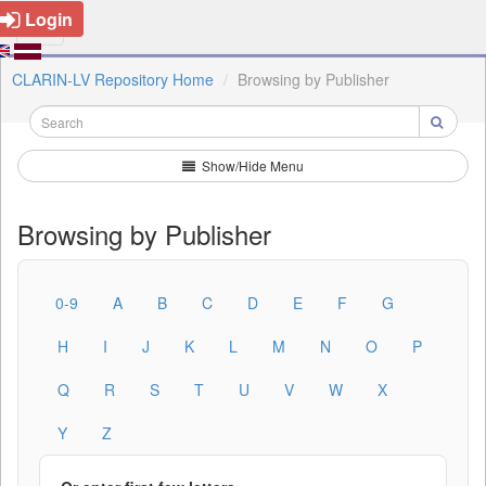
Login
CLARIN-LV Repository Home
Browsing by Publisher
Show/Hide Menu
Browsing by Publisher
0-9
A
B
C
D
E
F
G
H
I
J
K
L
M
N
O
P
Q
R
S
T
U
V
W
X
Y
Z