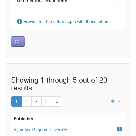
Or enter first few letters:
Browse for items that begin with these letters
Showing 1 through 5 out of 20
results
1
2
3
4
Publisher
1
Vytautas Magnus University