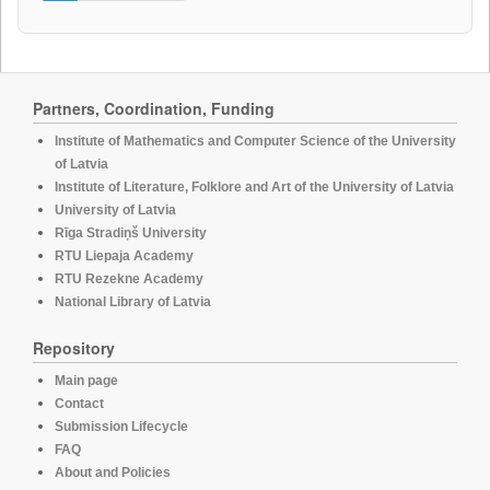
Partners, Coordination, Funding
Institute of Mathematics and Computer Science of the University
of Latvia
Institute of Literature, Folklore and Art of the University of Latvia
University of Latvia
Rīga Stradiņš University
RTU Liepaja Academy
RTU Rezekne Academy
National Library of Latvia
Repository
Main page
Contact
Submission Lifecycle
FAQ
About and Policies