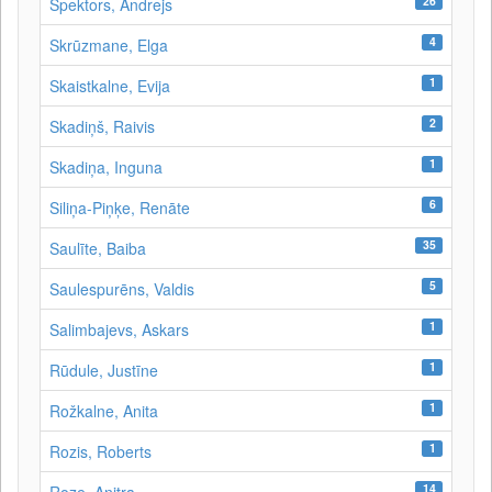
26
Spektors, Andrejs
4
Skrūzmane, Elga
1
Skaistkalne, Evija
2
Skadiņš, Raivis
1
Skadiņa, Inguna
6
Siliņa-Piņķe, Renāte
35
Saulīte, Baiba
5
Saulespurēns, Valdis
1
Salimbajevs, Askars
1
Rūdule, Justīne
1
Rožkalne, Anita
1
Rozis, Roberts
14