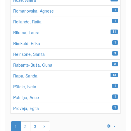
Roze, Anitra
1
Romanovska, Agnese
1
Rollande, Raita
31
Rituma, Laura
1
Rimkutė, Erika
3
Reinsone, Sanita
8
Rābante-Buša, Guna
13
Rapa, Sanda
1
Pūtele, Iveta
1
Putniņa, Ance
1
Proveja, Egita
1
2
3