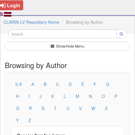
Login
CLARIN-LV Repository Home
Browsing by Author
Show/Hide Menu
Browsing by Author
0-9
A
B
C
D
E
F
G
H
I
J
K
L
M
N
O
P
Q
R
S
T
U
V
W
X
Y
Z