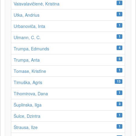
1
Vaisvalavičienė, Kristina
1
Utka, Andrius
1
Urbanoviča, Inta
1
Ulmann, C. C.
4
Trumpa, Edmunds
5
Trumpa, Anta
1
Tomase, Kristīne
13
Timuška, Agris
1
Tihomirova, Dana
3
Šuplinska, Ilga
1
Šulce, Dzintra
1
Štrausa, Ilze