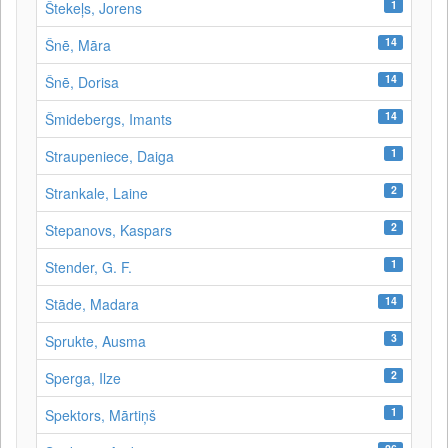
1
Štekeļs, Jorens
14
Šnē, Māra
14
Šnē, Dorisa
14
Šmidebergs, Imants
1
Straupeniece, Daiga
2
Strankale, Laine
2
Stepanovs, Kaspars
1
Stender, G. F.
14
Stāde, Madara
3
Sprukte, Ausma
2
Sperga, Ilze
1
Spektors, Mārtiņš