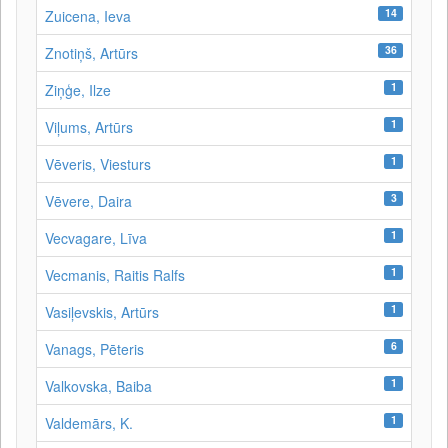
14
Zuicena, Ieva
36
Znotiņš, Artūrs
1
Ziņģe, Ilze
1
Viļums, Artūrs
1
Vēveris, Viesturs
3
Vēvere, Daira
1
Vecvagare, Līva
1
Vecmanis, Raitis Ralfs
1
Vasiļevskis, Artūrs
6
Vanags, Pēteris
1
Valkovska, Baiba
1
Valdemārs, K.