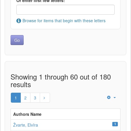
Or enter first few letters:
Browse for items that begin with these letters
Showing 1 through 60 out of 180
results
1
2
3
Authors Name
1
Žvarte, Elvīra