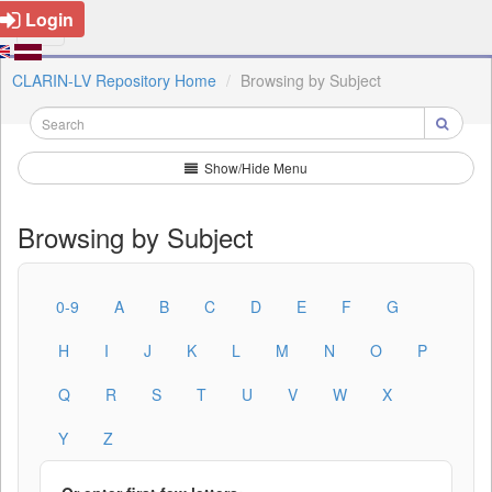
Login
CLARIN-LV Repository Home
Browsing by Subject
Show/Hide Menu
Browsing by Subject
0-9
A
B
C
D
E
F
G
H
I
J
K
L
M
N
O
P
Q
R
S
T
U
V
W
X
Y
Z