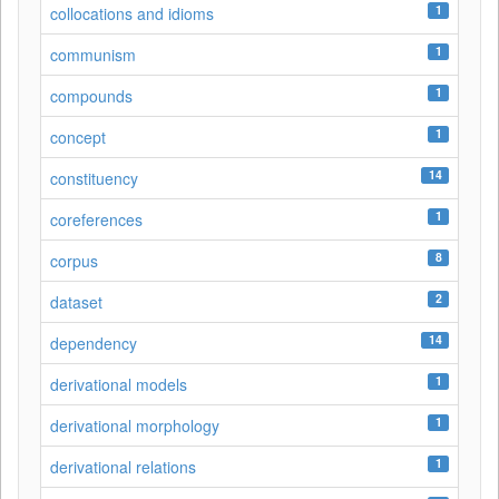
1
collocations and idioms
1
communism
1
compounds
1
concept
14
constituency
1
coreferences
8
corpus
2
dataset
14
dependency
1
derivational models
1
derivational morphology
1
derivational relations