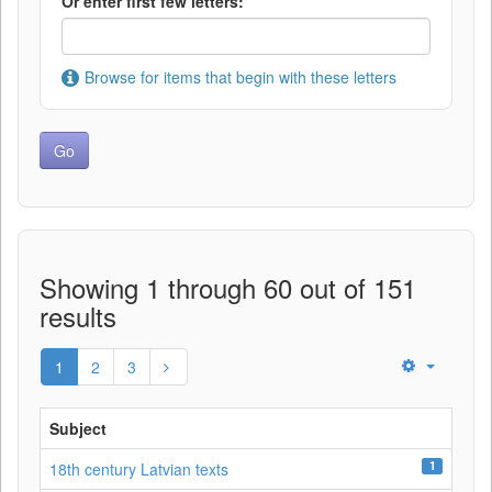
Or enter first few letters:
Browse for items that begin with these letters
Showing 1 through 60 out of 151
results
1
2
3
Subject
1
18th century Latvian texts