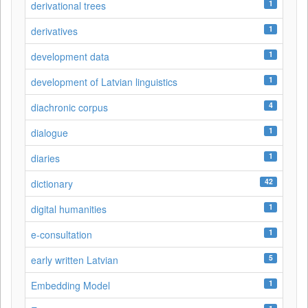
1
derivational trees
1
derivatives
1
development data
1
development of Latvian linguistics
4
diachronic corpus
1
dialogue
1
diaries
42
dictionary
1
digital humanities
1
e-consultation
5
early written Latvian
1
Embedding Model