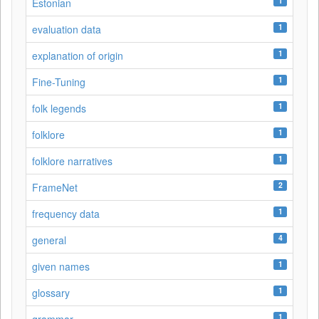
1
Estonian
1
evaluation data
1
explanation of origin
1
Fine-Tuning
1
folk legends
1
folklore
1
folklore narratives
2
FrameNet
1
frequency data
4
general
1
given names
1
glossary
1