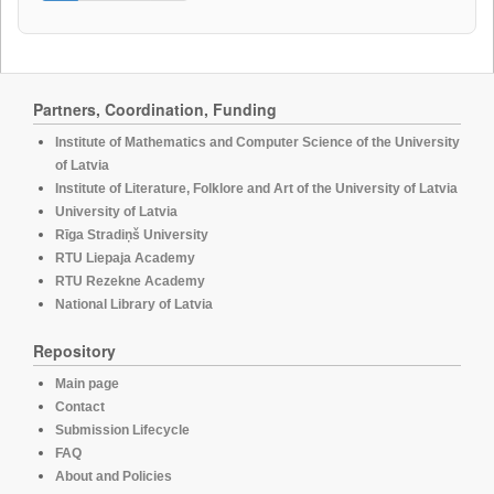
Partners, Coordination, Funding
Institute of Mathematics and Computer Science of the University
of Latvia
Institute of Literature, Folklore and Art of the University of Latvia
University of Latvia
Rīga Stradiņš University
RTU Liepaja Academy
RTU Rezekne Academy
National Library of Latvia
Repository
Main page
Contact
Submission Lifecycle
FAQ
About and Policies