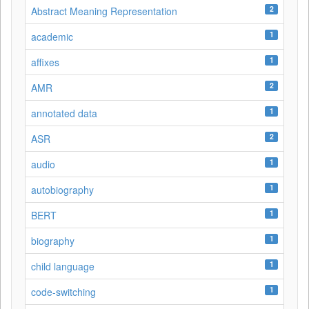
2
Abstract Meaning Representation
1
academic
1
affixes
2
AMR
1
annotated data
2
ASR
1
audio
1
autobiography
1
BERT
1
biography
1
child language
1
code-switching