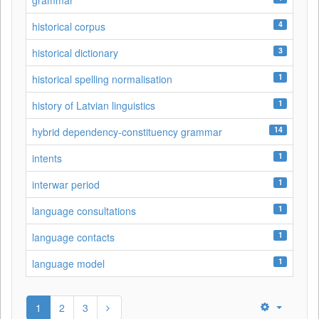
grammar
4
historical corpus
3
historical dictionary
1
historical spelling normalisation
1
history of Latvian linguistics
14
hybrid dependency-constituency grammar
1
intents
1
interwar period
1
language consultations
1
language contacts
1
language model
1
2
3