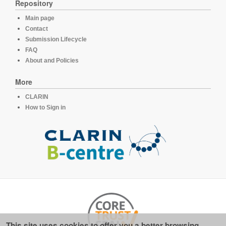
Repository
Main page
Contact
Submission Lifecycle
FAQ
About and Policies
More
CLARIN
How to Sign in
This site uses cookies to offer you a better browsing