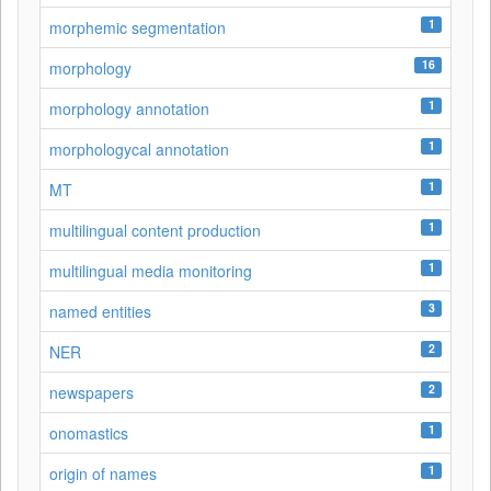
1
morphemic segmentation
16
morphology
1
morphology annotation
1
morphologycal annotation
1
MT
1
multilingual content production
1
multilingual media monitoring
3
named entities
2
NER
2
newspapers
1
onomastics
1
origin of names