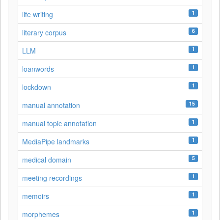
1
life writing
6
literary corpus
1
LLM
1
loanwords
1
lockdown
15
manual annotation
1
manual topic annotation
1
MediaPipe landmarks
5
medical domain
1
meeting recordings
1
memoirs
1
morphemes