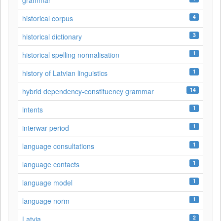
grammar
4
historical corpus
3
historical dictionary
1
historical spelling normalisation
1
history of Latvian linguistics
14
hybrid dependency-constituency grammar
1
intents
1
interwar period
1
language consultations
1
language contacts
1
language model
1
language norm
2
Latvia