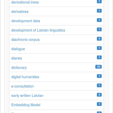
1
derivational trees
1
derivatives
1
development data
1
development of Latvian linguistics
4
diachronic corpus
1
dialogue
1
diaries
42
dictionary
1
digital humanities
1
e-consultation
5
early written Latvian
1
Embedding Model