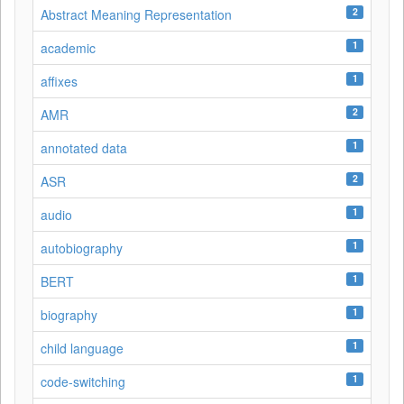
2
Abstract Meaning Representation
1
academic
1
affixes
2
AMR
1
annotated data
2
ASR
1
audio
1
autobiography
1
BERT
1
biography
1
child language
1
code-switching