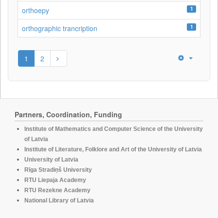
1
orthoepy
1
orthographic trancription
1
2
Partners, Coordination, Funding
Institute of Mathematics and Computer Science of the University
of Latvia
Institute of Literature, Folklore and Art of the University of Latvia
University of Latvia
Rīga Stradiņš University
RTU Liepaja Academy
RTU Rezekne Academy
National Library of Latvia