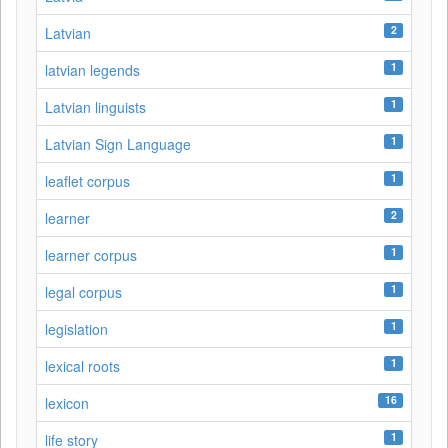
2
Latvian
1
latvian legends
1
Latvian linguists
1
Latvian Sign Language
1
leaflet corpus
2
learner
1
learner corpus
1
legal corpus
1
legislation
1
lexical roots
16
lexicon
1
life story