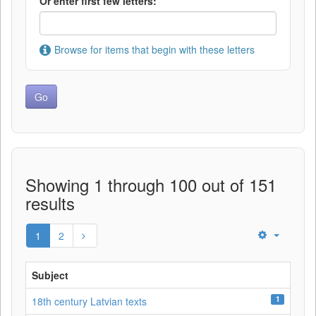
Or enter first few letters:
Browse for items that begin with these letters
Showing 1 through 100 out of 151
results
1
2
Subject
1
18th century Latvian texts