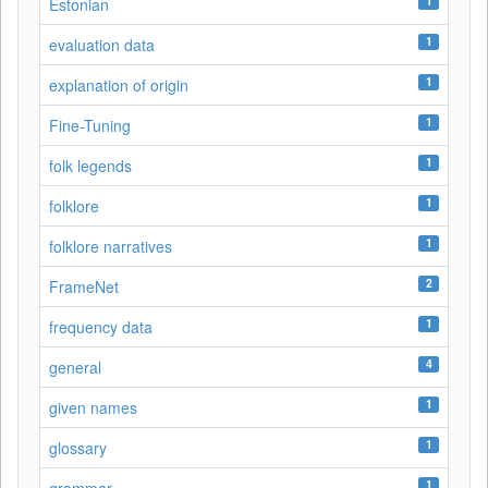
1
Estonian
1
evaluation data
1
explanation of origin
1
Fine-Tuning
1
folk legends
1
folklore
1
folklore narratives
2
FrameNet
1
frequency data
4
general
1
given names
1
glossary
1