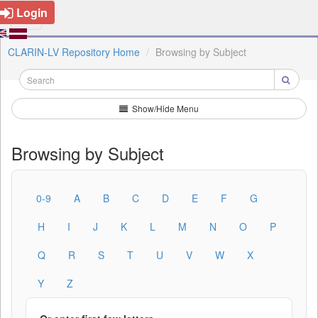
Login
CLARIN-LV Repository Home
Browsing by Subject
Show/Hide Menu
Browsing by Subject
0-9
A
B
C
D
E
F
G
H
I
J
K
L
M
N
O
P
Q
R
S
T
U
V
W
X
Y
Z