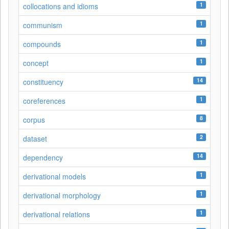
1
collocations and idioms
1
communism
1
compounds
1
concept
14
constituency
1
coreferences
8
corpus
2
dataset
14
dependency
1
derivational models
1
derivational morphology
1
derivational relations