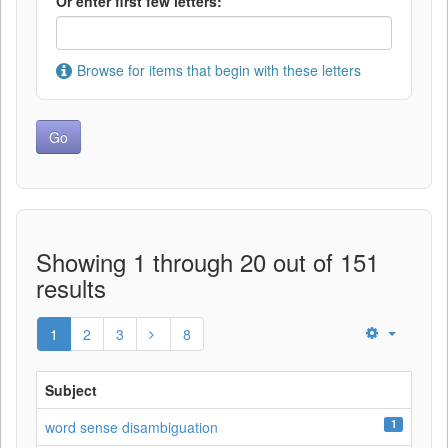
Or enter first few letters:
Browse for items that begin with these letters
Showing 1 through 20 out of 151
results
1
2
3
8
Subject
1
word sense disambiguation