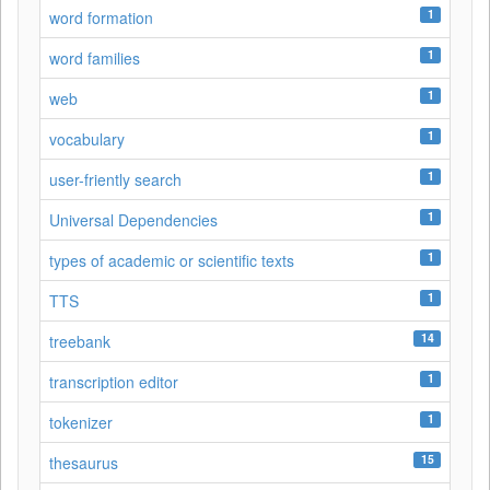
1
word formation
1
word families
1
web
1
vocabulary
1
user-friently search
1
Universal Dependencies
1
types of academic or scientific texts
1
TTS
14
treebank
1
transcription editor
1
tokenizer
15
thesaurus