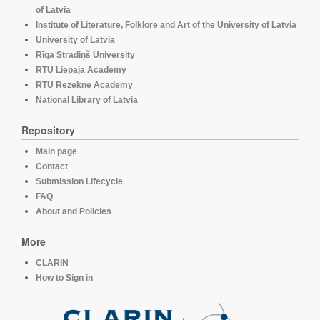
of Latvia
Institute of Literature, Folklore and Art of the University of Latvia
University of Latvia
Rīga Stradiņš University
RTU Liepaja Academy
RTU Rezekne Academy
National Library of Latvia
Repository
Main page
Contact
Submission Lifecycle
FAQ
About and Policies
More
CLARIN
How to Sign in