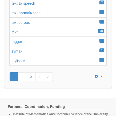
2
text-to-speech
1
text normalization
1
text corpus
20
text
1
tagger
1
syntax
1
stylistics
1
2
3
8
Partners, Coordination, Funding
Institute of Mathematics and Computer Science of the University