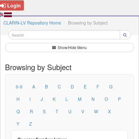
Login
CLARIN-LV Repository Home
Browsing by Subject
Show/Hide Menu
Browsing by Subject
0-9
A
B
C
D
E
F
G
H
I
J
K
L
M
N
O
P
Q
R
S
T
U
V
W
X
Y
Z