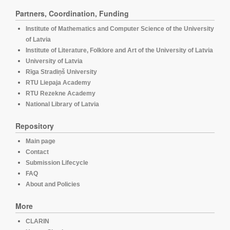
Partners, Coordination, Funding
Institute of Mathematics and Computer Science of the University
of Latvia
Institute of Literature, Folklore and Art of the University of Latvia
University of Latvia
Rīga Stradiņš University
RTU Liepaja Academy
RTU Rezekne Academy
National Library of Latvia
Repository
Main page
Contact
Submission Lifecycle
FAQ
About and Policies
More
CLARIN