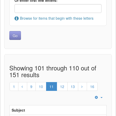
Or enter first few letters:
Browse for items that begin with these letters
Showing 101 through 110 out of
151 results
1
9
10
11
12
13
16
Subject