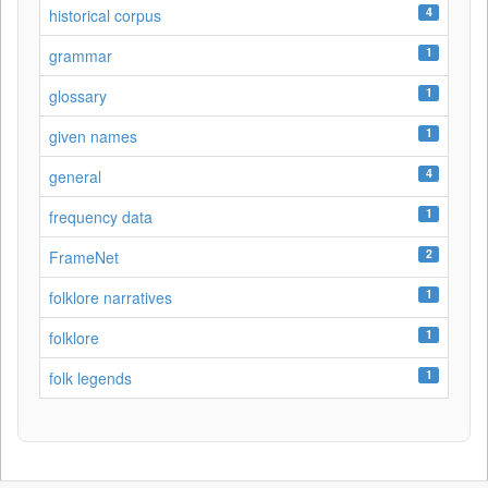
4
historical corpus
1
grammar
1
glossary
1
given names
4
general
1
frequency data
2
FrameNet
1
folklore narratives
1
folklore
1
folk legends