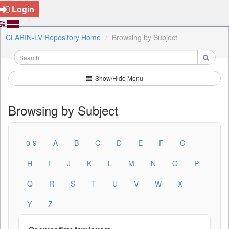
Login
CLARIN-LV Repository Home
Browsing by Subject
Show/Hide Menu
Browsing by Subject
0-9
A
B
C
D
E
F
G
H
I
J
K
L
M
N
O
P
Q
R
S
T
U
V
W
X
Y
Z