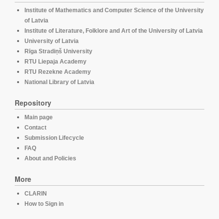
Institute of Mathematics and Computer Science of the University
of Latvia
Institute of Literature, Folklore and Art of the University of Latvia
University of Latvia
Rīga Stradiņš University
RTU Liepaja Academy
RTU Rezekne Academy
National Library of Latvia
Repository
Main page
Contact
Submission Lifecycle
FAQ
About and Policies
More
CLARIN
How to Sign in