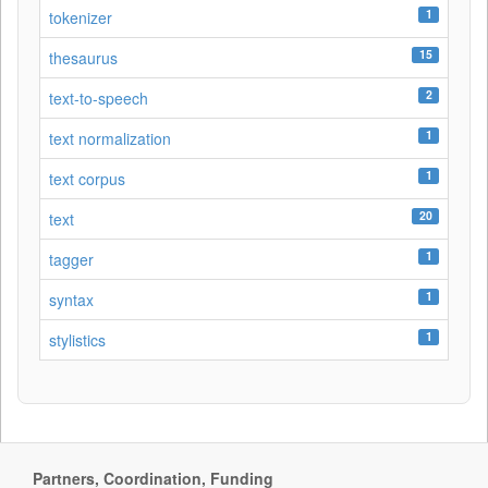
1
tokenizer
15
thesaurus
2
text-to-speech
1
text normalization
1
text corpus
20
text
1
tagger
1
syntax
1
stylistics
Partners, Coordination, Funding