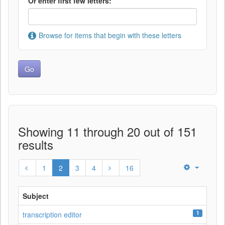
Or enter first few letters:
Browse for items that begin with these letters
Showing 11 through 20 out of 151
results
1
2
3
4
16
Subject
1
transcription editor