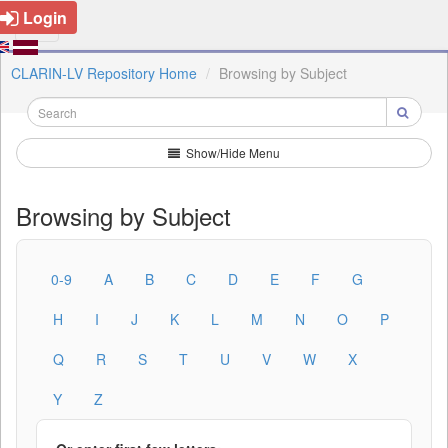
Login
CLARIN-LV Repository Home
Browsing by Subject
Show/Hide Menu
Browsing by Subject
0-9
A
B
C
D
E
F
G
H
I
J
K
L
M
N
O
P
Q
R
S
T
U
V
W
X
Y
Z