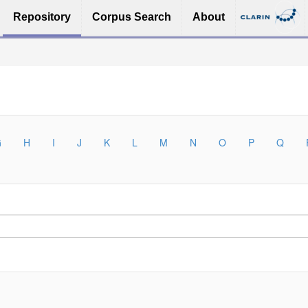
Repository
Corpus Search
About
G
H
I
J
K
L
M
N
O
P
Q