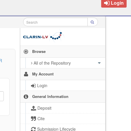
Login
Browse
R
All of the Repository
My Account
Login
General Information
Deposit
Cite
Submission Lifecycle