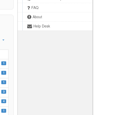
FAQ
About
Help Desk
1
1
1
3
4
1