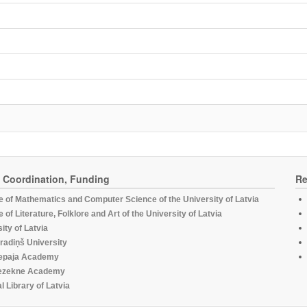
, Coordination, Funding
Re
te of Mathematics and Computer Science of the University of Latvia
te of Literature, Folklore and Art of the University of Latvia
ity of Latvia
radiņš University
epaja Academy
ezekne Academy
l Library of Latvia