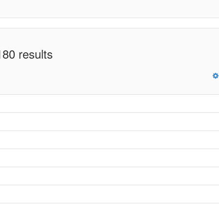
80 results