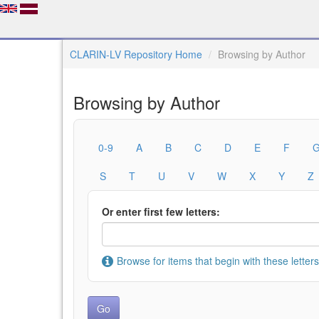
CLARIN-LV Repository Home
Browsing by Author
Browsing by Author
0-9
A
B
C
D
E
F
S
T
U
V
W
X
Y
Z
Or enter first few letters:
Browse for items that begin with these letters