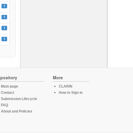
1
1
1
1
pository
More
Main page
CLARIN
Contact
How to Sign in
Submission Lifecycle
FAQ
About and Policies