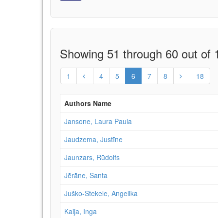
Showing 51 through 60 out of 1
1
4
5
6
7
8
18
Authors Name
Jansone, Laura Paula
Jaudzema, Justīne
Jaunzars, Rūdolfs
Jērāne, Santa
Juško-Štekele, Angelika
Kaija, Inga