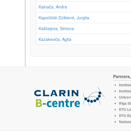
Kalnača, Andra
Kapočiūtė-Dzikienė, Jurgita
Kaščejeva, Simona
Kazakeviča, Agita
Partners
Institu
Institu
Univers
Rīga St
RTU Li
RTU R
Nationa