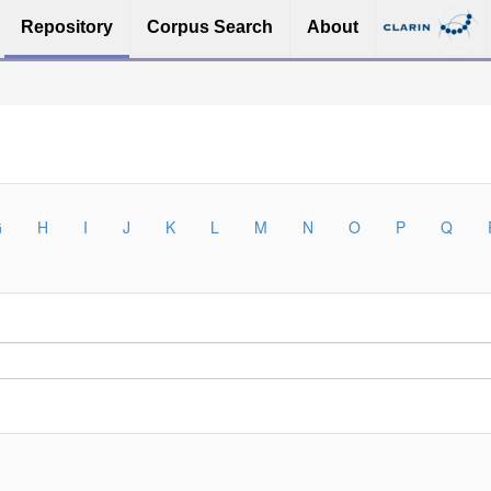
Repository
Corpus Search
About
G
H
I
J
K
L
M
N
O
P
Q