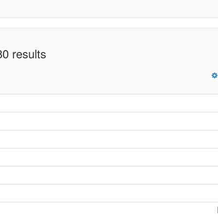
0 results