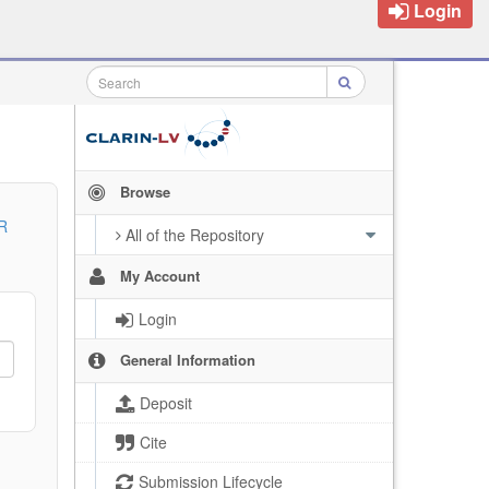
Login
Browse
R
All of the Repository
My Account
Login
General Information
Deposit
Cite
Submission Lifecycle