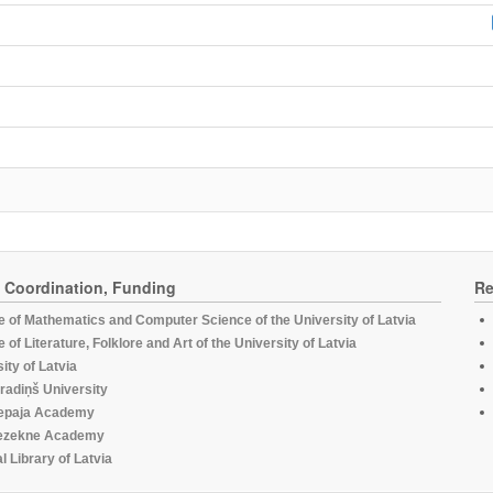
, Coordination, Funding
Re
te of Mathematics and Computer Science of the University of Latvia
te of Literature, Folklore and Art of the University of Latvia
ity of Latvia
radiņš University
epaja Academy
ezekne Academy
l Library of Latvia