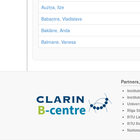
Auziņa, Ilze
Babaņins, Vladislavs
Baklāne, Anda
Balmane, Vanesa
Partners
Institu
Institu
Univers
Rīga St
RTU Li
RTU R
Nationa