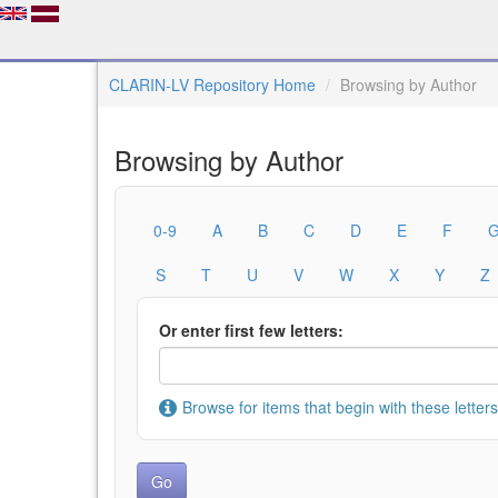
CLARIN-LV Repository Home
Browsing by Author
Browsing by Author
0-9
A
B
C
D
E
F
S
T
U
V
W
X
Y
Z
Or enter first few letters:
Browse for items that begin with these letters