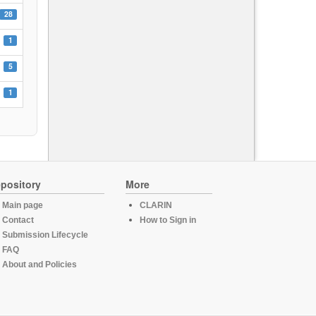
28
1
5
1
pository
More
Main page
CLARIN
Contact
How to Sign in
Submission Lifecycle
FAQ
About and Policies