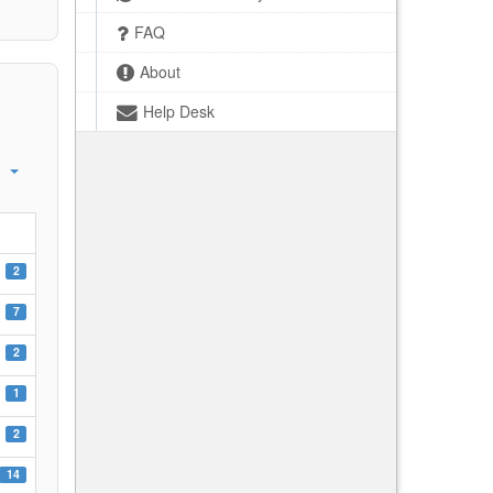
FAQ
About
Help Desk
2
7
2
1
2
14