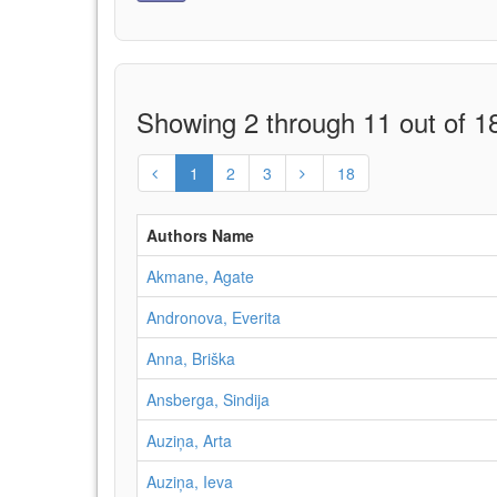
Showing 2 through 11 out of 18
1
2
3
18
Authors Name
Akmane, Agate
Andronova, Everita
Anna, Briška
Ansberga, Sindija
Auziņa, Arta
Auziņa, Ieva