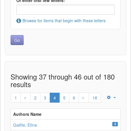
Or enter first few letters:
Browse for items that begin with these letters
Showing 37 through 46 out of 180
results
1
2
3
4
5
6
18
Authors Name
2
Gailīte, Elīna