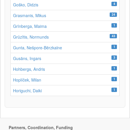
4
Goško, Didzis
24
Grasmanis, Mikus
1
Grīnberga, Maima
43
Grūzītis, Normunds
1
Gunta, Nešpore-Bērzkalne
3
Gusāns, Ingars
1
Hohbergs, Andris
1
Hoplíček, Milan
1
Horiguchi, Daiki
Partners, Coordination, Funding