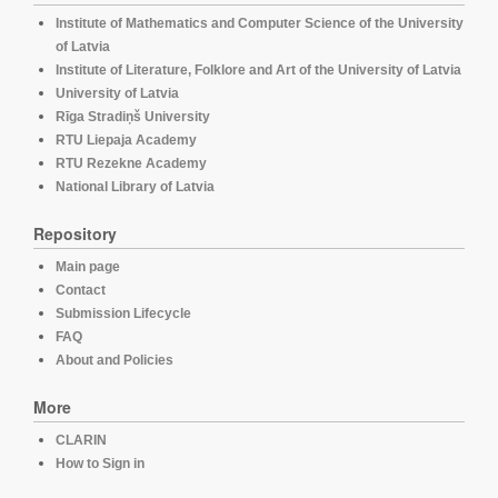
Institute of Mathematics and Computer Science of the University
of Latvia
Institute of Literature, Folklore and Art of the University of Latvia
University of Latvia
Rīga Stradiņš University
RTU Liepaja Academy
RTU Rezekne Academy
National Library of Latvia
Repository
Main page
Contact
Submission Lifecycle
FAQ
About and Policies
More
CLARIN
How to Sign in