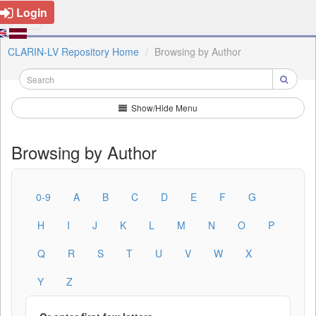
Login
CLARIN-LV Repository Home
Browsing by Author
Show/Hide Menu
Browsing by Author
0-9
A
B
C
D
E
F
G
H
I
J
K
L
M
N
O
P
Q
R
S
T
U
V
W
X
Y
Z