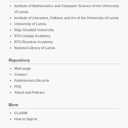
Institute of Mathematics and Computer Science of the University
of Latvia
Institute of Literature, Folklore and Art of the University of Latvia
University of Latvia
Rīga Stradiņš University
RTU Liepaja Academy
RTU Rezekne Academy
National Library of Latvia
Repository
Main page
Contact
Submission Lifecycle
FAQ
About and Policies
More
CLARIN
How to Sign in