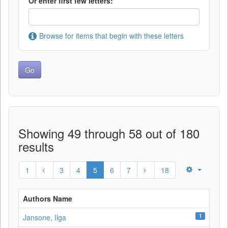
Or enter first few letters:
Browse for items that begin with these letters
Showing 49 through 58 out of 180
results
1
3
4
5
6
7
18
Authors Name
1
Jansone, Ilga