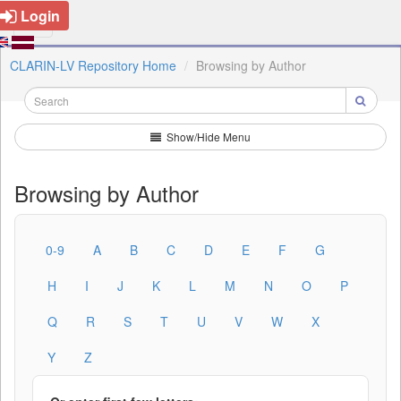
Login
CLARIN-LV Repository Home
Browsing by Author
Show/Hide Menu
Browsing by Author
0-9
A
B
C
D
E
F
G
H
I
J
K
L
M
N
O
P
Q
R
S
T
U
V
W
X
Y
Z