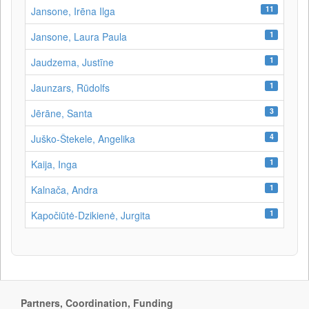
11
Jansone, Irēna Ilga
1
Jansone, Laura Paula
1
Jaudzema, Justīne
1
Jaunzars, Rūdolfs
3
Jērāne, Santa
4
Juško-Štekele, Angelika
1
Kaija, Inga
1
Kalnača, Andra
1
Kapočiūtė-Dzikienė, Jurgita
Partners, Coordination, Funding