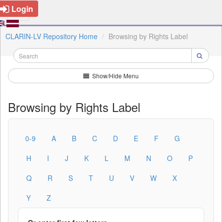
Login
CLARIN-LV Repository Home
Browsing by Rights Label
Show/Hide Menu
Browsing by Rights Label
0-9
A
B
C
D
E
F
G
H
I
J
K
L
M
N
O
P
Q
R
S
T
U
V
W
X
Y
Z