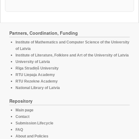
Partners, Coordination, Funding
Institute of Mathematics and Computer Science of the University
of Latvia
Institute of Literature, Folklore and Art of the University of Latvia
University of Latvia
Rīga Stradiņš University
RTU Liepaja Academy
RTU Rezekne Academy
National Library of Latvia
Repository
Main page
Contact
Submission Lifecycle
FAQ
About and Policies