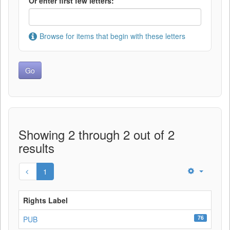
Or enter first few letters:
Browse for items that begin with these letters
Showing 2 through 2 out of 2
results
1
Rights Label
76
PUB