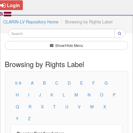
Login
CLARIN-LV Repository Home
Browsing by Rights Label
Show/Hide Menu
Browsing by Rights Label
0-9
A
B
C
D
E
F
G
H
I
J
K
L
M
N
O
P
Q
R
S
T
U
V
W
X
Y
Z