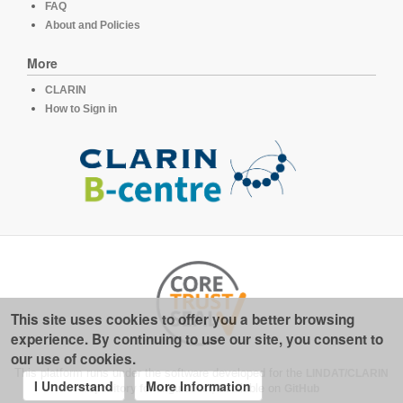
FAQ
About and Policies
More
CLARIN
How to Sign in
This site uses cookies to offer you a better browsing
experience. By continuing to use our site, you consent to
our use of cookies.
This platform runs under the software developed for the
LINDAT/CLARIN
I Understand
More Information
repository for linguistics
, available on
GitHub