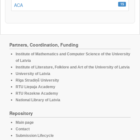
15
ACA
Partners, Coordination, Funding
Institute of Mathematics and Computer Science of the University
of Latvia
Institute of Literature, Folklore and Art of the University of Latvia
University of Latvia
Rīga Stradiņš University
RTU Liepaja Academy
RTU Rezekne Academy
National Library of Latvia
Repository
Main page
Contact
Submission Lifecycle