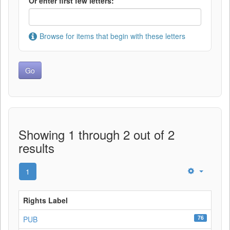
Or enter first few letters:
Browse for items that begin with these letters
Showing 1 through 2 out of 2
results
1
Rights Label
76
PUB