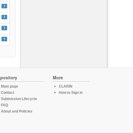
1
1
1
1
pository
More
Main page
CLARIN
Contact
How to Sign in
Submission Lifecycle
FAQ
About and Policies