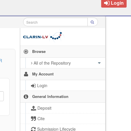
Login
Browse
R
All of the Repository
My Account
Login
General Information
Deposit
Cite
Submission Lifecycle