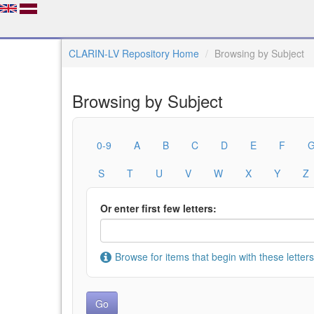
CLARIN-LV Repository Home
Browsing by Subject
Browsing by Subject
0-9
A
B
C
D
E
F
S
T
U
V
W
X
Y
Z
Or enter first few letters:
Browse for items that begin with these letters