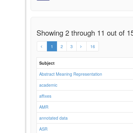
Showing 2 through 11 out of 15
1
2
3
16
Subject
Abstract Meaning Representation
academic
affixes
AMR
annotated data
ASR