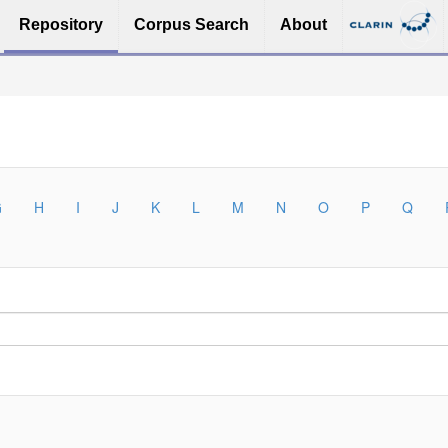
Repository
Corpus Search
About
G
H
I
J
K
L
M
N
O
P
Q