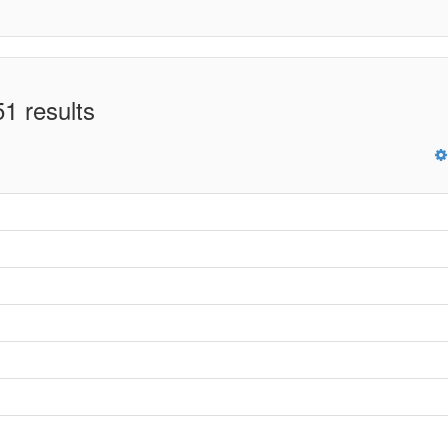
1 results