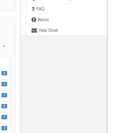
FAQ
About
Help Desk
2
1
1
2
1
2