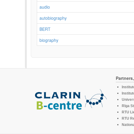
audio
autobiography
BERT
biography
Partners
Institu
Institu
Univers
Rīga St
RTU Li
RTU R
Nationa