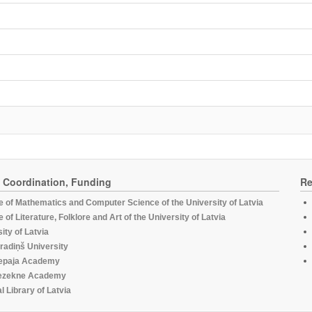
, Coordination, Funding
Re
te of Mathematics and Computer Science of the University of Latvia
te of Literature, Folklore and Art of the University of Latvia
ity of Latvia
radiņš University
epaja Academy
ezekne Academy
l Library of Latvia