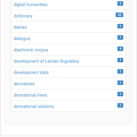
1
digital humanities
42
dictionary
1
diaries
1
dialogue
4
diachronic corpus
1
development of Latvian linguistics
1
development data
1
derivatives
1
derivational trees
1
derivational relations