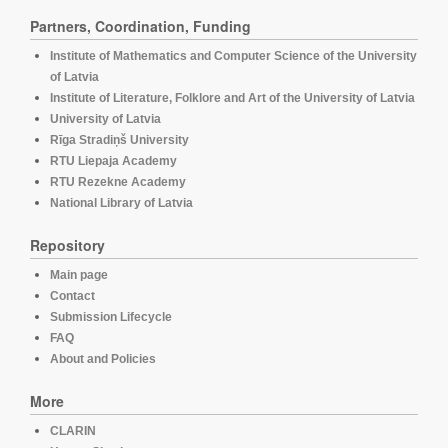
Partners, Coordination, Funding
Institute of Mathematics and Computer Science of the University
of Latvia
Institute of Literature, Folklore and Art of the University of Latvia
University of Latvia
Rīga Stradiņš University
RTU Liepaja Academy
RTU Rezekne Academy
National Library of Latvia
Repository
Main page
Contact
Submission Lifecycle
FAQ
About and Policies
More
CLARIN