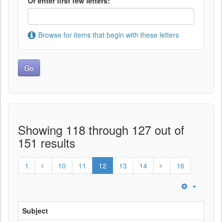
Or enter first few letters:
Browse for items that begin with these letters
Showing 118 through 127 out of
151 results
1
10
11
12
13
14
16
Subject