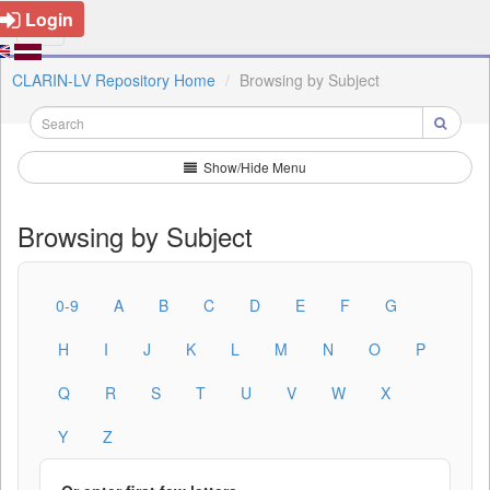
Login
CLARIN-LV Repository Home
Browsing by Subject
Show/Hide Menu
Browsing by Subject
0-9
A
B
C
D
E
F
G
H
I
J
K
L
M
N
O
P
Q
R
S
T
U
V
W
X
Y
Z