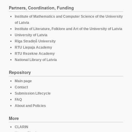
Partners, Coordination, Funding
Institute of Mathematics and Computer Science of the University
of Latvia
Institute of Literature, Folklore and Art of the University of Latvia
University of Latvia
Rīga Stradiņš University
RTU Liepaja Academy
RTU Rezekne Academy
National Library of Latvia
Repository
Main page
Contact
Submission Lifecycle
FAQ
About and Policies
More
CLARIN