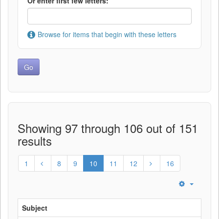
Or enter first few letters:
Browse for items that begin with these letters
Showing 97 through 106 out of 151
results
1
8
9
10
11
12
16
Subject