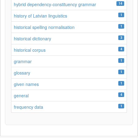
14
hybrid dependency-constituency grammar
1
history of Latvian linguistics
1
historical spelling normalisation
3
historical dictionary
4
historical corpus
1
grammar
1
glossary
1
given names
4
general
1
frequency data