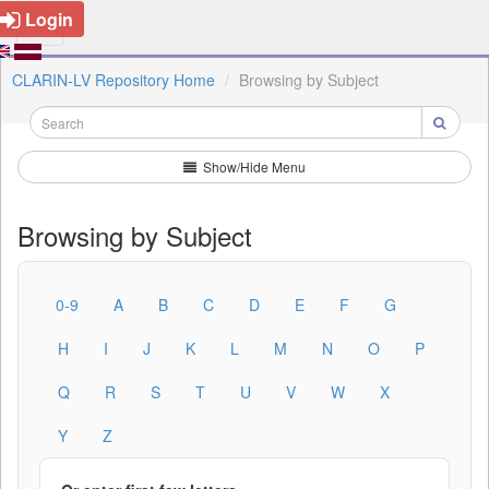
Login
CLARIN-LV Repository Home
Browsing by Subject
Show/Hide Menu
Browsing by Subject
0-9
A
B
C
D
E
F
G
H
I
J
K
L
M
N
O
P
Q
R
S
T
U
V
W
X
Y
Z