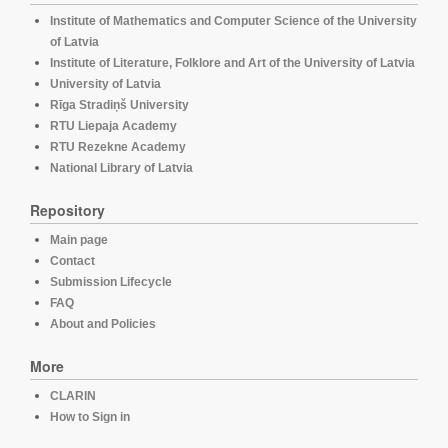
Institute of Mathematics and Computer Science of the University
of Latvia
Institute of Literature, Folklore and Art of the University of Latvia
University of Latvia
Rīga Stradiņš University
RTU Liepaja Academy
RTU Rezekne Academy
National Library of Latvia
Repository
Main page
Contact
Submission Lifecycle
FAQ
About and Policies
More
CLARIN
How to Sign in