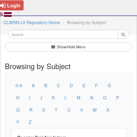
Login
CLARIN-LV Repository Home
Browsing by Subject
Show/Hide Menu
Browsing by Subject
0-9
A
B
C
D
E
F
G
H
I
J
K
L
M
N
O
P
Q
R
S
T
U
V
W
X
Y
Z