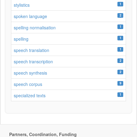
1
stylistics
2
spoken language
1
spelling normalisation
1
spelling
1
speech translation
2
speech transcription
2
speech synthesis
9
speech corpus
1
specialized texts
Partners, Coordination, Funding