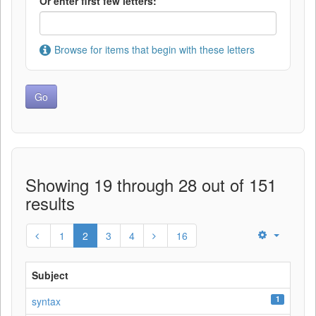
Or enter first few letters:
Browse for items that begin with these letters
Showing 19 through 28 out of 151
results
1
2
3
4
16
Subject
1
syntax