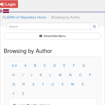
Login
CLARIN-LV Repository Home
Browsing by Author
Show/Hide Menu
Browsing by Author
0-9
A
B
C
D
E
F
G
H
I
J
K
L
M
N
O
P
Q
R
S
T
U
V
W
X
Y
Z