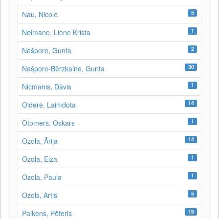
5
Nau, Nicole
1
Neimane, Liene Krista
2
Nešpore, Gunta
30
Nešpore-Bērzkalne, Gunta
1
Nicmanis, Dāvis
14
Oldere, Laimdota
1
Otomers, Oskars
14
Ozola, Ārija
1
Ozola, Elza
1
Ozola, Paula
5
Ozols, Artis
19
Paikens, Pēteris