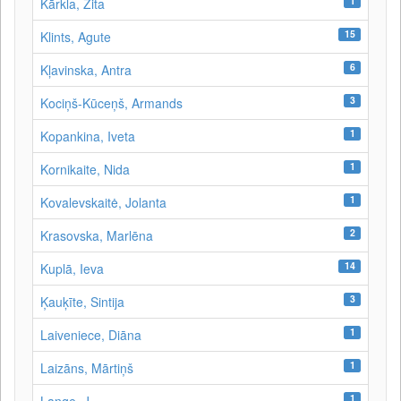
1
Kārkla, Zita
15
Klints, Agute
6
Kļavinska, Antra
3
Kociņš-Kūceņš, Armands
1
Kopankina, Iveta
1
Kornikaite, Nida
1
Kovalevskaitė, Jolanta
2
Krasovska, Marlēna
14
Kuplā, Ieva
3
Ķauķīte, Sintija
1
Laiveniece, Diāna
1
Laizāns, Mārtiņš
1