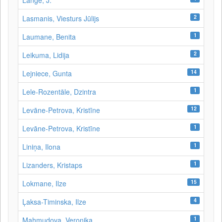
Lange, J.
2
Lasmanis, Viesturs Jūlijs
1
Laumane, Benita
2
Leikuma, Lidija
14
Lejniece, Gunta
1
Lele-Rozentāle, Dzintra
12
Levāne-Petrova, Kristīne
1
Levāne‑Petrova, Kristīne
1
Liniņa, Ilona
1
Lizanders, Kristaps
15
Lokmane, Ilze
4
Ļaksa-Timinska, Ilze
1
Mahmudova, Veronika