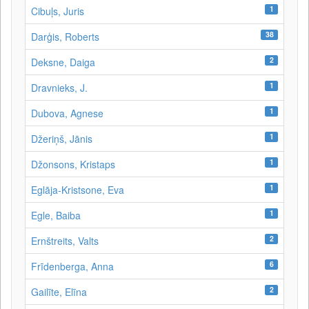
1
Cibuļs, Juris
38
Darģis, Roberts
2
Deksne, Daiga
1
Dravnieks, J.
1
Dubova, Agnese
1
Džeriņš, Jānis
1
Džonsons, Kristaps
1
Eglāja-Kristsone, Eva
1
Egle, Baiba
2
Ernštreits, Valts
6
Frīdenberga, Anna
2
Gailīte, Elīna