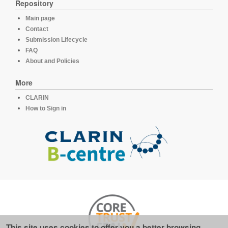
Repository
Main page
Contact
Submission Lifecycle
FAQ
About and Policies
More
CLARIN
How to Sign in
This site uses cookies to offer you a better browsing