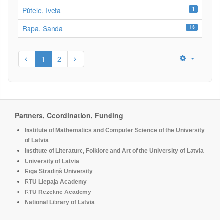
1
Pūtele, Iveta
13
Rapa, Sanda
1
2
Partners, Coordination, Funding
Institute of Mathematics and Computer Science of the University
of Latvia
Institute of Literature, Folklore and Art of the University of Latvia
University of Latvia
Rīga Stradiņš University
RTU Liepaja Academy
RTU Rezekne Academy
National Library of Latvia