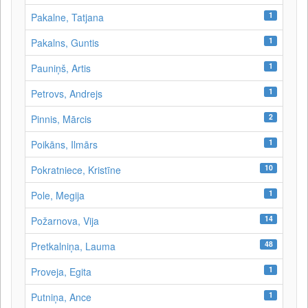
1
Pakalne, Tatjana
1
Pakalns, Guntis
1
Pauniņš, Artis
1
Petrovs, Andrejs
2
Pinnis, Mārcis
1
Poikāns, Ilmārs
10
Pokratniece, Kristīne
1
Pole, Megija
14
Požarnova, Vija
48
Pretkalniņa, Lauma
1
Proveja, Egita
1
Putniņa, Ance