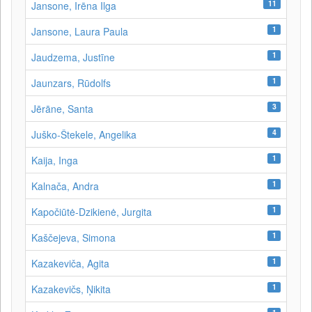
11
Jansone, Irēna Ilga
1
Jansone, Laura Paula
1
Jaudzema, Justīne
1
Jaunzars, Rūdolfs
3
Jērāne, Santa
4
Juško-Štekele, Angelika
1
Kaija, Inga
1
Kalnača, Andra
1
Kapočiūtė-Dzikienė, Jurgita
1
Kaščejeva, Simona
1
Kazakeviča, Agita
1
Kazakevičs, Ņikita