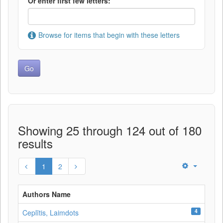
Or enter first few letters:
Browse for items that begin with these letters
Showing 25 through 124 out of 180
results
1
2
Authors Name
4
Ceplītis, Laimdots