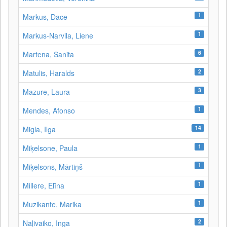
1
Markus, Dace
1
Markus-Narvila, Liene
6
Martena, Sanita
2
Matulis, Haralds
3
Mazure, Laura
1
Mendes, Afonso
14
Migla, Ilga
1
Miķelsone, Paula
1
Miķelsons, Mārtiņš
1
Millere, Elīna
1
Muzikante, Marika
2
Naļivaiko, Inga