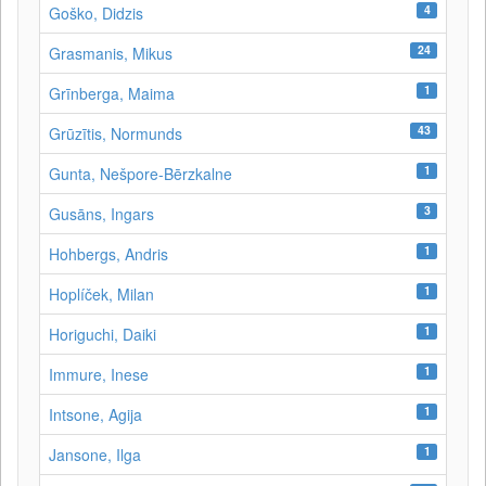
4
Goško, Didzis
24
Grasmanis, Mikus
1
Grīnberga, Maima
43
Grūzītis, Normunds
1
Gunta, Nešpore-Bērzkalne
3
Gusāns, Ingars
1
Hohbergs, Andris
1
Hoplíček, Milan
1
Horiguchi, Daiki
1
Immure, Inese
1
Intsone, Agija
1
Jansone, Ilga