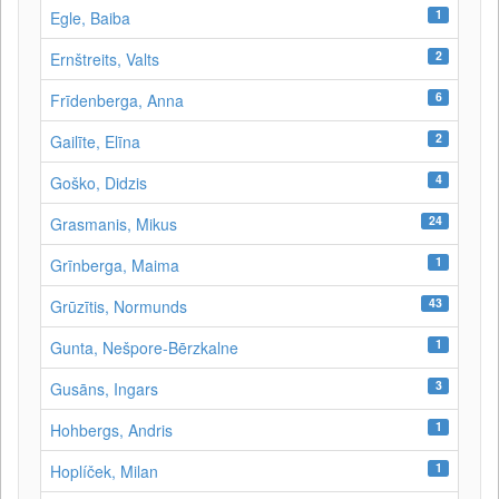
1
Egle, Baiba
2
Ernštreits, Valts
6
Frīdenberga, Anna
2
Gailīte, Elīna
4
Goško, Didzis
24
Grasmanis, Mikus
1
Grīnberga, Maima
43
Grūzītis, Normunds
1
Gunta, Nešpore-Bērzkalne
3
Gusāns, Ingars
1
Hohbergs, Andris
1
Hoplíček, Milan