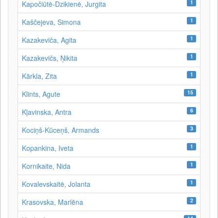
1
Kapočiūtė-Dzikienė, Jurgita
1
Kaščejeva, Simona
1
Kazakeviča, Agita
1
Kazakevičs, Ņikita
1
Kārkla, Zita
15
Klints, Agute
6
Kļavinska, Antra
3
Kociņš-Kūceņš, Armands
1
Kopankina, Iveta
1
Kornikaite, Nida
1
Kovalevskaitė, Jolanta
2
Krasovska, Marlēna