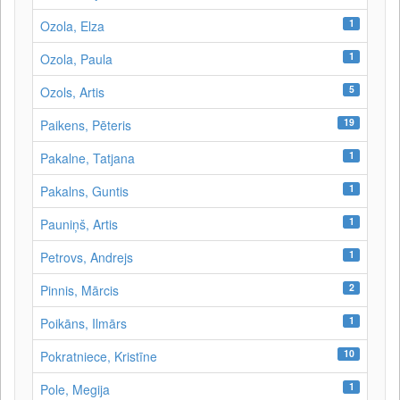
1
Ozola, Elza
1
Ozola, Paula
5
Ozols, Artis
19
Paikens, Pēteris
1
Pakalne, Tatjana
1
Pakalns, Guntis
1
Pauniņš, Artis
1
Petrovs, Andrejs
2
Pinnis, Mārcis
1
Poikāns, Ilmārs
10
Pokratniece, Kristīne
1
Pole, Megija