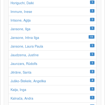
1
Horiguchi, Daiki
1
Immure, Inese
1
Intsone, Agija
1
Jansone, Ilga
11
Jansone, Irēna Ilga
1
Jansone, Laura Paula
1
Jaudzema, Justīne
1
Jaunzars, Rūdolfs
3
Jērāne, Santa
4
Juško-Štekele, Angelika
1
Kaija, Inga
1
Kalnača, Andra