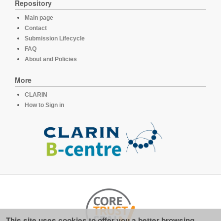
Repository
Main page
Contact
Submission Lifecycle
FAQ
About and Policies
More
CLARIN
How to Sign in
This site uses cookies to offer you a better browsing