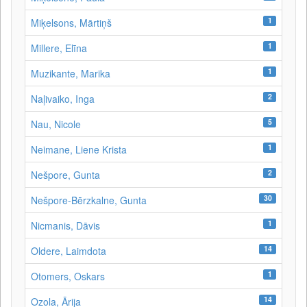
1
Miķelsons, Mārtiņš
1
Millere, Elīna
1
Muzikante, Marika
2
Naļivaiko, Inga
5
Nau, Nicole
1
Neimane, Liene Krista
2
Nešpore, Gunta
30
Nešpore-Bērzkalne, Gunta
1
Nicmanis, Dāvis
14
Oldere, Laimdota
1
Otomers, Oskars
14
Ozola, Ārija