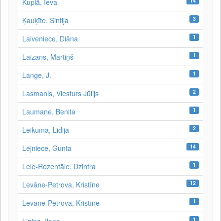
14
Kuplā, Ieva
3
Ķauķīte, Sintija
1
Laiveniece, Diāna
1
Laizāns, Mārtiņš
1
Lange, J.
2
Lasmanis, Viesturs Jūlijs
1
Laumane, Benita
2
Leikuma, Lidija
14
Lejniece, Gunta
1
Lele-Rozentāle, Dzintra
12
Levāne-Petrova, Kristīne
1
Levāne‑Petrova, Kristīne
1