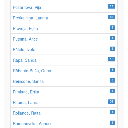
14
Požarnova, Vija
48
Pretkalniņa, Lauma
1
Proveja, Egita
1
Putniņa, Ance
1
Pūtele, Iveta
13
Rapa, Sanda
8
Rābante-Buša, Guna
3
Reinsone, Sanita
1
Rimkutė, Erika
31
Rituma, Laura
1
Rollande, Raita
1
Romanovska, Agnese