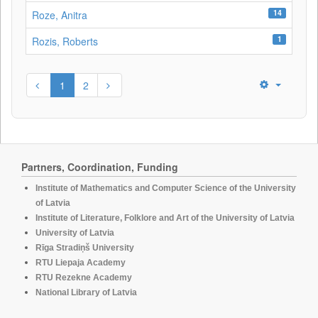
14
Roze, Anitra
1
Rozis, Roberts
1
2
Partners, Coordination, Funding
Institute of Mathematics and Computer Science of the University
of Latvia
Institute of Literature, Folklore and Art of the University of Latvia
University of Latvia
Rīga Stradiņš University
RTU Liepaja Academy
RTU Rezekne Academy
National Library of Latvia