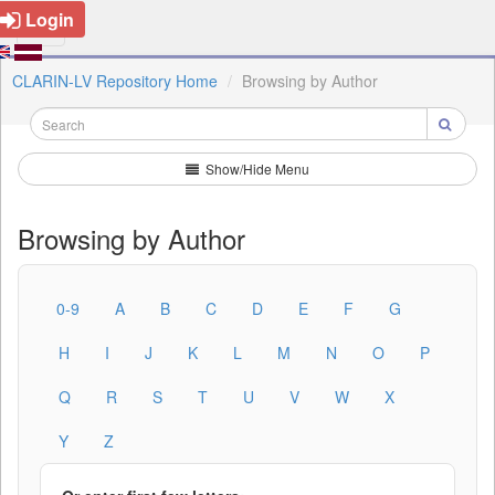
Login
CLARIN-LV Repository Home
Browsing by Author
Show/Hide Menu
Browsing by Author
0-9
A
B
C
D
E
F
G
H
I
J
K
L
M
N
O
P
Q
R
S
T
U
V
W
X
Y
Z