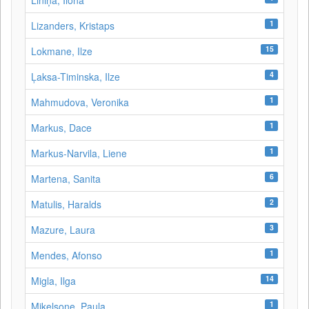
Liniņa, Ilona
1
Lizanders, Kristaps
15
Lokmane, Ilze
4
Ļaksa-Timinska, Ilze
1
Mahmudova, Veronika
1
Markus, Dace
1
Markus-Narvila, Liene
6
Martena, Sanita
2
Matulis, Haralds
3
Mazure, Laura
1
Mendes, Afonso
14
Migla, Ilga
1
Miķelsone, Paula