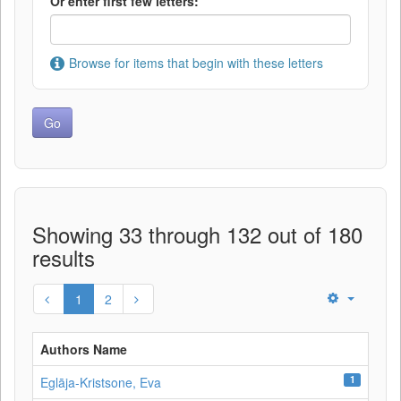
Or enter first few letters:
Browse for items that begin with these letters
Showing 33 through 132 out of 180
results
1
2
Authors Name
1
Eglāja-Kristsone, Eva