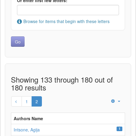
Or enter first few letters:
Browse for items that begin with these letters
Showing 133 through 180 out of
180 results
1
2
Authors Name
1
Intsone, Agija