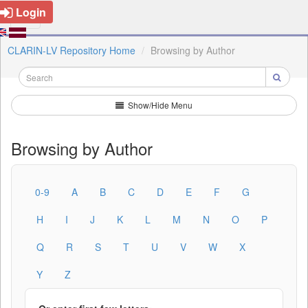
Login
CLARIN-LV Repository Home
Browsing by Author
Show/Hide Menu
Browsing by Author
0-9
A
B
C
D
E
F
G
H
I
J
K
L
M
N
O
P
Q
R
S
T
U
V
W
X
Y
Z