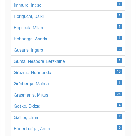
1
Immure, Inese
1
Horiguchi, Daiki
1
Hoplíček, Milan
1
Hohbergs, Andris
3
Gusāns, Ingars
1
Gunta, Nešpore-Bērzkalne
43
Grūzītis, Normunds
1
Grīnberga, Maima
24
Grasmanis, Mikus
4
Goško, Didzis
2
Gailīte, Elīna
6
Frīdenberga, Anna