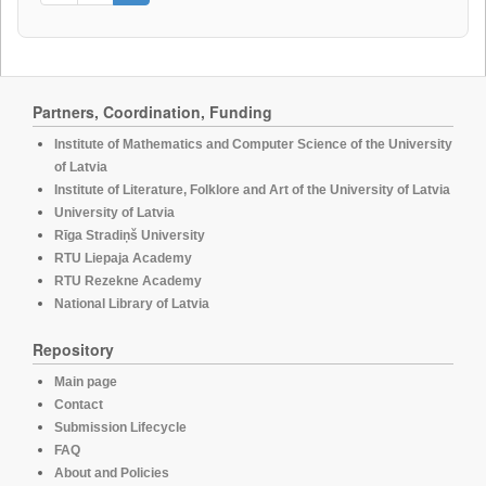
Partners, Coordination, Funding
Institute of Mathematics and Computer Science of the University
of Latvia
Institute of Literature, Folklore and Art of the University of Latvia
University of Latvia
Rīga Stradiņš University
RTU Liepaja Academy
RTU Rezekne Academy
National Library of Latvia
Repository
Main page
Contact
Submission Lifecycle
FAQ
About and Policies