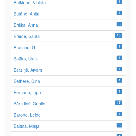
1
Butkienė, Violeta
1
Butāne, Anita
5
Briška, Anna
13
Briede, Santa
1
Brasche, G.
1
Bojārs, Uldis
1
Bērziņš, Aivars
1
Bethere, Dina
1
Bernāne, Līga
17
Bārzdiņš, Guntis
1
Barone, Lelde
3
Baltiņa, Maija