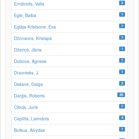
2
Ernštreits, Valts
1
Egle, Baiba
1
Eglāja-Kristsone, Eva
1
Džonsons, Kristaps
1
Džeriņš, Jānis
1
Dubova, Agnese
1
Dravnieks, J.
2
Deksne, Daiga
38
Darģis, Roberts
1
Cibuļs, Juris
4
Ceplītis, Laimdots
1
Butkus, Alvydas