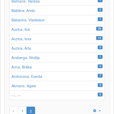
1
Balmane, Vanesa
5
Baklāne, Anda
1
Babaņins, Vladislavs
28
Auziņa, Ilze
14
Auziņa, Ieva
2
Auziņa, Arta
1
Ansberga, Sindija
2
Anna, Briška
7
Andronova, Everita
2
Akmane, Agate
2
---, ---
1
2