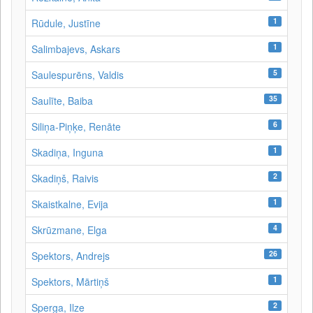
1
Rūdule, Justīne
1
Salimbajevs, Askars
5
Saulespurēns, Valdis
35
Saulīte, Baiba
6
Siliņa-Piņķe, Renāte
1
Skadiņa, Inguna
2
Skadiņš, Raivis
1
Skaistkalne, Evija
4
Skrūzmane, Elga
26
Spektors, Andrejs
1
Spektors, Mārtiņš
2
Sperga, Ilze