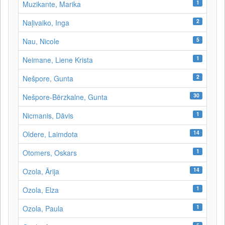
1
Muzikante, Marika
2
Naļivaiko, Inga
5
Nau, Nicole
1
Neimane, Liene Krista
2
Nešpore, Gunta
30
Nešpore-Bērzkalne, Gunta
1
Nicmanis, Dāvis
14
Oldere, Laimdota
1
Otomers, Oskars
14
Ozola, Ārija
1
Ozola, Elza
1
Ozola, Paula