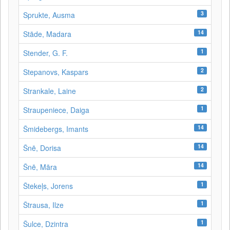
3
Sprukte, Ausma
14
Stāde, Madara
1
Stender, G. F.
2
Stepanovs, Kaspars
2
Strankale, Laine
1
Straupeniece, Daiga
14
Šmidebergs, Imants
14
Šnē, Dorisa
14
Šnē, Māra
1
Štekeļs, Jorens
1
Štrausa, Ilze
1
Šulce, Dzintra