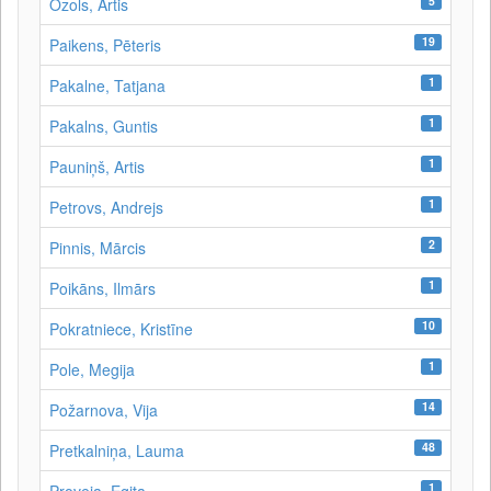
5
Ozols, Artis
19
Paikens, Pēteris
1
Pakalne, Tatjana
1
Pakalns, Guntis
1
Pauniņš, Artis
1
Petrovs, Andrejs
2
Pinnis, Mārcis
1
Poikāns, Ilmārs
10
Pokratniece, Kristīne
1
Pole, Megija
14
Požarnova, Vija
48
Pretkalniņa, Lauma
1