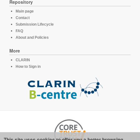
Repository
Main page
Contact
Submission Lifecycle
FAQ
About and Policies
More
CLARIN
How to Sign in
This site uses cookies to offer you a better browsing