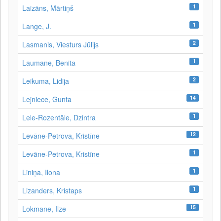
1
Laizāns, Mārtiņš
1
Lange, J.
2
Lasmanis, Viesturs Jūlijs
1
Laumane, Benita
2
Leikuma, Lidija
14
Lejniece, Gunta
1
Lele-Rozentāle, Dzintra
12
Levāne-Petrova, Kristīne
1
Levāne‑Petrova, Kristīne
1
Liniņa, Ilona
1
Lizanders, Kristaps
15
Lokmane, Ilze