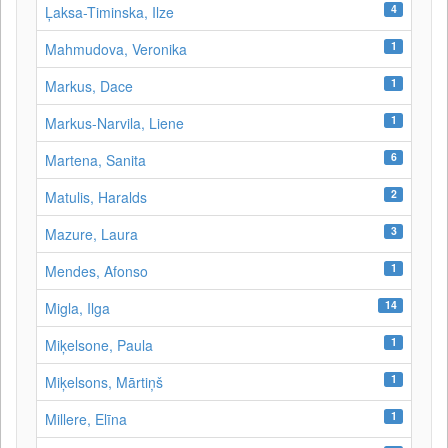
4
Ļaksa-Timinska, Ilze
1
Mahmudova, Veronika
1
Markus, Dace
1
Markus-Narvila, Liene
6
Martena, Sanita
2
Matulis, Haralds
3
Mazure, Laura
1
Mendes, Afonso
14
Migla, Ilga
1
Miķelsone, Paula
1
Miķelsons, Mārtiņš
1
Millere, Elīna