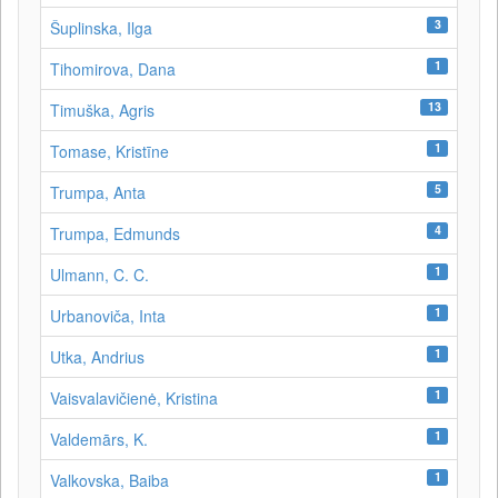
3
Šuplinska, Ilga
1
Tihomirova, Dana
13
Timuška, Agris
1
Tomase, Kristīne
5
Trumpa, Anta
4
Trumpa, Edmunds
1
Ulmann, C. C.
1
Urbanoviča, Inta
1
Utka, Andrius
1
Vaisvalavičienė, Kristina
1
Valdemārs, K.
1
Valkovska, Baiba