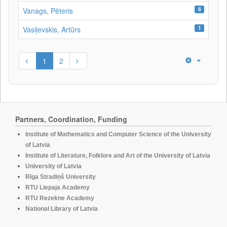
6
Vanags, Pēteris
1
Vasiļevskis, Artūrs
1
2
Partners, Coordination, Funding
Institute of Mathematics and Computer Science of the University
of Latvia
Institute of Literature, Folklore and Art of the University of Latvia
University of Latvia
Rīga Stradiņš University
RTU Liepaja Academy
RTU Rezekne Academy
National Library of Latvia