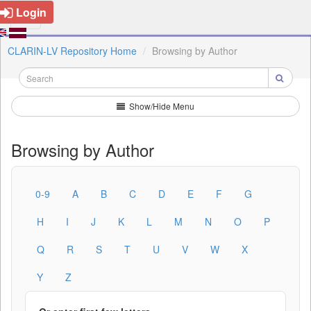
Login
CLARIN-LV Repository Home
Browsing by Author
Show/Hide Menu
Browsing by Author
0-9
A
B
C
D
E
F
G
H
I
J
K
L
M
N
O
P
Q
R
S
T
U
V
W
X
Y
Z