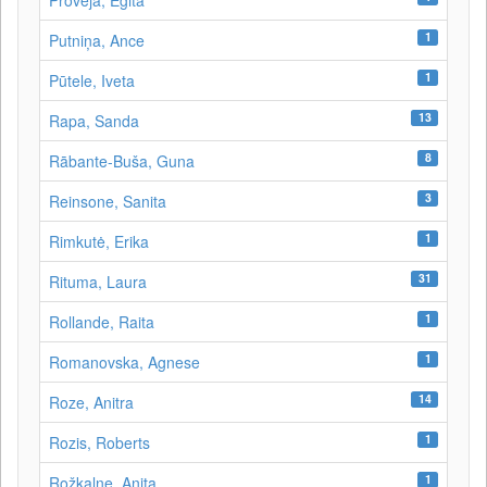
Proveja, Egita
1
Putniņa, Ance
1
Pūtele, Iveta
13
Rapa, Sanda
8
Rābante-Buša, Guna
3
Reinsone, Sanita
1
Rimkutė, Erika
31
Rituma, Laura
1
Rollande, Raita
1
Romanovska, Agnese
14
Roze, Anitra
1
Rozis, Roberts
1
Rožkalne, Anita