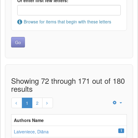
Or enter first few letters:
Browse for items that begin with these letters
Showing 72 through 171 out of 180
results
1
2
Authors Name
1
Laiveniece, Diāna