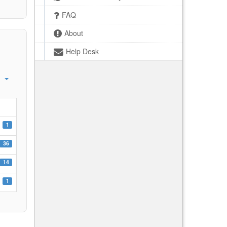
FAQ
About
Help Desk
1
36
14
1