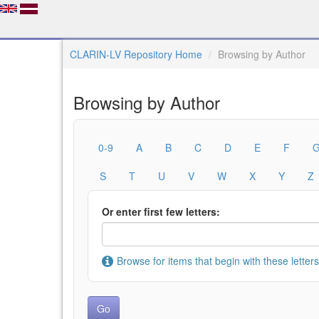
CLARIN-LV Repository Home
Browsing by Author
Browsing by Author
0-9
A
B
C
D
E
F
S
T
U
V
W
X
Y
Z
Or enter first few letters:
Browse for items that begin with these letters