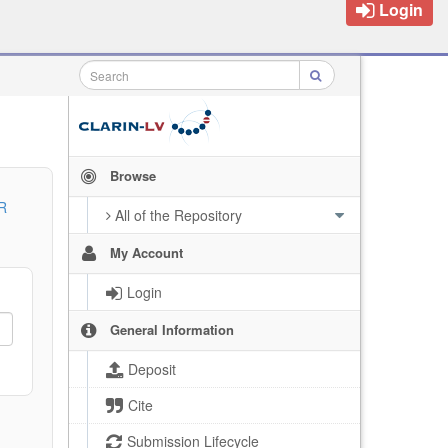
Login
Browse
R
All of the Repository
My Account
Login
General Information
Deposit
Cite
Submission Lifecycle