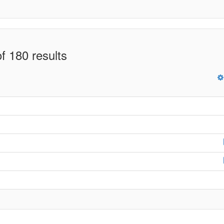
f 180 results