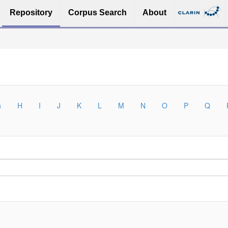
Repository
Corpus Search
About
G
H
I
J
K
L
M
N
O
P
Q