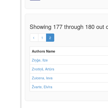
Showing 177 through 180 out o
1
2
Authors Name
Ziņģe, Ilze
Znotiņš, Artūrs
Zuicena, Ieva
Žvarte, Elvīra