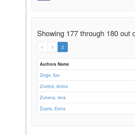
Showing 177 through 180 out o
1
2
Authors Name
Ziņģe, Ilze
Znotiņš, Artūrs
Zuicena, Ieva
Žvarte, Elvīra