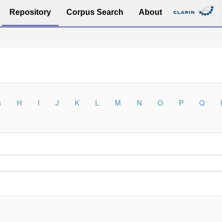
Repository
Corpus Search
About
G
H
I
J
K
L
M
N
O
P
Q