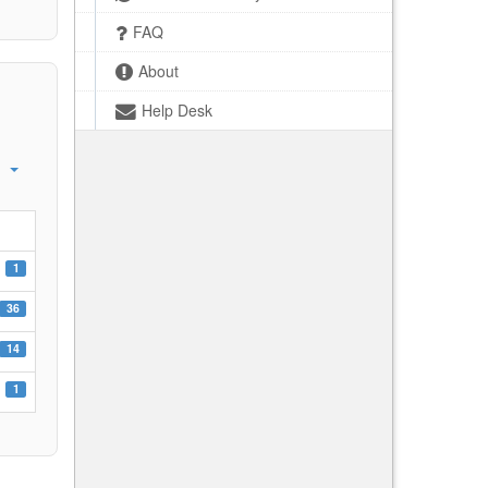
FAQ
About
Help Desk
1
36
14
1