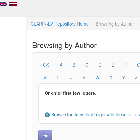
CLARIN-LV Repository Home
Browsing by Author
Browsing by Author
0-9
A
B
C
D
E
F
S
T
U
V
W
X
Y
Z
Or enter first few letters:
Browse for items that begin with these letters