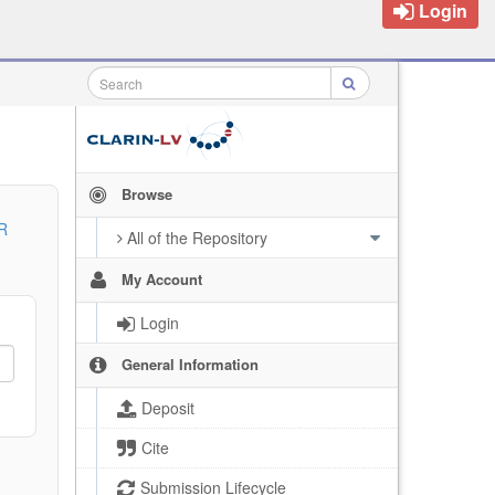
Login
Browse
R
All of the Repository
My Account
Login
General Information
Deposit
Cite
Submission Lifecycle