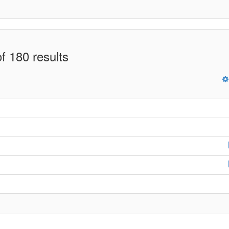
f 180 results