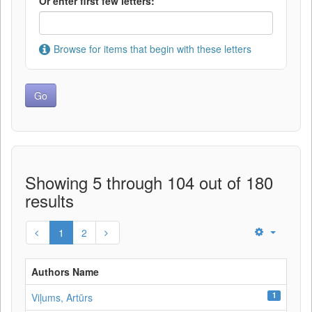
Or enter first few letters:
Browse for items that begin with these letters
Showing 5 through 104 out of 180
results
1
2
Authors Name
1
Viļums, Artūrs