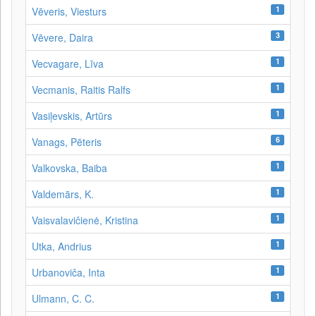
1
Vēveris, Viesturs
3
Vēvere, Daira
1
Vecvagare, Līva
1
Vecmanis, Raitis Ralfs
1
Vasiļevskis, Artūrs
6
Vanags, Pēteris
1
Valkovska, Baiba
1
Valdemārs, K.
1
Vaisvalavičienė, Kristina
1
Utka, Andrius
1
Urbanoviča, Inta
1
Ulmann, C. C.