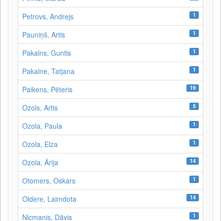
1
Petrovs, Andrejs
1
Pauniņš, Artis
1
Pakalns, Guntis
1
Pakalne, Tatjana
19
Paikens, Pēteris
5
Ozols, Artis
1
Ozola, Paula
1
Ozola, Elza
14
Ozola, Ārija
1
Otomers, Oskars
14
Oldere, Laimdota
1
Nicmanis, Dāvis