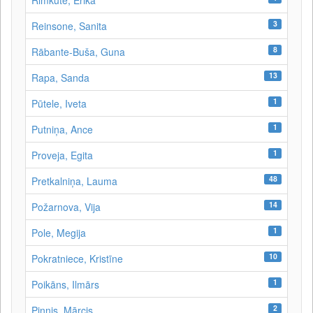
Rimkutė, Erika
3
Reinsone, Sanita
8
Rābante-Buša, Guna
13
Rapa, Sanda
1
Pūtele, Iveta
1
Putniņa, Ance
1
Proveja, Egita
48
Pretkalniņa, Lauma
14
Požarnova, Vija
1
Pole, Megija
10
Pokratniece, Kristīne
1
Poikāns, Ilmārs
2
Pinnis, Mārcis