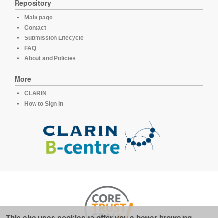
Repository
Main page
Contact
Submission Lifecycle
FAQ
About and Policies
More
CLARIN
How to Sign in
This site uses cookies to offer you a better browsing