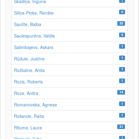
1
Skadiņa, Inguna
6
Siliņa-Piņķe, Renāte
35
Saulīte, Baiba
5
Saulespurēns, Valdis
1
Salimbajevs, Askars
1
Rūdule, Justīne
1
Rožkalne, Anita
1
Rozis, Roberts
14
Roze, Anitra
1
Romanovska, Agnese
1
Rollande, Raita
31
Rituma, Laura
1