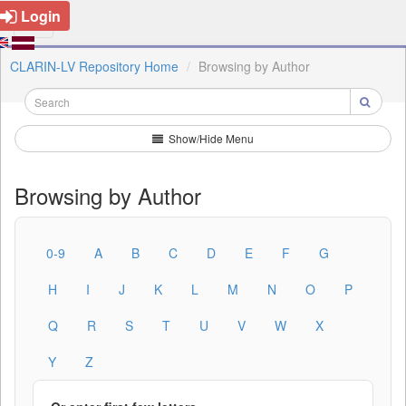
Login
CLARIN-LV Repository Home
Browsing by Author
Show/Hide Menu
Browsing by Author
0-9
A
B
C
D
E
F
G
H
I
J
K
L
M
N
O
P
Q
R
S
T
U
V
W
X
Y
Z