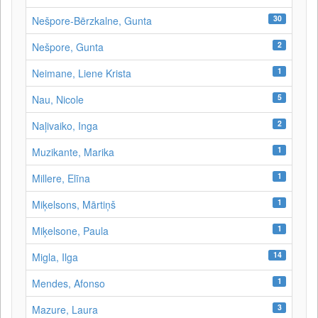
30
Nešpore-Bērzkalne, Gunta
2
Nešpore, Gunta
1
Neimane, Liene Krista
5
Nau, Nicole
2
Naļivaiko, Inga
1
Muzikante, Marika
1
Millere, Elīna
1
Miķelsons, Mārtiņš
1
Miķelsone, Paula
14
Migla, Ilga
1
Mendes, Afonso
3
Mazure, Laura