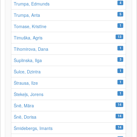
4
Trumpa, Edmunds
5
Trumpa, Anta
1
Tomase, Kristīne
13
Timuška, Agris
1
Tihomirova, Dana
3
Šuplinska, Ilga
1
Šulce, Dzintra
1
Štrausa, Ilze
1
Štekeļs, Jorens
14
Šnē, Māra
14
Šnē, Dorisa
14
Šmidebergs, Imants