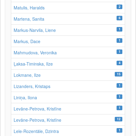
2
Matulis, Haralds
6
Martena, Sanita
1
Markus-Narvila, Liene
1
Markus, Dace
1
Mahmudova, Veronika
4
Ļaksa-Timinska, Ilze
15
Lokmane, Ilze
1
Lizanders, Kristaps
1
Liniņa, Ilona
1
Levāne‑Petrova, Kristīne
12
Levāne-Petrova, Kristīne
1
Lele-Rozentāle, Dzintra