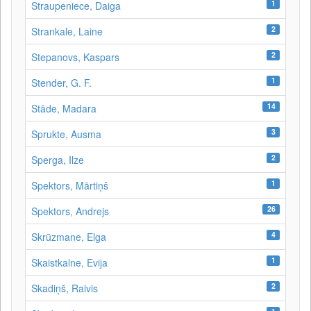
1
Straupeniece, Daiga
2
Strankale, Laine
2
Stepanovs, Kaspars
1
Stender, G. F.
14
Stāde, Madara
3
Sprukte, Ausma
2
Sperga, Ilze
1
Spektors, Mārtiņš
26
Spektors, Andrejs
4
Skrūzmane, Elga
1
Skaistkalne, Evija
2
Skadiņš, Raivis