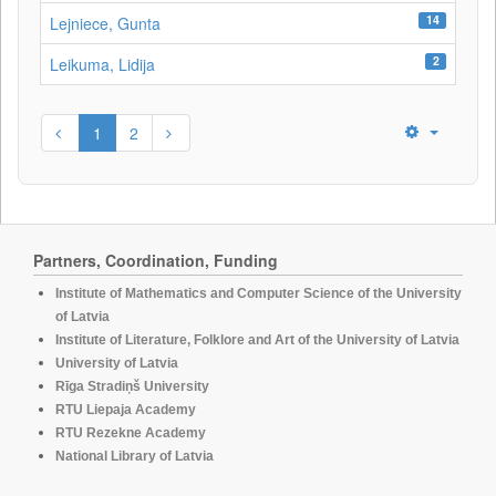
14
Lejniece, Gunta
2
Leikuma, Lidija
1
2
Partners, Coordination, Funding
Institute of Mathematics and Computer Science of the University
of Latvia
Institute of Literature, Folklore and Art of the University of Latvia
University of Latvia
Rīga Stradiņš University
RTU Liepaja Academy
RTU Rezekne Academy
National Library of Latvia