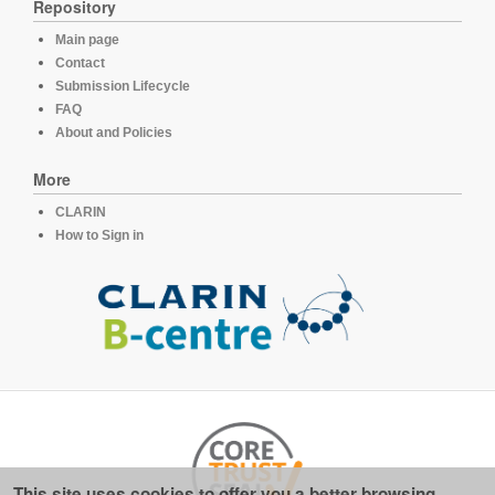
Repository
Main page
Contact
Submission Lifecycle
FAQ
About and Policies
More
CLARIN
How to Sign in
This site uses cookies to offer you a better browsing