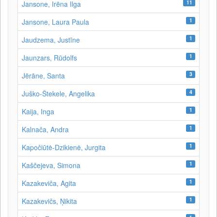
11
Jansone, Irēna Ilga
1
Jansone, Laura Paula
1
Jaudzema, Justīne
1
Jaunzars, Rūdolfs
3
Jērāne, Santa
4
Juško-Štekele, Angelika
1
Kaija, Inga
1
Kalnača, Andra
1
Kapočiūtė-Dzikienė, Jurgita
1
Kaščejeva, Simona
1
Kazakeviča, Agita
1
Kazakevičs, Ņikita