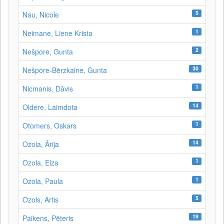
5
Nau, Nicole
1
Neimane, Liene Krista
2
Nešpore, Gunta
30
Nešpore-Bērzkalne, Gunta
1
Nicmanis, Dāvis
14
Oldere, Laimdota
1
Otomers, Oskars
14
Ozola, Ārija
1
Ozola, Elza
1
Ozola, Paula
5
Ozols, Artis
19
Paikens, Pēteris