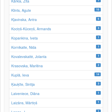
1
Kārkla, Zita
15
Klints, Agute
6
Kļavinska, Antra
3
Kociņš-Kūceņš, Armands
1
Kopankina, Iveta
1
Kornikaite, Nida
1
Kovalevskaitė, Jolanta
2
Krasovska, Marlēna
14
Kuplā, Ieva
3
Ķauķīte, Sintija
1
Laiveniece, Diāna
1
Laizāns, Mārtiņš
1