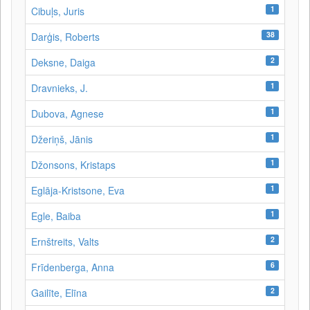
1
Cibuļs, Juris
38
Darģis, Roberts
2
Deksne, Daiga
1
Dravnieks, J.
1
Dubova, Agnese
1
Džeriņš, Jānis
1
Džonsons, Kristaps
1
Eglāja-Kristsone, Eva
1
Egle, Baiba
2
Ernštreits, Valts
6
Frīdenberga, Anna
2
Gailīte, Elīna