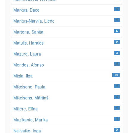
1
Markus, Dace
1
Markus-Narvila, Liene
6
Martena, Sanita
2
Matulis, Haralds
3
Mazure, Laura
1
Mendes, Afonso
14
Migla, Ilga
1
Miķelsone, Paula
1
Miķelsons, Mārtiņš
1
Millere, Elīna
1
Muzikante, Marika
2
Naļivaiko, Inga