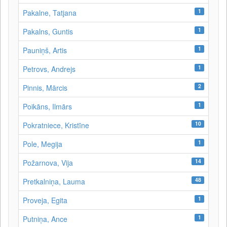
1
Pakalne, Tatjana
1
Pakalns, Guntis
1
Pauniņš, Artis
1
Petrovs, Andrejs
2
Pinnis, Mārcis
1
Poikāns, Ilmārs
10
Pokratniece, Kristīne
1
Pole, Megija
14
Požarnova, Vija
48
Pretkalniņa, Lauma
1
Proveja, Egita
1
Putniņa, Ance