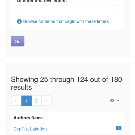
Or enter first few letters:
Browse for items that begin with these letters
Showing 25 through 124 out of 180
results
1
2
Authors Name
4
Ceplītis, Laimdots