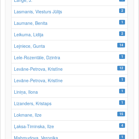
Lange, J.
2
Lasmanis, Viesturs Jūlijs
1
Laumane, Benita
2
Leikuma, Lidija
14
Lejniece, Gunta
1
Lele-Rozentāle, Dzintra
12
Levāne-Petrova, Kristīne
1
Levāne‑Petrova, Kristīne
1
Liniņa, Ilona
1
Lizanders, Kristaps
15
Lokmane, Ilze
4
Ļaksa-Timinska, Ilze
1
Mahmudova, Veronika