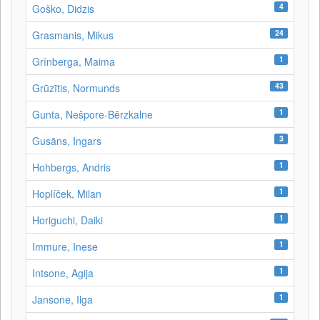
4
Goško, Didzis
24
Grasmanis, Mikus
1
Grīnberga, Maima
43
Grūzītis, Normunds
1
Gunta, Nešpore-Bērzkalne
3
Gusāns, Ingars
1
Hohbergs, Andris
1
Hoplíček, Milan
1
Horiguchi, Daiki
1
Immure, Inese
1
Intsone, Agija
1
Jansone, Ilga