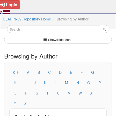
Login
CLARIN-LV Repository Home
Browsing by Author
Show/Hide Menu
Browsing by Author
0-9
A
B
C
D
E
F
G
H
I
J
K
L
M
N
O
P
Q
R
S
T
U
V
W
X
Y
Z