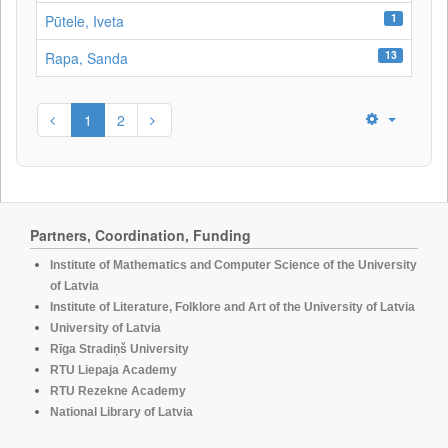
1
Pūtele, Iveta
13
Rapa, Sanda
1
2
Partners, Coordination, Funding
Institute of Mathematics and Computer Science of the University
of Latvia
Institute of Literature, Folklore and Art of the University of Latvia
University of Latvia
Rīga Stradiņš University
RTU Liepaja Academy
RTU Rezekne Academy
National Library of Latvia