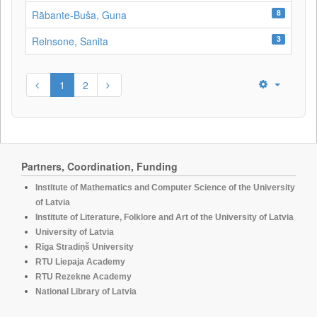
8
Rābante-Buša, Guna
3
Reinsone, Sanita
1
2
Partners, Coordination, Funding
Institute of Mathematics and Computer Science of the University
of Latvia
Institute of Literature, Folklore and Art of the University of Latvia
University of Latvia
Rīga Stradiņš University
RTU Liepaja Academy
RTU Rezekne Academy
National Library of Latvia