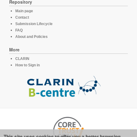
Repository
Main page
Contact
Submission Lifecycle
FAQ
About and Policies
More
CLARIN
How to Sign in
This site uses cookies to offer you a better browsing