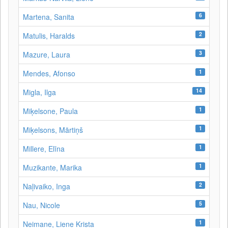
6
Martena, Sanita
2
Matulis, Haralds
3
Mazure, Laura
1
Mendes, Afonso
14
Migla, Ilga
1
Miķelsone, Paula
1
Miķelsons, Mārtiņš
1
Millere, Elīna
1
Muzikante, Marika
2
Naļivaiko, Inga
5
Nau, Nicole
1
Neimane, Liene Krista