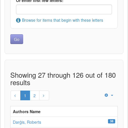
Or enter first few letters:
Browse for items that begin with these letters
Showing 27 through 126 out of 180
results
1
2
Authors Name
38
Darģis, Roberts