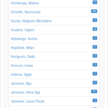
1
Grīnberga, Maima
43
Grūzītis, Normunds
1
Gunta, Nešpore-Bērzkalne
3
Gusāns, Ingars
1
Hohbergs, Andris
1
Hoplíček, Milan
1
Horiguchi, Daiki
1
Immure, Inese
1
Intsone, Agija
1
Jansone, Ilga
11
Jansone, Irēna Ilga
1
Jansone, Laura Paula