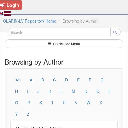
Login
CLARIN-LV Repository Home
Browsing by Author
Show/Hide Menu
Browsing by Author
0-9
A
B
C
D
E
F
G
H
I
J
K
L
M
N
O
P
Q
R
S
T
U
V
W
X
Y
Z