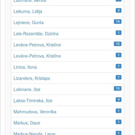
Laumane, Benita
2
Leikuma, Lidija
14
Lejniece, Gunta
1
Lele-Rozentāle, Dzintra
12
Levāne-Petrova, Kristīne
1
Levāne‑Petrova, Kristīne
1
Liniņa, Ilona
1
Lizanders, Kristaps
15
Lokmane, Ilze
4
Ļaksa-Timinska, Ilze
1
Mahmudova, Veronika
1
Markus, Dace
1
Markus-Narvila, Liene