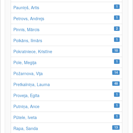
1
Pauniņš, Artis
1
Petrovs, Andrejs
2
Pinnis, Mārcis
1
Poikāns, Ilmārs
10
Pokratniece, Kristīne
1
Pole, Megija
14
Požarnova, Vija
48
Pretkalniņa, Lauma
1
Proveja, Egita
1
Putniņa, Ance
1
Pūtele, Iveta
13
Rapa, Sanda