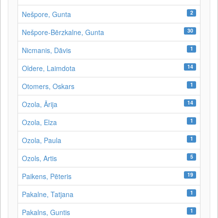
2
Nešpore, Gunta
30
Nešpore-Bērzkalne, Gunta
1
Nicmanis, Dāvis
14
Oldere, Laimdota
1
Otomers, Oskars
14
Ozola, Ārija
1
Ozola, Elza
1
Ozola, Paula
5
Ozols, Artis
19
Paikens, Pēteris
1
Pakalne, Tatjana
1
Pakalns, Guntis