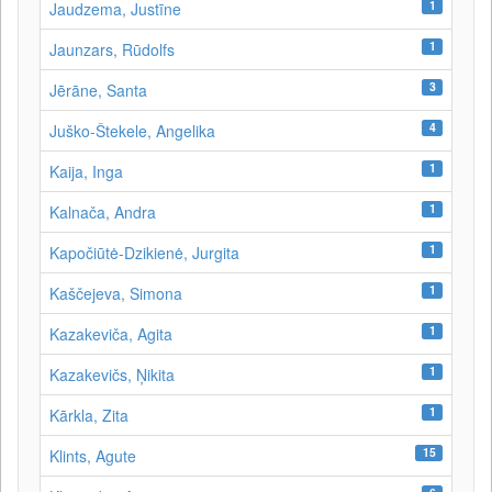
1
Jaudzema, Justīne
1
Jaunzars, Rūdolfs
3
Jērāne, Santa
4
Juško-Štekele, Angelika
1
Kaija, Inga
1
Kalnača, Andra
1
Kapočiūtė-Dzikienė, Jurgita
1
Kaščejeva, Simona
1
Kazakeviča, Agita
1
Kazakevičs, Ņikita
1
Kārkla, Zita
15
Klints, Agute