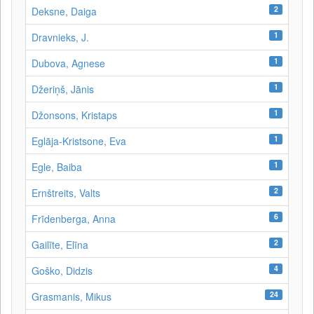
2
Deksne, Daiga
1
Dravnieks, J.
1
Dubova, Agnese
1
Džeriņš, Jānis
1
Džonsons, Kristaps
1
Eglāja-Kristsone, Eva
1
Egle, Baiba
2
Ernštreits, Valts
6
Frīdenberga, Anna
2
Gailīte, Elīna
4
Goško, Didzis
24
Grasmanis, Mikus