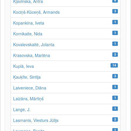
6
Kļavinska, Antra
3
Kociņš-Kūceņš, Armands
1
Kopankina, Iveta
1
Kornikaite, Nida
1
Kovalevskaitė, Jolanta
2
Krasovska, Marlēna
14
Kuplā, Ieva
3
Ķauķīte, Sintija
1
Laiveniece, Diāna
1
Laizāns, Mārtiņš
1
Lange, J.
2
Lasmanis, Viesturs Jūlijs
1