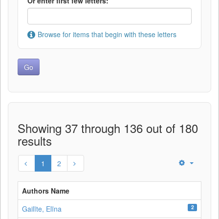
Or enter first few letters:
Browse for items that begin with these letters
Showing 37 through 136 out of 180
results
1
2
Authors Name
2
Gailīte, Elīna