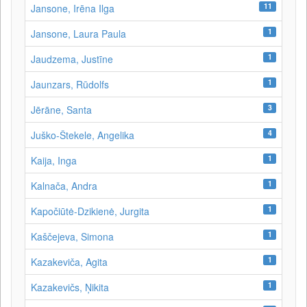
11
Jansone, Irēna Ilga
1
Jansone, Laura Paula
1
Jaudzema, Justīne
1
Jaunzars, Rūdolfs
3
Jērāne, Santa
4
Juško-Štekele, Angelika
1
Kaija, Inga
1
Kalnača, Andra
1
Kapočiūtė-Dzikienė, Jurgita
1
Kaščejeva, Simona
1
Kazakeviča, Agita
1
Kazakevičs, Ņikita