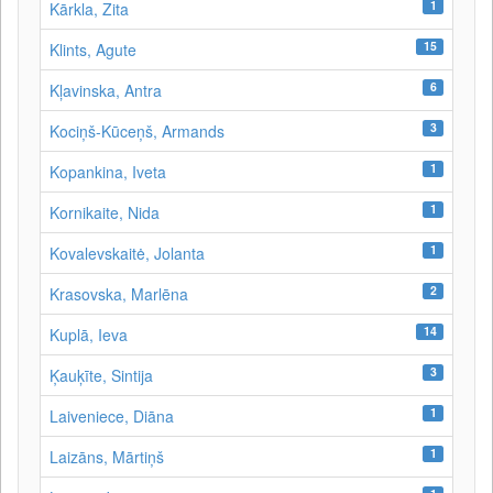
1
Kārkla, Zita
15
Klints, Agute
6
Kļavinska, Antra
3
Kociņš-Kūceņš, Armands
1
Kopankina, Iveta
1
Kornikaite, Nida
1
Kovalevskaitė, Jolanta
2
Krasovska, Marlēna
14
Kuplā, Ieva
3
Ķauķīte, Sintija
1
Laiveniece, Diāna
1
Laizāns, Mārtiņš