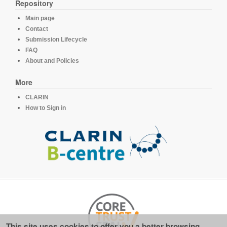
Repository
Main page
Contact
Submission Lifecycle
FAQ
About and Policies
More
CLARIN
How to Sign in
This site uses cookies to offer you a better browsing