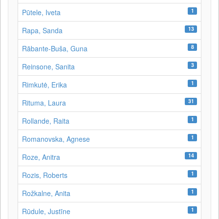
1
Pūtele, Iveta
13
Rapa, Sanda
8
Rābante-Buša, Guna
3
Reinsone, Sanita
1
Rimkutė, Erika
31
Rituma, Laura
1
Rollande, Raita
1
Romanovska, Agnese
14
Roze, Anitra
1
Rozis, Roberts
1
Rožkalne, Anita
1
Rūdule, Justīne