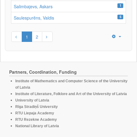
1
Salimbajevs, Askars
5
Saulespurēns, Valdis
1
2
Partners, Coordination, Funding
Institute of Mathematics and Computer Science of the University
of Latvia
Institute of Literature, Folklore and Art of the University of Latvia
University of Latvia
Rīga Stradiņš University
RTU Liepaja Academy
RTU Rezekne Academy
National Library of Latvia