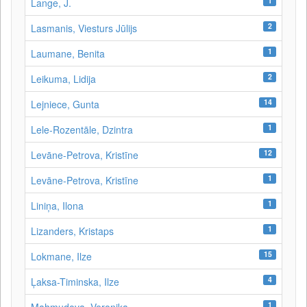
1
Lange, J.
2
Lasmanis, Viesturs Jūlijs
1
Laumane, Benita
2
Leikuma, Lidija
14
Lejniece, Gunta
1
Lele-Rozentāle, Dzintra
12
Levāne-Petrova, Kristīne
1
Levāne‑Petrova, Kristīne
1
Liniņa, Ilona
1
Lizanders, Kristaps
15
Lokmane, Ilze
4
Ļaksa-Timinska, Ilze
1