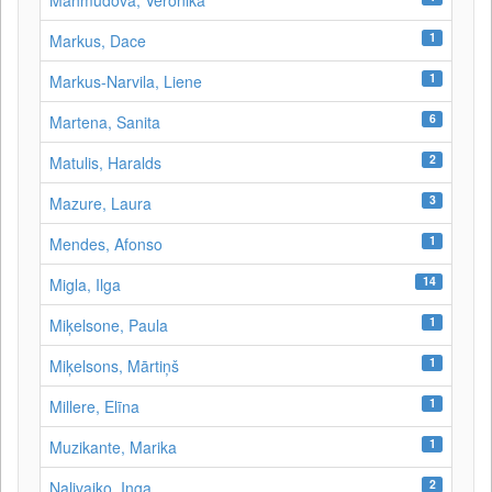
Mahmudova, Veronika
1
Markus, Dace
1
Markus-Narvila, Liene
6
Martena, Sanita
2
Matulis, Haralds
3
Mazure, Laura
1
Mendes, Afonso
14
Migla, Ilga
1
Miķelsone, Paula
1
Miķelsons, Mārtiņš
1
Millere, Elīna
1
Muzikante, Marika
2
Naļivaiko, Inga