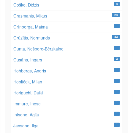
4
Goško, Didzis
24
Grasmanis, Mikus
1
Grīnberga, Maima
43
Grūzītis, Normunds
1
Gunta, Nešpore-Bērzkalne
3
Gusāns, Ingars
1
Hohbergs, Andris
1
Hoplíček, Milan
1
Horiguchi, Daiki
1
Immure, Inese
1
Intsone, Agija
1
Jansone, Ilga