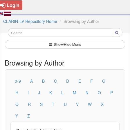
Login
CLARIN-LV Repository Home
Browsing by Author
Show/Hide Menu
Browsing by Author
0-9
A
B
C
D
E
F
G
H
I
J
K
L
M
N
O
P
Q
R
S
T
U
V
W
X
Y
Z