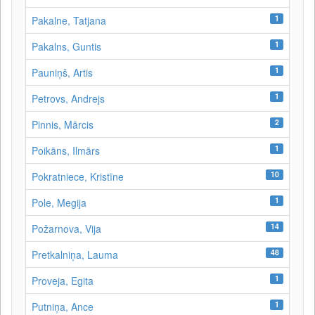
1
Pakalne, Tatjana
1
Pakalns, Guntis
1
Pauniņš, Artis
1
Petrovs, Andrejs
2
Pinnis, Mārcis
1
Poikāns, Ilmārs
10
Pokratniece, Kristīne
1
Pole, Megija
14
Požarnova, Vija
48
Pretkalniņa, Lauma
1
Proveja, Egita
1
Putniņa, Ance