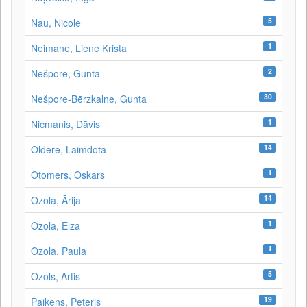
5
Nau, Nicole
1
Neimane, Liene Krista
2
Nešpore, Gunta
30
Nešpore-Bērzkalne, Gunta
1
Nicmanis, Dāvis
14
Oldere, Laimdota
1
Otomers, Oskars
14
Ozola, Ārija
1
Ozola, Elza
1
Ozola, Paula
5
Ozols, Artis
19
Paikens, Pēteris