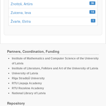
36
Znotiņš, Artūrs
14
Zuicena, Ieva
1
Žvarte, Elvīra
Partners, Coordination, Funding
Institute of Mathematics and Computer Science of the University
of Latvia
Institute of Literature, Folklore and Art of the University of Latvia
University of Latvia
Rīga Stradiņš University
RTU Liepaja Academy
RTU Rezekne Academy
National Library of Latvia
Repository