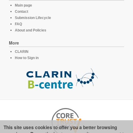
Main page
Contact
Submission Lifecycle
FAQ
About and Policies
More
CLARIN
How to Sign in
This site uses cookies to offer you a better browsing