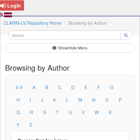
Login
CLARIN-LV Repository Home
Browsing by Author
Show/Hide Menu
Browsing by Author
0-9
A
B
C
D
E
F
G
H
I
J
K
L
M
N
O
P
Q
R
S
T
U
V
W
X
Y
Z