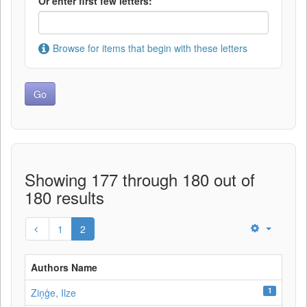
Or enter first few letters:
Browse for items that begin with these letters
Showing 177 through 180 out of
180 results
1
2
Authors Name
1
Ziņģe, Ilze