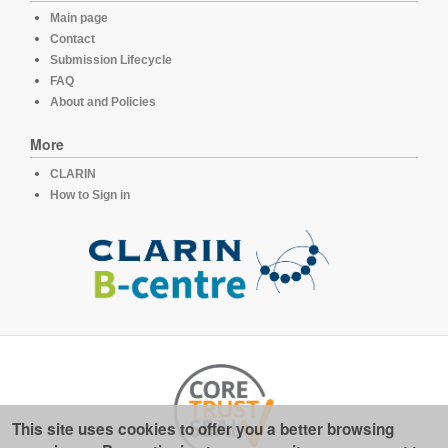
Main page
Contact
Submission Lifecycle
FAQ
About and Policies
More
CLARIN
How to Sign in
This site uses cookies to offer you a better browsing