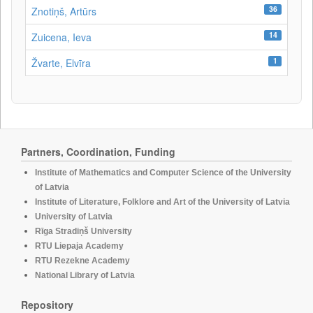
36
Znotiņš, Artūrs
14
Zuicena, Ieva
1
Žvarte, Elvīra
Partners, Coordination, Funding
Institute of Mathematics and Computer Science of the University
of Latvia
Institute of Literature, Folklore and Art of the University of Latvia
University of Latvia
Rīga Stradiņš University
RTU Liepaja Academy
RTU Rezekne Academy
National Library of Latvia
Repository