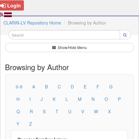
Login
CLARIN-LV Repository Home
Browsing by Author
Show/Hide Menu
Browsing by Author
0-9
A
B
C
D
E
F
G
H
I
J
K
L
M
N
O
P
Q
R
S
T
U
V
W
X
Y
Z