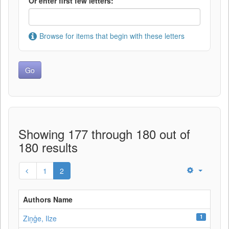
Or enter first few letters:
Browse for items that begin with these letters
Showing 177 through 180 out of
180 results
1
2
Authors Name
1
Ziņģe, Ilze