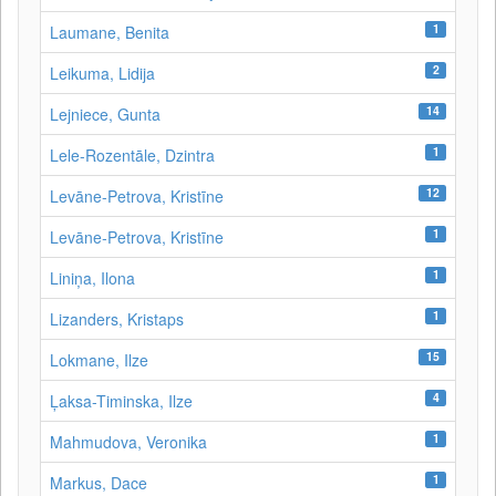
1
Laumane, Benita
2
Leikuma, Lidija
14
Lejniece, Gunta
1
Lele-Rozentāle, Dzintra
12
Levāne-Petrova, Kristīne
1
Levāne‑Petrova, Kristīne
1
Liniņa, Ilona
1
Lizanders, Kristaps
15
Lokmane, Ilze
4
Ļaksa-Timinska, Ilze
1
Mahmudova, Veronika
1
Markus, Dace