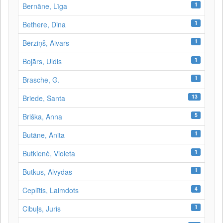
1
Bernāne, Līga
1
Bethere, Dina
1
Bērziņš, Aivars
1
Bojārs, Uldis
1
Brasche, G.
13
Briede, Santa
5
Briška, Anna
1
Butāne, Anita
1
Butkienė, Violeta
1
Butkus, Alvydas
4
Ceplītis, Laimdots
1
Cibuļs, Juris