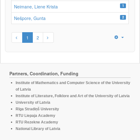
1
Neimane, Liene Krista
2
Nešpore, Gunta
1
2
Partners, Coordination, Funding
Institute of Mathematics and Computer Science of the University
of Latvia
Institute of Literature, Folklore and Art of the University of Latvia
University of Latvia
Rīga Stradiņš University
RTU Liepaja Academy
RTU Rezekne Academy
National Library of Latvia