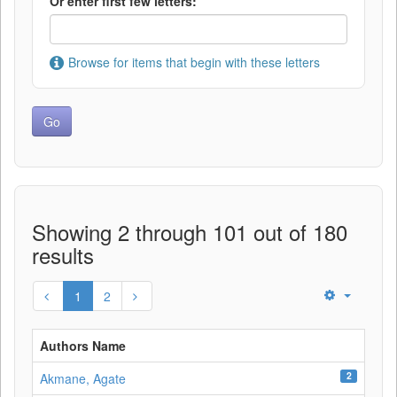
Or enter first few letters:
Browse for items that begin with these letters
Showing 2 through 101 out of 180
results
1
2
Authors Name
2
Akmane, Agate