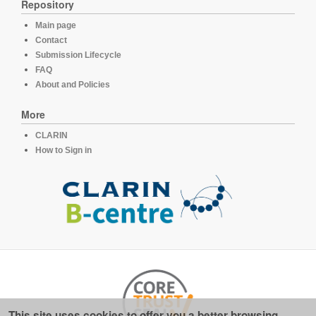
Repository
Main page
Contact
Submission Lifecycle
FAQ
About and Policies
More
CLARIN
How to Sign in
This site uses cookies to offer you a better browsing