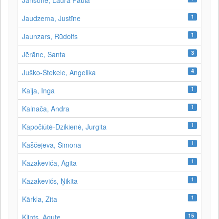
Jansone, Laura Paula
1
Jaudzema, Justīne
1
Jaunzars, Rūdolfs
3
Jērāne, Santa
4
Juško-Štekele, Angelika
1
Kaija, Inga
1
Kalnača, Andra
1
Kapočiūtė-Dzikienė, Jurgita
1
Kaščejeva, Simona
1
Kazakeviča, Agita
1
Kazakevičs, Ņikita
1
Kārkla, Zita
15
Klints, Agute