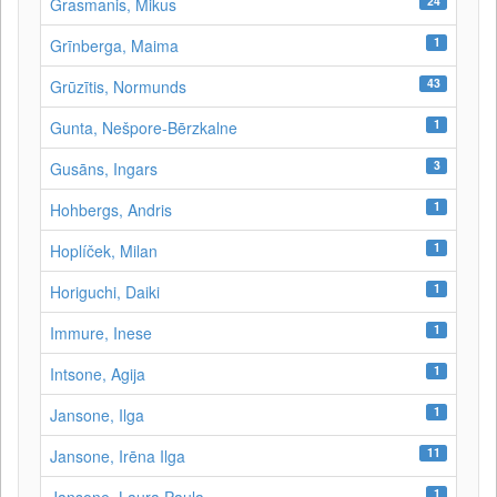
24
Grasmanis, Mikus
1
Grīnberga, Maima
43
Grūzītis, Normunds
1
Gunta, Nešpore-Bērzkalne
3
Gusāns, Ingars
1
Hohbergs, Andris
1
Hoplíček, Milan
1
Horiguchi, Daiki
1
Immure, Inese
1
Intsone, Agija
1
Jansone, Ilga
11
Jansone, Irēna Ilga
1