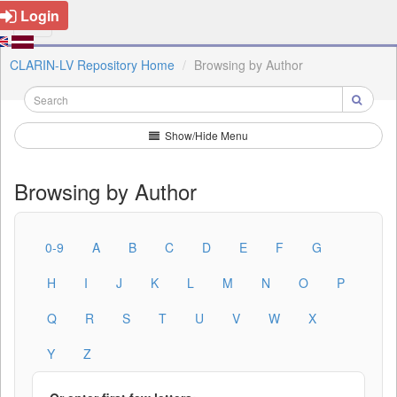
Login
CLARIN-LV Repository Home
Browsing by Author
Show/Hide Menu
Browsing by Author
0-9
A
B
C
D
E
F
G
H
I
J
K
L
M
N
O
P
Q
R
S
T
U
V
W
X
Y
Z