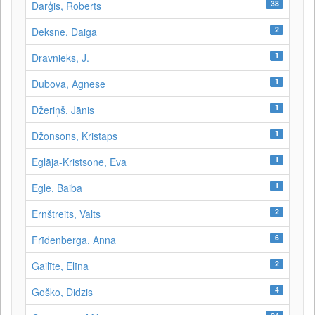
38
Darģis, Roberts
2
Deksne, Daiga
1
Dravnieks, J.
1
Dubova, Agnese
1
Džeriņš, Jānis
1
Džonsons, Kristaps
1
Eglāja-Kristsone, Eva
1
Egle, Baiba
2
Ernštreits, Valts
6
Frīdenberga, Anna
2
Gailīte, Elīna
4
Goško, Didzis