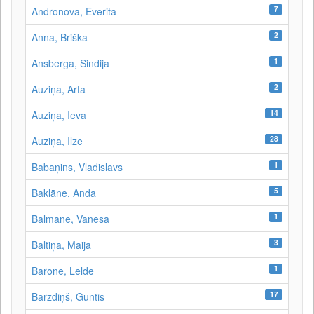
7
Andronova, Everita
2
Anna, Briška
1
Ansberga, Sindija
2
Auziņa, Arta
14
Auziņa, Ieva
28
Auziņa, Ilze
1
Babaņins, Vladislavs
5
Baklāne, Anda
1
Balmane, Vanesa
3
Baltiņa, Maija
1
Barone, Lelde
17
Bārzdiņš, Guntis