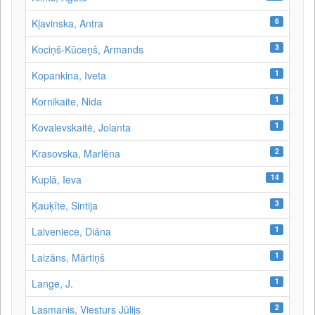
6
Kļavinska, Antra
3
Kociņš-Kūceņš, Armands
1
Kopankina, Iveta
1
Kornikaite, Nida
1
Kovalevskaitė, Jolanta
2
Krasovska, Marlēna
14
Kuplā, Ieva
3
Ķauķīte, Sintija
1
Laiveniece, Diāna
1
Laizāns, Mārtiņš
1
Lange, J.
2
Lasmanis, Viesturs Jūlijs