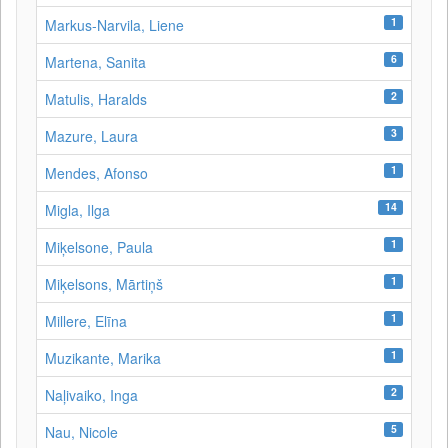
1
Markus-Narvila, Liene
6
Martena, Sanita
2
Matulis, Haralds
3
Mazure, Laura
1
Mendes, Afonso
14
Migla, Ilga
1
Miķelsone, Paula
1
Miķelsons, Mārtiņš
1
Millere, Elīna
1
Muzikante, Marika
2
Naļivaiko, Inga
5
Nau, Nicole