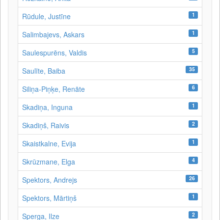
1
Rūdule, Justīne
1
Salimbajevs, Askars
5
Saulespurēns, Valdis
35
Saulīte, Baiba
6
Siliņa-Piņķe, Renāte
1
Skadiņa, Inguna
2
Skadiņš, Raivis
1
Skaistkalne, Evija
4
Skrūzmane, Elga
26
Spektors, Andrejs
1
Spektors, Mārtiņš
2
Sperga, Ilze