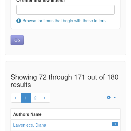
Or enter first few letters:
Browse for items that begin with these letters
Showing 72 through 171 out of 180
results
1
2
Authors Name
1
Laiveniece, Diāna