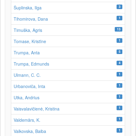
3
Šuplinska, Ilga
1
Tihomirova, Dana
13
Timuška, Agris
1
Tomase, Kristīne
5
Trumpa, Anta
4
Trumpa, Edmunds
1
Ulmann, C. C.
1
Urbanoviča, Inta
1
Utka, Andrius
1
Vaisvalavičienė, Kristina
1
Valdemārs, K.
1
Valkovska, Baiba