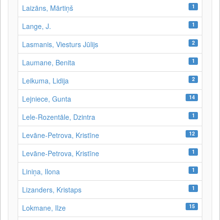
1
Laizāns, Mārtiņš
1
Lange, J.
2
Lasmanis, Viesturs Jūlijs
1
Laumane, Benita
2
Leikuma, Lidija
14
Lejniece, Gunta
1
Lele-Rozentāle, Dzintra
12
Levāne-Petrova, Kristīne
1
Levāne‑Petrova, Kristīne
1
Liniņa, Ilona
1
Lizanders, Kristaps
15
Lokmane, Ilze