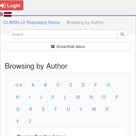
Login
CLARIN-LV Repository Home
Browsing by Author
Show/Hide Menu
Browsing by Author
0-9
A
B
C
D
E
F
G
H
I
J
K
L
M
N
O
P
Q
R
S
T
U
V
W
X
Y
Z