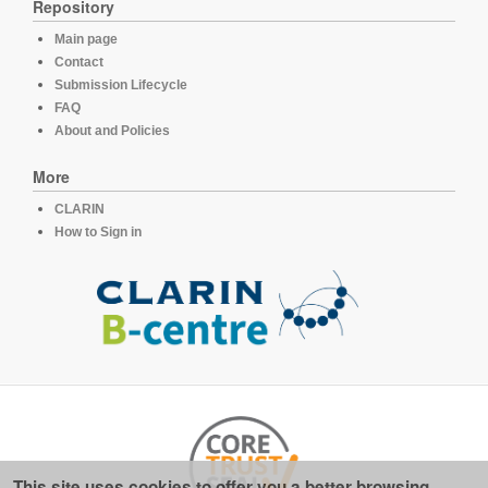
Repository
Main page
Contact
Submission Lifecycle
FAQ
About and Policies
More
CLARIN
How to Sign in
This site uses cookies to offer you a better browsing