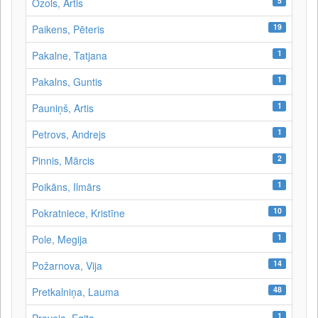
5
Ozols, Artis
19
Paikens, Pēteris
1
Pakalne, Tatjana
1
Pakalns, Guntis
1
Pauniņš, Artis
1
Petrovs, Andrejs
2
Pinnis, Mārcis
1
Poikāns, Ilmārs
10
Pokratniece, Kristīne
1
Pole, Megija
14
Požarnova, Vija
48
Pretkalniņa, Lauma
1