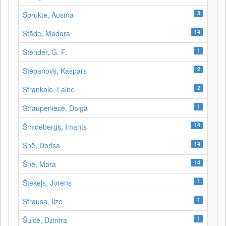
3
Sprukte, Ausma
14
Stāde, Madara
1
Stender, G. F.
2
Stepanovs, Kaspars
2
Strankale, Laine
1
Straupeniece, Daiga
14
Šmidebergs, Imants
14
Šnē, Dorisa
14
Šnē, Māra
1
Štekeļs, Jorens
1
Štrausa, Ilze
1
Šulce, Dzintra