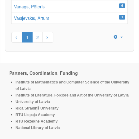
6
Vanags, Pēteris
1
Vasiļevskis, Artūrs
1
2
Partners, Coordination, Funding
Institute of Mathematics and Computer Science of the University
of Latvia
Institute of Literature, Folklore and Art of the University of Latvia
University of Latvia
Rīga Stradiņš University
RTU Liepaja Academy
RTU Rezekne Academy
National Library of Latvia