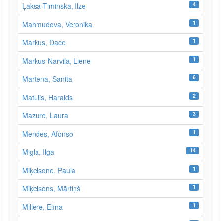
4
Ļaksa-Timinska, Ilze
1
Mahmudova, Veronika
1
Markus, Dace
1
Markus-Narvila, Liene
6
Martena, Sanita
2
Matulis, Haralds
3
Mazure, Laura
1
Mendes, Afonso
14
Migla, Ilga
1
Miķelsone, Paula
1
Miķelsons, Mārtiņš
1
Millere, Elīna