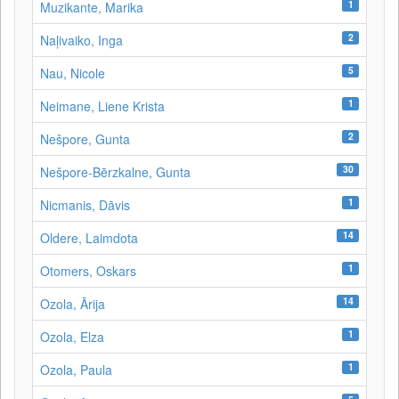
1
Muzikante, Marika
2
Naļivaiko, Inga
5
Nau, Nicole
1
Neimane, Liene Krista
2
Nešpore, Gunta
30
Nešpore-Bērzkalne, Gunta
1
Nicmanis, Dāvis
14
Oldere, Laimdota
1
Otomers, Oskars
14
Ozola, Ārija
1
Ozola, Elza
1
Ozola, Paula