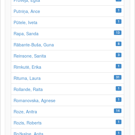
Proveja, Egita
1
Putniņa, Ance
1
Pūtele, Iveta
13
Rapa, Sanda
8
Rābante-Buša, Guna
3
Reinsone, Sanita
1
Rimkutė, Erika
31
Rituma, Laura
1
Rollande, Raita
1
Romanovska, Agnese
14
Roze, Anitra
1
Rozis, Roberts
1
Rožkalne, Anita