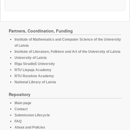
Partners, Coordination, Funding
Institute of Mathematics and Computer Science of the University
of Latvia
Institute of Literature, Folklore and Art of the University of Latvia
University of Latvia
Rīga Stradiņš University
RTU Liepaja Academy
RTU Rezekne Academy
National Library of Latvia
Repository
Main page
Contact
Submission Lifecycle
FAQ
About and Policies