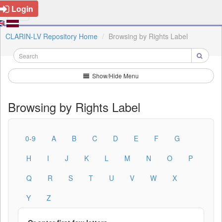
Login
CLARIN-LV Repository Home
Browsing by Rights Label
Show/Hide Menu
Browsing by Rights Label
0-9
A
B
C
D
E
F
G
H
I
J
K
L
M
N
O
P
Q
R
S
T
U
V
W
X
Y
Z