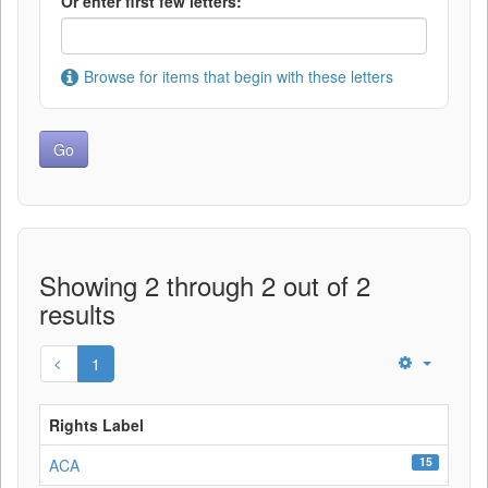
Or enter first few letters:
Browse for items that begin with these letters
Showing 2 through 2 out of 2
results
1
Rights Label
15
ACA