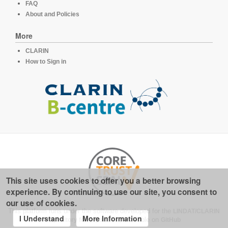
FAQ
About and Policies
More
CLARIN
How to Sign in
This site uses cookies to offer you a better browsing
experience. By continuing to use our site, you consent to
our use of cookies.
This platform runs under the software developed for the
LINDAT/CLARIN
I Understand
More Information
repository for linguistics
, available on
GitHub