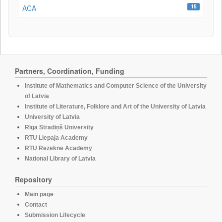
15
ACA
Partners, Coordination, Funding
Institute of Mathematics and Computer Science of the University
of Latvia
Institute of Literature, Folklore and Art of the University of Latvia
University of Latvia
Rīga Stradiņš University
RTU Liepaja Academy
RTU Rezekne Academy
National Library of Latvia
Repository
Main page
Contact
Submission Lifecycle