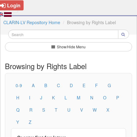
Login
CLARIN-LV Repository Home
Browsing by Rights Label
Show/Hide Menu
Browsing by Rights Label
0-9
A
B
C
D
E
F
G
H
I
J
K
L
M
N
O
P
Q
R
S
T
U
V
W
X
Y
Z