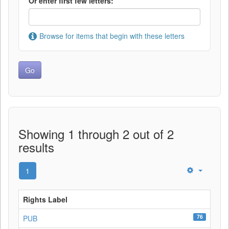
Or enter first few letters:
Browse for items that begin with these letters
Showing 1 through 2 out of 2
results
1
Rights Label
76
PUB