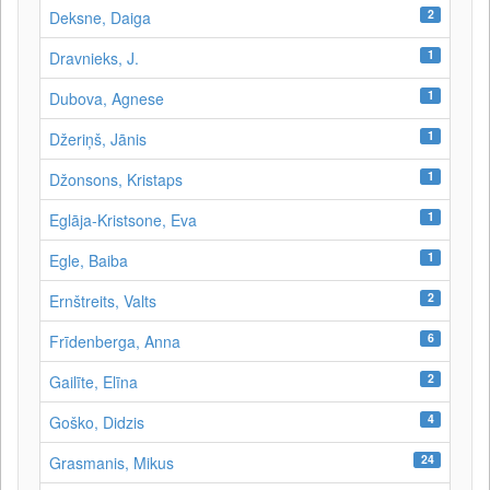
2
Deksne, Daiga
1
Dravnieks, J.
1
Dubova, Agnese
1
Džeriņš, Jānis
1
Džonsons, Kristaps
1
Eglāja-Kristsone, Eva
1
Egle, Baiba
2
Ernštreits, Valts
6
Frīdenberga, Anna
2
Gailīte, Elīna
4
Goško, Didzis
24
Grasmanis, Mikus