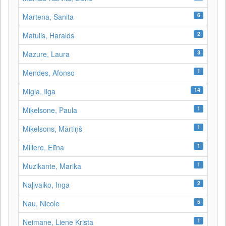
6
Martena, Sanita
2
Matulis, Haralds
3
Mazure, Laura
1
Mendes, Afonso
14
Migla, Ilga
1
Miķelsone, Paula
1
Miķelsons, Mārtiņš
1
Millere, Elīna
1
Muzikante, Marika
2
Naļivaiko, Inga
5
Nau, Nicole
1
Neimane, Liene Krista