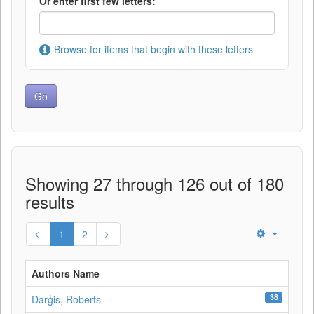
Or enter first few letters:
Browse for items that begin with these letters
Showing 27 through 126 out of 180
results
1
2
Authors Name
38
Darģis, Roberts