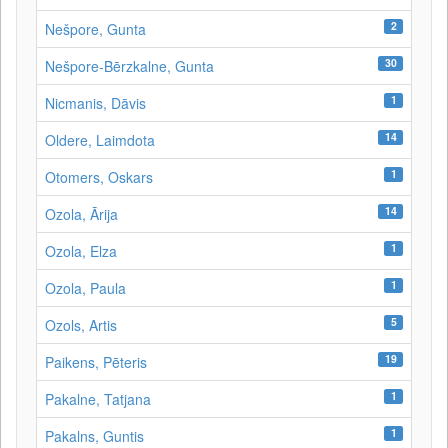
2
Nešpore, Gunta
30
Nešpore-Bērzkalne, Gunta
1
Nicmanis, Dāvis
14
Oldere, Laimdota
1
Otomers, Oskars
14
Ozola, Ārija
1
Ozola, Elza
1
Ozola, Paula
5
Ozols, Artis
19
Paikens, Pēteris
1
Pakalne, Tatjana
1
Pakalns, Guntis