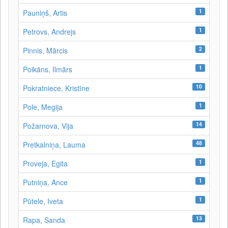
1
Pauniņš, Artis
1
Petrovs, Andrejs
2
Pinnis, Mārcis
1
Poikāns, Ilmārs
10
Pokratniece, Kristīne
1
Pole, Megija
14
Požarnova, Vija
48
Pretkalniņa, Lauma
1
Proveja, Egita
1
Putniņa, Ance
1
Pūtele, Iveta
13
Rapa, Sanda