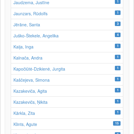
1
Jaudzema, Justīne
1
Jaunzars, Rūdolfs
3
Jērāne, Santa
4
Juško-Štekele, Angelika
1
Kaija, Inga
1
Kalnača, Andra
1
Kapočiūtė-Dzikienė, Jurgita
1
Kaščejeva, Simona
1
Kazakeviča, Agita
1
Kazakevičs, Ņikita
1
Kārkla, Zita
15
Klints, Agute