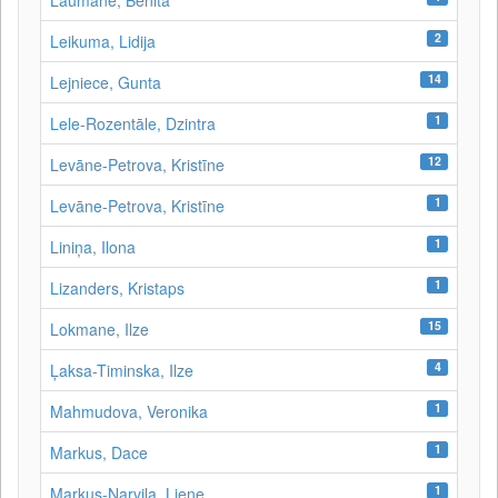
Laumane, Benita
2
Leikuma, Lidija
14
Lejniece, Gunta
1
Lele-Rozentāle, Dzintra
12
Levāne-Petrova, Kristīne
1
Levāne‑Petrova, Kristīne
1
Liniņa, Ilona
1
Lizanders, Kristaps
15
Lokmane, Ilze
4
Ļaksa-Timinska, Ilze
1
Mahmudova, Veronika
1
Markus, Dace
1
Markus-Narvila, Liene