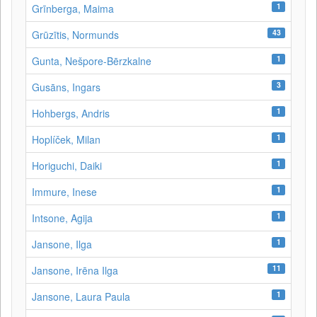
1
Grīnberga, Maima
43
Grūzītis, Normunds
1
Gunta, Nešpore-Bērzkalne
3
Gusāns, Ingars
1
Hohbergs, Andris
1
Hoplíček, Milan
1
Horiguchi, Daiki
1
Immure, Inese
1
Intsone, Agija
1
Jansone, Ilga
11
Jansone, Irēna Ilga
1
Jansone, Laura Paula