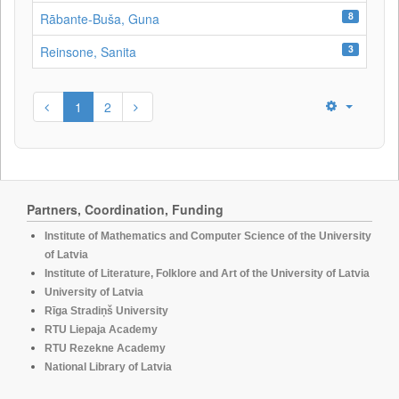
8
Rābante-Buša, Guna
3
Reinsone, Sanita
1
2
Partners, Coordination, Funding
Institute of Mathematics and Computer Science of the University
of Latvia
Institute of Literature, Folklore and Art of the University of Latvia
University of Latvia
Rīga Stradiņš University
RTU Liepaja Academy
RTU Rezekne Academy
National Library of Latvia