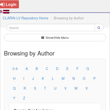
Login
CLARIN-LV Repository Home
Browsing by Author
Show/Hide Menu
Browsing by Author
0-9
A
B
C
D
E
F
G
H
I
J
K
L
M
N
O
P
Q
R
S
T
U
V
W
X
Y
Z