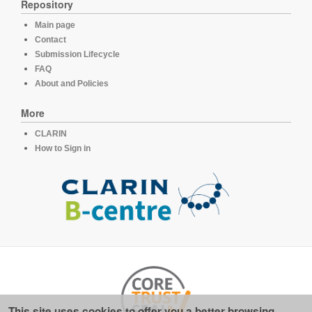
Repository
Main page
Contact
Submission Lifecycle
FAQ
About and Policies
More
CLARIN
How to Sign in
This site uses cookies to offer you a better browsing