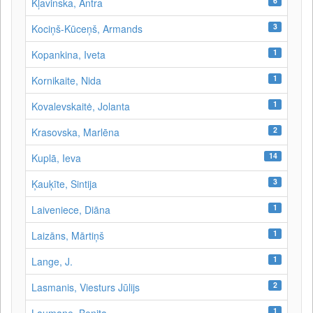
6
Kļavinska, Antra
3
Kociņš-Kūceņš, Armands
1
Kopankina, Iveta
1
Kornikaite, Nida
1
Kovalevskaitė, Jolanta
2
Krasovska, Marlēna
14
Kuplā, Ieva
3
Ķauķīte, Sintija
1
Laiveniece, Diāna
1
Laizāns, Mārtiņš
1
Lange, J.
2
Lasmanis, Viesturs Jūlijs
1