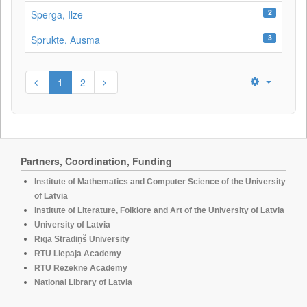
2
Sperga, Ilze
3
Sprukte, Ausma
1
2
Partners, Coordination, Funding
Institute of Mathematics and Computer Science of the University
of Latvia
Institute of Literature, Folklore and Art of the University of Latvia
University of Latvia
Rīga Stradiņš University
RTU Liepaja Academy
RTU Rezekne Academy
National Library of Latvia