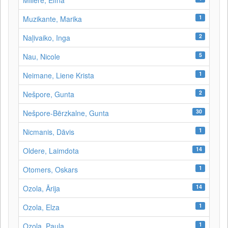
Millere, Elīna
1
Muzikante, Marika
2
Naļivaiko, Inga
5
Nau, Nicole
1
Neimane, Liene Krista
2
Nešpore, Gunta
30
Nešpore-Bērzkalne, Gunta
1
Nicmanis, Dāvis
14
Oldere, Laimdota
1
Otomers, Oskars
14
Ozola, Ārija
1
Ozola, Elza
1
Ozola, Paula