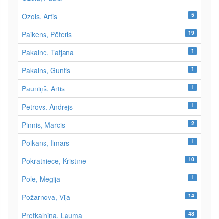
5
Ozols, Artis
19
Paikens, Pēteris
1
Pakalne, Tatjana
1
Pakalns, Guntis
1
Pauniņš, Artis
1
Petrovs, Andrejs
2
Pinnis, Mārcis
1
Poikāns, Ilmārs
10
Pokratniece, Kristīne
1
Pole, Megija
14
Požarnova, Vija
48
Pretkalniņa, Lauma