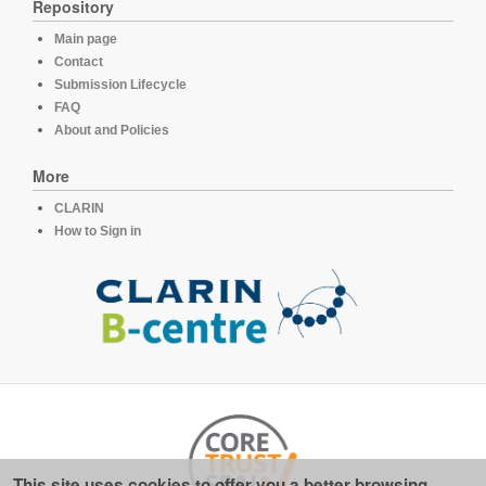
Repository
Main page
Contact
Submission Lifecycle
FAQ
About and Policies
More
CLARIN
How to Sign in
This site uses cookies to offer you a better browsing