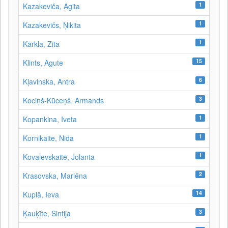
1
Kazakeviča, Agita
1
Kazakevičs, Ņikita
1
Kārkla, Zita
15
Klints, Agute
6
Kļavinska, Antra
3
Kociņš-Kūceņš, Armands
1
Kopankina, Iveta
1
Kornikaite, Nida
1
Kovalevskaitė, Jolanta
2
Krasovska, Marlēna
14
Kuplā, Ieva
3
Ķauķīte, Sintija