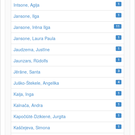
1
Intsone, Agija
1
Jansone, Ilga
11
Jansone, Irēna Ilga
1
Jansone, Laura Paula
1
Jaudzema, Justīne
1
Jaunzars, Rūdolfs
3
Jērāne, Santa
4
Juško-Štekele, Angelika
1
Kaija, Inga
1
Kalnača, Andra
1
Kapočiūtė-Dzikienė, Jurgita
1
Kaščejeva, Simona