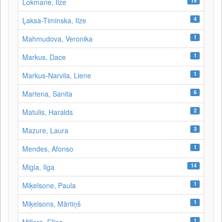
15
Lokmane, Ilze
4
Ļaksa-Timinska, Ilze
1
Mahmudova, Veronika
1
Markus, Dace
1
Markus-Narvila, Liene
6
Martena, Sanita
2
Matulis, Haralds
3
Mazure, Laura
1
Mendes, Afonso
14
Migla, Ilga
1
Miķelsone, Paula
1
Miķelsons, Mārtiņš
1