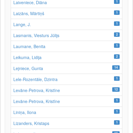
1
Laiveniece, Diāna
1
Laizāns, Mārtiņš
1
Lange, J.
2
Lasmanis, Viesturs Jūlijs
1
Laumane, Benita
2
Leikuma, Lidija
14
Lejniece, Gunta
1
Lele-Rozentāle, Dzintra
12
Levāne-Petrova, Kristīne
1
Levāne‑Petrova, Kristīne
1
Liniņa, Ilona
1
Lizanders, Kristaps