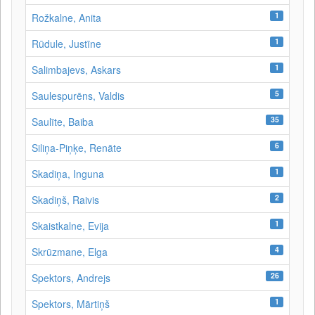
1
Rožkalne, Anita
1
Rūdule, Justīne
1
Salimbajevs, Askars
5
Saulespurēns, Valdis
35
Saulīte, Baiba
6
Siliņa-Piņķe, Renāte
1
Skadiņa, Inguna
2
Skadiņš, Raivis
1
Skaistkalne, Evija
4
Skrūzmane, Elga
26
Spektors, Andrejs
1
Spektors, Mārtiņš