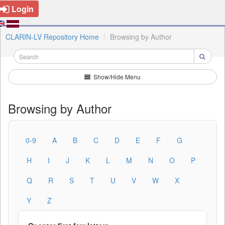
Login
CLARIN-LV Repository Home
Browsing by Author
Show/Hide Menu
Browsing by Author
0-9
A
B
C
D
E
F
G
H
I
J
K
L
M
N
O
P
Q
R
S
T
U
V
W
X
Y
Z