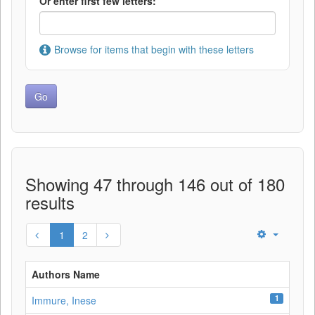
Or enter first few letters:
Browse for items that begin with these letters
Showing 47 through 146 out of 180
results
1
2
Authors Name
1
Immure, Inese