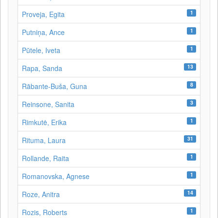
1
Proveja, Egita
1
Putniņa, Ance
1
Pūtele, Iveta
13
Rapa, Sanda
8
Rābante-Buša, Guna
3
Reinsone, Sanita
1
Rimkutė, Erika
31
Rituma, Laura
1
Rollande, Raita
1
Romanovska, Agnese
14
Roze, Anitra
1
Rozis, Roberts