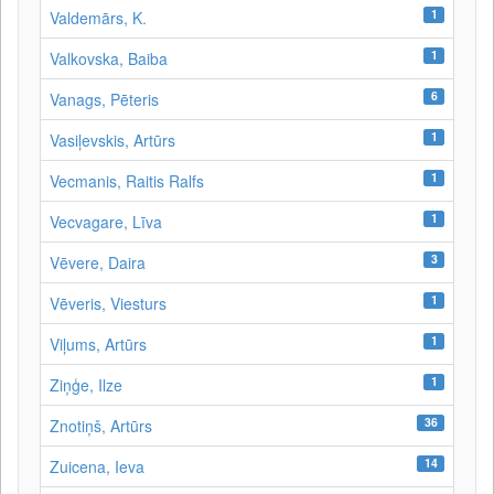
1
Valdemārs, K.
1
Valkovska, Baiba
6
Vanags, Pēteris
1
Vasiļevskis, Artūrs
1
Vecmanis, Raitis Ralfs
1
Vecvagare, Līva
3
Vēvere, Daira
1
Vēveris, Viesturs
1
Viļums, Artūrs
1
Ziņģe, Ilze
36
Znotiņš, Artūrs
14
Zuicena, Ieva