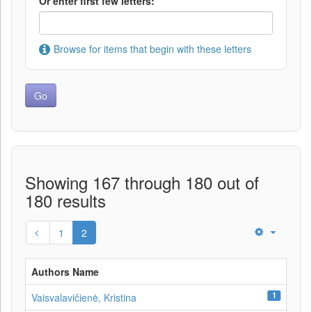
Or enter first few letters:
Browse for items that begin with these letters
Showing 167 through 180 out of
180 results
1
2
Authors Name
1
Vaisvalavičienė, Kristina