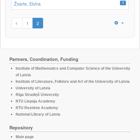
1
Žvarte, Elvīra
1
2
Partners, Coordination, Funding
Institute of Mathematics and Computer Science of the University
of Latvia
Institute of Literature, Folklore and Art of the University of Latvia
University of Latvia
Rīga Stradiņš University
RTU Liepaja Academy
RTU Rezekne Academy
National Library of Latvia
Repository
Main page