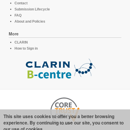
Contact
Submission Lifecycle
FAQ
About and Policies
More
CLARIN
How to Sign in
This site uses cookies to offer you a better browsing
experience. By continuing to use our site, you consent to
our use of cookies.