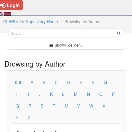
Login
CLARIN-LV Repository Home
Browsing by Author
Show/Hide Menu
Browsing by Author
0-9
A
B
C
D
E
F
G
H
I
J
K
L
M
N
O
P
Q
R
S
T
U
V
W
X
Y
Z