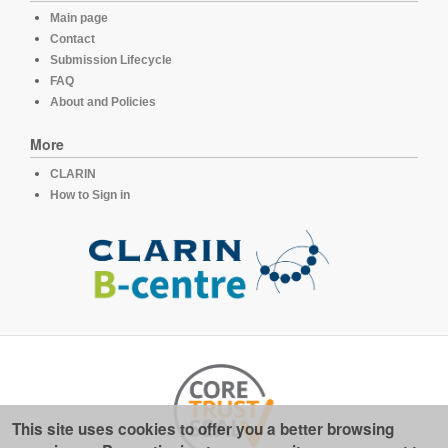
Main page
Contact
Submission Lifecycle
FAQ
About and Policies
More
CLARIN
How to Sign in
This site uses cookies to offer you a better browsing