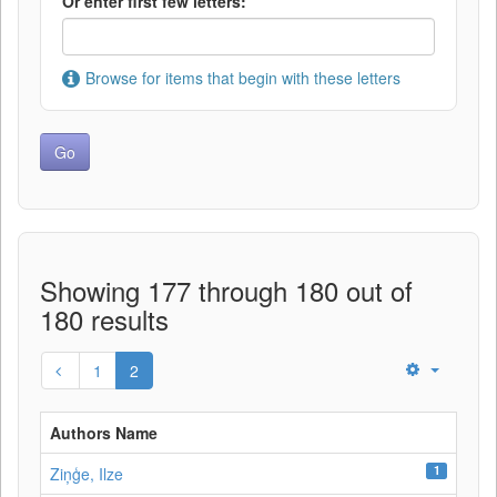
Or enter first few letters:
Browse for items that begin with these letters
Showing 177 through 180 out of
180 results
1
2
Authors Name
1
Ziņģe, Ilze