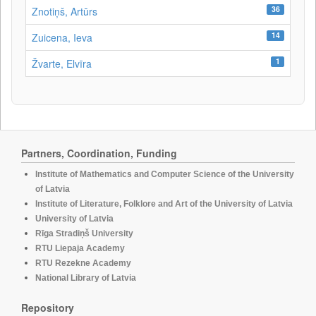
36
Znotiņš, Artūrs
14
Zuicena, Ieva
1
Žvarte, Elvīra
Partners, Coordination, Funding
Institute of Mathematics and Computer Science of the University
of Latvia
Institute of Literature, Folklore and Art of the University of Latvia
University of Latvia
Rīga Stradiņš University
RTU Liepaja Academy
RTU Rezekne Academy
National Library of Latvia
Repository