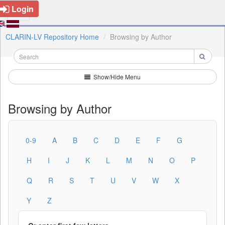
Login
CLARIN-LV Repository Home
Browsing by Author
Show/Hide Menu
Browsing by Author
0-9
A
B
C
D
E
F
G
H
I
J
K
L
M
N
O
P
Q
R
S
T
U
V
W
X
Y
Z