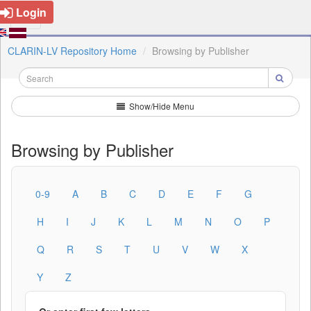
Login
CLARIN-LV Repository Home
Browsing by Publisher
Show/Hide Menu
Browsing by Publisher
0-9
A
B
C
D
E
F
G
H
I
J
K
L
M
N
O
P
Q
R
S
T
U
V
W
X
Y
Z