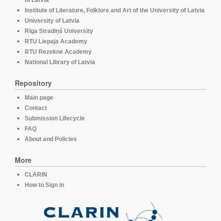
of Latvia
Institute of Literature, Folklore and Art of the University of Latvia
University of Latvia
Rīga Stradiņš University
RTU Liepaja Academy
RTU Rezekne Academy
National Library of Latvia
Repository
Main page
Contact
Submission Lifecycle
FAQ
About and Policies
More
CLARIN
How to Sign in