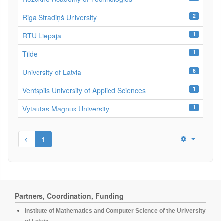
2
Riga Stradiņš University
1
RTU Liepaja
1
Tilde
6
University of Latvia
1
Ventspils University of Applied Sciences
1
Vytautas Magnus University
1
Partners, Coordination, Funding
Institute of Mathematics and Computer Science of the University