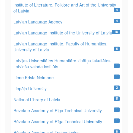
Institute of Literature, Folklore and Art of the University
4
of Latvia
4
Latvian Language Agency
18
Latvian Language Institute of the University of Latvia
Latvian Language Institute, Faculty of Humanities,
6
University of Latvia
Latvijas Universitātes Humanitāro zinātņu fakultātes
1
Latviešu valoda institūts
1
Liene Krista Neimane
2
Liepāja University
5
National Library of Latvia
1
Rezekne Academy of Riga Technical University
1
Rēzekne Academy of Rīga Technical University
8
Rēzekne Academy of Technologies