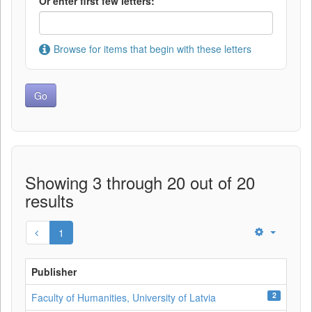
Or enter first few letters:
Browse for items that begin with these letters
Showing 3 through 20 out of 20
results
1
Publisher
2
Faculty of Humanities, University of Latvia